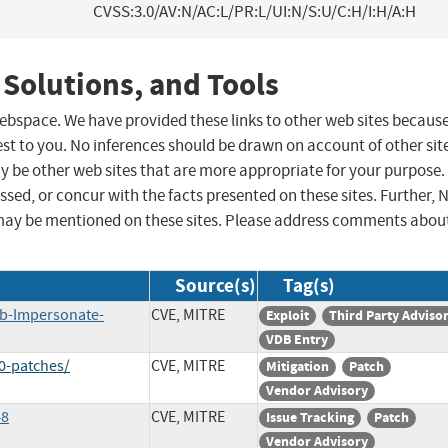
CVSS:3.0/AV:N/AC:L/PR:L/UI:N/S:U/C:H/I:H/A:H
 Solutions, and Tools
 webspace. We have provided these links to other web sites becaus
st to you. No inferences should be drawn on account of other sit
ay be other web sites that are more appropriate for your purpose.
sed, or concur with the facts presented on these sites. Further, 
may be mentioned on these sites. Please address comments abou
Source(s)
Tag(s)
ab-Impersonate-
CVE, MITRE
Exploit
Third Party Adviso
VDB Entry
0-patches/
CVE, MITRE
Mitigation
Patch
Vendor Advisory
48
CVE, MITRE
Issue Tracking
Patch
Vendor Advisory