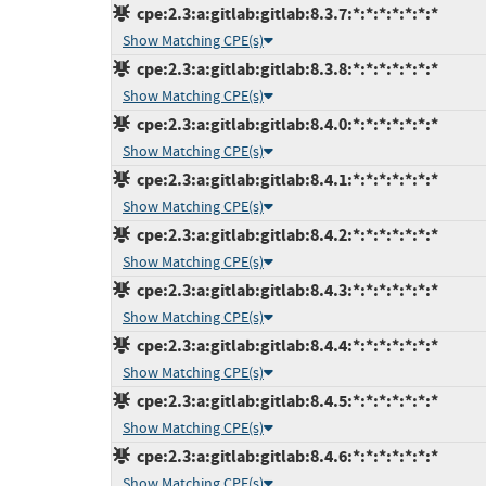
cpe:2.3:a:gitlab:gitlab:8.3.7:*:*:*:*:*:*:*
Show Matching CPE(s)
cpe:2.3:a:gitlab:gitlab:8.3.8:*:*:*:*:*:*:*
Show Matching CPE(s)
cpe:2.3:a:gitlab:gitlab:8.4.0:*:*:*:*:*:*:*
Show Matching CPE(s)
cpe:2.3:a:gitlab:gitlab:8.4.1:*:*:*:*:*:*:*
Show Matching CPE(s)
cpe:2.3:a:gitlab:gitlab:8.4.2:*:*:*:*:*:*:*
Show Matching CPE(s)
cpe:2.3:a:gitlab:gitlab:8.4.3:*:*:*:*:*:*:*
Show Matching CPE(s)
cpe:2.3:a:gitlab:gitlab:8.4.4:*:*:*:*:*:*:*
Show Matching CPE(s)
cpe:2.3:a:gitlab:gitlab:8.4.5:*:*:*:*:*:*:*
Show Matching CPE(s)
cpe:2.3:a:gitlab:gitlab:8.4.6:*:*:*:*:*:*:*
Show Matching CPE(s)