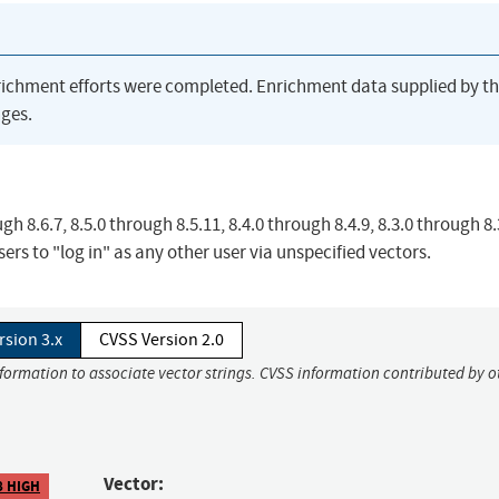
richment efforts were completed. Enrichment data supplied by t
ges.
gh 8.6.7, 8.5.0 through 8.5.11, 8.4.0 through 8.4.9, 8.3.0 through 8.
ers to "log in" as any other user via unspecified vectors.
rsion 3.x
CVSS Version 2.0
nformation to associate vector strings. CVSS information contributed by o
Vector:
8 HIGH