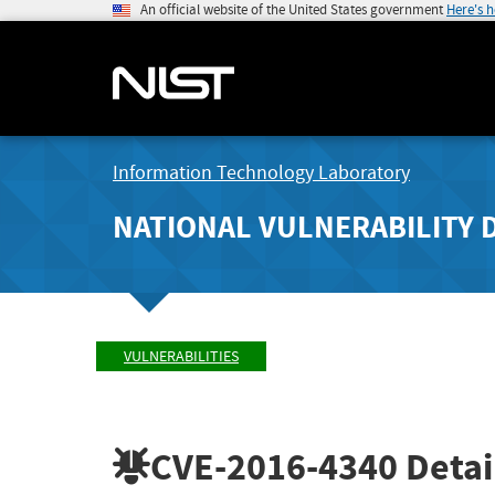
An official website of the United States government
Here's 
Information Technology Laboratory
NATIONAL VULNERABILITY 
VULNERABILITIES
CVE-2016-4340
Detai