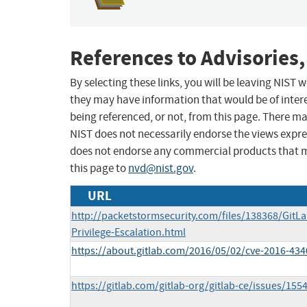
References to Advisories,
By selecting these links, you will be leaving NIST
they may have information that would be of intere
being referenced, or not, from this page. There m
NIST does not necessarily endorse the views expres
does not endorse any commercial products that 
this page to
nvd@nist.gov
.
URL
http://packetstormsecurity.com/files/138368/GitL
Privilege-Escalation.html
https://about.gitlab.com/2016/05/02/cve-2016-434
https://gitlab.com/gitlab-org/gitlab-ce/issues/155