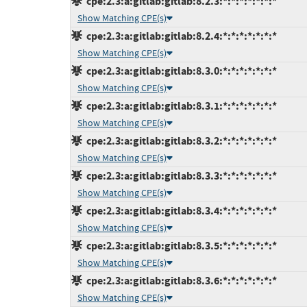
cpe:2.3:a:gitlab:gitlab:8.2.3:*:*:*:*:*:*:*
Show Matching CPE(s)
cpe:2.3:a:gitlab:gitlab:8.2.4:*:*:*:*:*:*:*
Show Matching CPE(s)
cpe:2.3:a:gitlab:gitlab:8.3.0:*:*:*:*:*:*:*
Show Matching CPE(s)
cpe:2.3:a:gitlab:gitlab:8.3.1:*:*:*:*:*:*:*
Show Matching CPE(s)
cpe:2.3:a:gitlab:gitlab:8.3.2:*:*:*:*:*:*:*
Show Matching CPE(s)
cpe:2.3:a:gitlab:gitlab:8.3.3:*:*:*:*:*:*:*
Show Matching CPE(s)
cpe:2.3:a:gitlab:gitlab:8.3.4:*:*:*:*:*:*:*
Show Matching CPE(s)
cpe:2.3:a:gitlab:gitlab:8.3.5:*:*:*:*:*:*:*
Show Matching CPE(s)
cpe:2.3:a:gitlab:gitlab:8.3.6:*:*:*:*:*:*:*
Show Matching CPE(s)