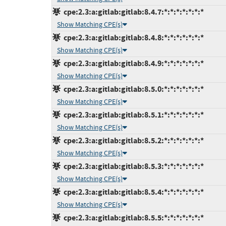
cpe:2.3:a:gitlab:gitlab:8.4.7:*:*:*:*:*:*:*
Show Matching CPE(s)
cpe:2.3:a:gitlab:gitlab:8.4.8:*:*:*:*:*:*:*
Show Matching CPE(s)
cpe:2.3:a:gitlab:gitlab:8.4.9:*:*:*:*:*:*:*
Show Matching CPE(s)
cpe:2.3:a:gitlab:gitlab:8.5.0:*:*:*:*:*:*:*
Show Matching CPE(s)
cpe:2.3:a:gitlab:gitlab:8.5.1:*:*:*:*:*:*:*
Show Matching CPE(s)
cpe:2.3:a:gitlab:gitlab:8.5.2:*:*:*:*:*:*:*
Show Matching CPE(s)
cpe:2.3:a:gitlab:gitlab:8.5.3:*:*:*:*:*:*:*
Show Matching CPE(s)
cpe:2.3:a:gitlab:gitlab:8.5.4:*:*:*:*:*:*:*
Show Matching CPE(s)
cpe:2.3:a:gitlab:gitlab:8.5.5:*:*:*:*:*:*:*