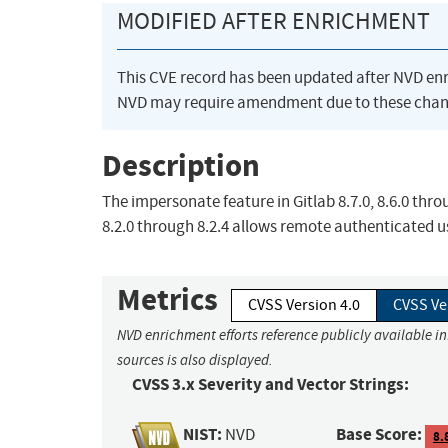
MODIFIED AFTER ENRICHMENT
This CVE record has been updated after NVD en
NVD may require amendment due to these chan
Description
The impersonate feature in Gitlab 8.7.0, 8.6.0 throu
8.2.0 through 8.2.4 allows remote authenticated us
Metrics
CVSS Version 4.0
CVSS Ve
NVD enrichment efforts reference publicly available i
sources is also displayed.
CVSS 3.x Severity and Vector Strings:
NIST:
Base Score:
NVD
8.