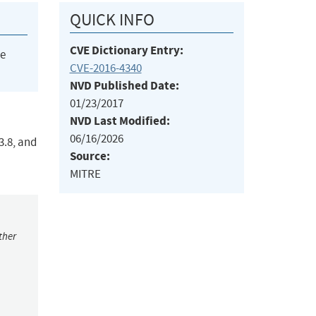
QUICK INFO
CVE Dictionary Entry:
he
CVE-2016-4340
NVD Published Date:
01/23/2017
NVD Last Modified:
06/16/2026
3.8, and
Source:
MITRE
ther