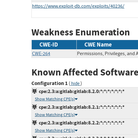
https://www.exploit-db.com/exploits/40236/
Weakness Enumeration
CWE-ID
CWE Name
CWE-264
Permissions, Privileges, and 
Known Affected Software
Configuration 1
(
)
hide
cpe:2.3:a:gitlab:gitlab:8.2.0:*:*:*:*:*:*:*
Show Matching CPE(s)
cpe:2.3:a:gitlab:gitlab:8.2.1:*:*:*:*:*:*:*
Show Matching CPE(s)
cpe:2.3:a:gitlab:gitlab:8.2.2:*:*:*:*:*:*:*
Show Matching CPE(s)