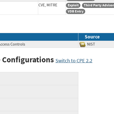
CVE, MITRE
Exploit
Third Party Adviso
VDB Entry
Source
Access Controls
NIST
 Configurations
Switch to CPE 2.2