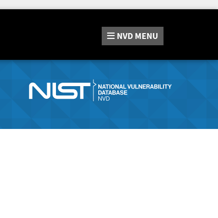
NVD
MENU