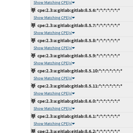
Show Matching CPE(s)
cpe:2.3:a:gitlab:gitlab:8.5.6:*:*:*:*:*:*:*
Show Matching CPE(s)
cpe:2.3:a:gitlab:gitlab:8.5.7:*:*:*:*:*:*:*
Show Matching CPE(s)
cpe:2.3:a:gitlab:gitlab:8.5.8:*:*:*:*:*:*:*
Show Matching CPE(s)
cpe:2.3:a:gitlab:gitlab:8.5.9:*:*:*:*:*:*:*
Show Matching CPE(s)
cpe:2.3:a:gitlab:gitlab:8.5.10:*:*:*:*:*:*:*
Show Matching CPE(s)
cpe:2.3:a:gitlab:gitlab:8.5.11:*:*:*:*:*:*:*
Show Matching CPE(s)
cpe:2.3:a:gitlab:gitlab:8.6.0:*:*:*:*:*:*:*
Show Matching CPE(s)
cpe:2.3:a:gitlab:gitlab:8.6.1:*:*:*:*:*:*:*
Show Matching CPE(s)
cpe:2.3:a:gitlab:gitlab:8.6.2:*:*:*:*:*:*:*