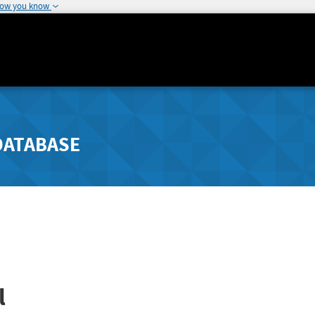
how you know
DATABASE
l