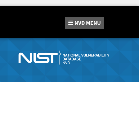
NVD
MENU