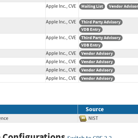
Apple Inc., CVE
Mailing List
Vendor Adviso
Apple Inc., CVE
Third Party Advisory
VDB Entry
Apple Inc., CVE
Third Party Advisory
VDB Entry
Apple Inc., CVE
Vendor Advisory
Apple Inc., CVE
Vendor Advisory
Apple Inc., CVE
Vendor Advisory
Apple Inc., CVE
Vendor Advisory
Source
ence
NIST
 Configurations