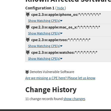
Configuration 1
(
)
hide
cpe:2.3:o:apple:iphone_os:*:*:*:*:*:*:*:*
Show Matching CPE(s)
cpe:2.3:o:apple:mac_os_x:*:*:*:*:*:*:*:*
Show Matching CPE(s)
cpe:2.3:o:apple:tvos:*:*:*:*:*:*:*:*
Show Matching CPE(s)
cpe:2.3:o:apple:watchos:*:*:*:*:*:*:*:*
Show Matching CPE(s)
Denotes Vulnerable Software
Are we missing a CPE here? Please let us know
.
Change History
11 change records found
show changes