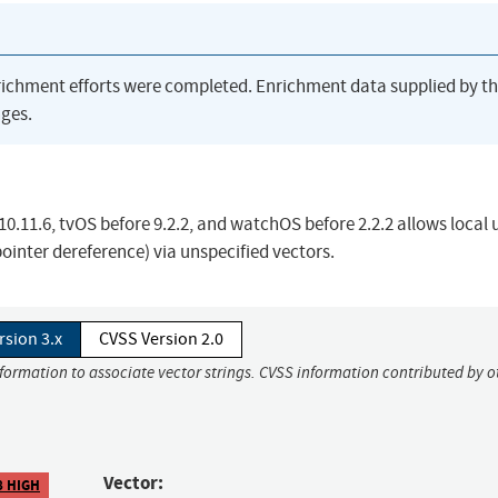
richment efforts were completed. Enrichment data supplied by t
ges.
10.11.6, tvOS before 9.2.2, and watchOS before 2.2.2 allows local 
pointer dereference) via unspecified vectors.
rsion 3.x
CVSS Version 2.0
nformation to associate vector strings. CVSS information contributed by o
Vector:
8 HIGH