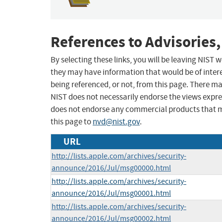
References to Advisories,
By selecting these links, you will be leaving NIST
they may have information that would be of intere
being referenced, or not, from this page. There m
NIST does not necessarily endorse the views expres
does not endorse any commercial products that 
this page to
nvd@nist.gov
.
URL
http://lists.apple.com/archives/security-
announce/2016/Jul/msg00000.html
http://lists.apple.com/archives/security-
announce/2016/Jul/msg00001.html
http://lists.apple.com/archives/security-
announce/2016/Jul/msg00002.html