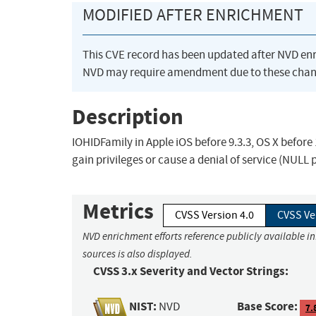
MODIFIED AFTER ENRICHMENT
This CVE record has been updated after NVD en
NVD may require amendment due to these chan
Description
IOHIDFamily in Apple iOS before 9.3.3, OS X before 
gain privileges or cause a denial of service (NULL 
Metrics
CVSS Version 4.0
CVSS Ve
NVD enrichment efforts reference publicly available i
sources is also displayed.
CVSS 3.x Severity and Vector Strings:
NIST:
Base Score:
NVD
7.