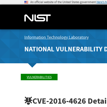
An official website of the United States government
Here's 
Information Technology Laboratory
NATIONAL VULNERABILITY 
VULNERABILITIES
CVE-2016-4626
Detai