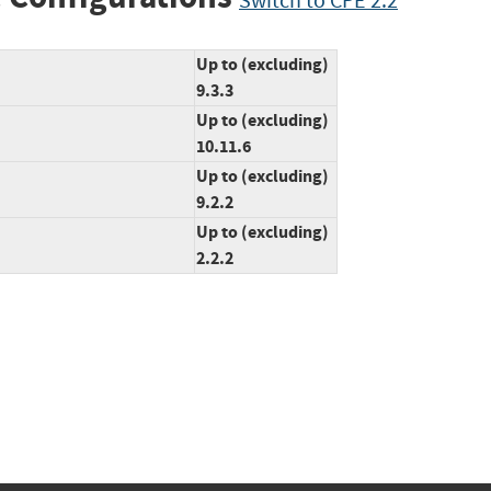
Switch to CPE 2.2
Up to (excluding)
9.3.3
Up to (excluding)
10.11.6
Up to (excluding)
9.2.2
Up to (excluding)
2.2.2