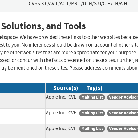
CVSS:3.0/AV:L/AC:L/PR:L/UI:N/S:U/C:H/I:H/A:H
 Solutions, and Tools
 webspace. We have provided these links to other web sites becaus
st to you. No inferences should be drawn on account of other sit
ay be other web sites that are more appropriate for your purpose.
sed, or concur with the facts presented on these sites. Further, 
may be mentioned on these sites. Please address comments abou
Source(s)
Tag(s)
Apple Inc., CVE
Mailing List
Vendor Adviso
Apple Inc., CVE
Mailing List
Vendor Adviso
Apple Inc., CVE
Mailing List
Vendor Adviso