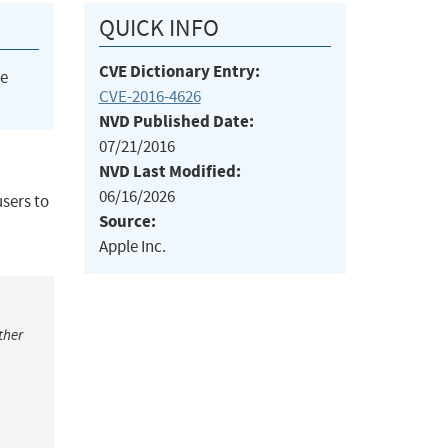
QUICK INFO
CVE Dictionary Entry:
he
CVE-2016-4626
NVD Published Date:
07/21/2016
NVD Last Modified:
06/16/2026
users to
Source:
Apple Inc.
ther