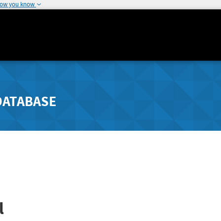
how you know
DATABASE
l