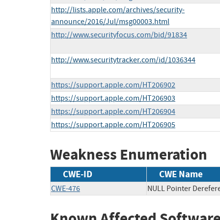
http://lists.apple.com/archives/security-
announce/2016/Jul/msg00003.html
http://www.securityfocus.com/bid/91834
http://www.securitytracker.com/id/1036344
https://support.apple.com/HT206902
https://support.apple.com/HT206903
https://support.apple.com/HT206904
https://support.apple.com/HT206905
Weakness Enumeration
CWE-ID
CWE Name
CWE-476
NULL Pointer Derefer
Known Affected Software