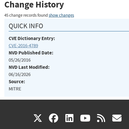
Change History
45 change records found
show changes
QUICK INFO
CVE Dictionary Entry:
CVE-2016-4789
NVD Published Date:
05/26/2016
NVD Last Modified:
06/16/2026
Source:
MITRE
(link
(link
(link
(link
(
X
facebook
linkedin
youtu
rss
g