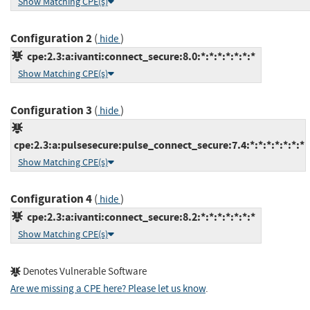
Show Matching CPE(s)
Configuration 2
(
)
hide
cpe:2.3:a:ivanti:connect_secure:8.0:*:*:*:*:*:*:*
Show Matching CPE(s)
Configuration 3
(
)
hide
cpe:2.3:a:pulsesecure:pulse_connect_secure:7.4:*:*:*:*:*:*:*
Show Matching CPE(s)
Configuration 4
(
)
hide
cpe:2.3:a:ivanti:connect_secure:8.2:*:*:*:*:*:*:*
Show Matching CPE(s)
Denotes Vulnerable Software
Are we missing a CPE here? Please let us know
.