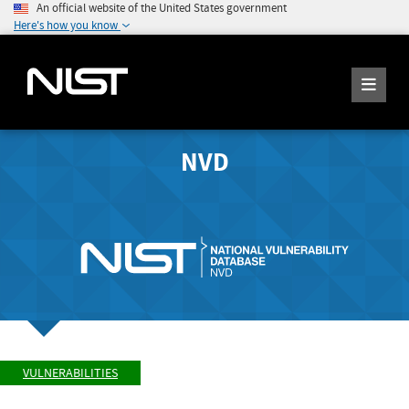
An official website of the United States government
Here's how you know
NVD
VULNERABILITIES