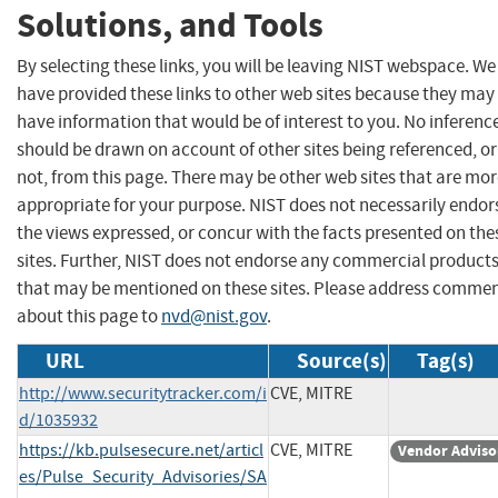
Solutions, and Tools
By selecting these links, you will be leaving NIST webspace. We
have provided these links to other web sites because they may
have information that would be of interest to you. No inferenc
should be drawn on account of other sites being referenced, or
not, from this page. There may be other web sites that are mo
appropriate for your purpose. NIST does not necessarily endor
the views expressed, or concur with the facts presented on the
sites. Further, NIST does not endorse any commercial product
that may be mentioned on these sites. Please address comme
about this page to
nvd@nist.gov
.
URL
Source(s)
Tag(s)
http://www.securitytracker.com/i
CVE, MITRE
d/1035932
https://kb.pulsesecure.net/articl
CVE, MITRE
Vendor Adviso
es/Pulse_Security_Advisories/SA