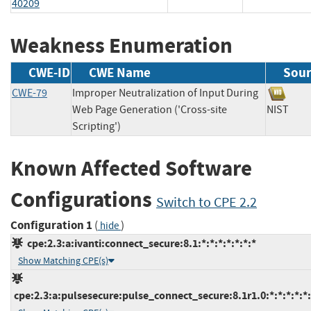
40209
Weakness Enumeration
CWE-ID
CWE Name
Sour
CWE-79
Improper Neutralization of Input During
Web Page Generation ('Cross-site
NIST
Scripting')
Known Affected Software
Configurations
Switch to CPE 2.2
Configuration 1
(
)
hide
cpe:2.3:a:ivanti:connect_secure:8.1:*:*:*:*:*:*:*
Show Matching CPE(s)
cpe:2.3:a:pulsesecure:pulse_connect_secure:8.1r1.0:*:*:*:*:*: