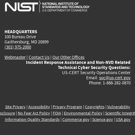
is
is
is
is
i
external)
external)
external)
external)
e
HEADQUARTERS
100 Bureau Drive
Gaithersburg, MD 20899
(301) 975-2000
Webmaster
|
Contact Us
|
Our Other Offices
Incident Response Assistance and Non-NVD Related
Technical Cyber Security Questions:
US-CERT Security Operations Center
Email:
soc@us-cert.gov
Phone: 1-888-282-0870
Site Privacy
|
Accessibility
|
Privacy Program
|
Copyrights
|
Vulnerability
sclosure
|
No Fear Act Policy
|
FOIA
|
Environmental Policy
|
Scientific Integri
Information Quality Standards
|
Commerce.gov
|
Science.gov
|
USA.gov