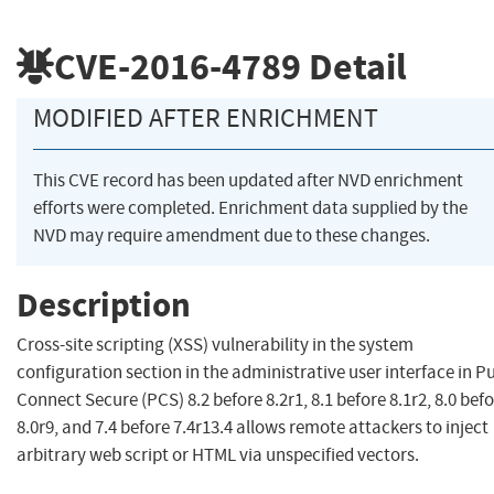
CVE-2016-4789
Detail
MODIFIED AFTER ENRICHMENT
This CVE record has been updated after NVD enrichment
efforts were completed. Enrichment data supplied by the
NVD may require amendment due to these changes.
Description
Cross-site scripting (XSS) vulnerability in the system
configuration section in the administrative user interface in P
Connect Secure (PCS) 8.2 before 8.2r1, 8.1 before 8.1r2, 8.0 bef
8.0r9, and 7.4 before 7.4r13.4 allows remote attackers to inject
arbitrary web script or HTML via unspecified vectors.