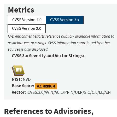
Metrics
CVSS Version 4.0
CVSS Version 3.x
CVSS Version 2.0
NVD enrichment efforts reference publicly available information to
associate vector strings. CVSS information contributed by other
sources is also displayed.
CVSS 3.x Severity and Vector Strings:
NIST:
NVD
Base Score:
6.1 MEDIUM
Vector:
CVSS:3.0/AV:N/AC:L/PR:N/UI:R/S:C/C:L/I:L/A:N
References to Advisories,