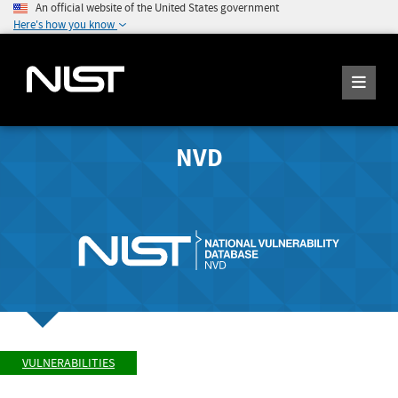
An official website of the United States government
Here's how you know
NVD
VULNERABILITIES