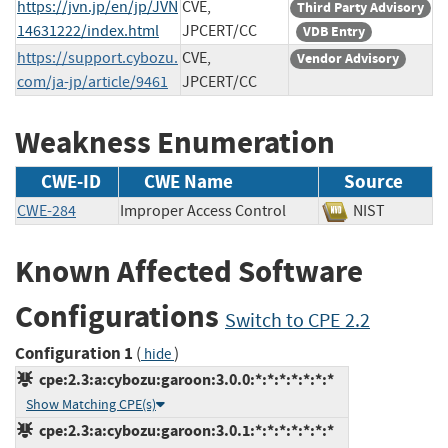
https://jvn.jp/en/jp/JVN
CVE,
Third Party Advisory
14631222/index.html
JPCERT/CC
VDB Entry
https://support.cybozu.
CVE,
Vendor Advisory
com/ja-jp/article/9461
JPCERT/CC
Weakness Enumeration
CWE-ID
CWE Name
Source
CWE-284
Improper Access Control
NIST
Known Affected Software
Configurations
Switch to CPE 2.2
Configuration 1
(
)
hide
cpe:2.3:a:cybozu:garoon:3.0.0:*:*:*:*:*:*:*
Show Matching CPE(s)
cpe:2.3:a:cybozu:garoon:3.0.1:*:*:*:*:*:*:*