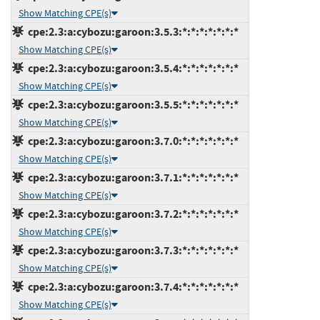
Show Matching CPE(s)
cpe:2.3:a:cybozu:garoon:3.5.3:*:*:*:*:*:*:*
Show Matching CPE(s)
cpe:2.3:a:cybozu:garoon:3.5.4:*:*:*:*:*:*:*
Show Matching CPE(s)
cpe:2.3:a:cybozu:garoon:3.5.5:*:*:*:*:*:*:*
Show Matching CPE(s)
cpe:2.3:a:cybozu:garoon:3.7.0:*:*:*:*:*:*:*
Show Matching CPE(s)
cpe:2.3:a:cybozu:garoon:3.7.1:*:*:*:*:*:*:*
Show Matching CPE(s)
cpe:2.3:a:cybozu:garoon:3.7.2:*:*:*:*:*:*:*
Show Matching CPE(s)
cpe:2.3:a:cybozu:garoon:3.7.3:*:*:*:*:*:*:*
Show Matching CPE(s)
cpe:2.3:a:cybozu:garoon:3.7.4:*:*:*:*:*:*:*
Show Matching CPE(s)