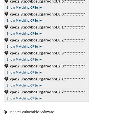
cpe:2.3:a:cybozu:garoon:3.7.5:*:*:*:*:*:*:*
Show Matching CPE(s)
cpe:2.3:a:cybozu:garoon:4.0.0:*:*:*:*:*:*:*
Show Matching CPE(s)
cpe:2.3:a:cybozu:garoon:4.0.1:*:*:*:*:*:*:*
Show Matching CPE(s)
cpe:2.3:a:cybozu:garoon:4.0.2:*:*:*:*:*:*:*
Show Matching CPE(s)
cpe:2.3:a:cybozu:garoon:4.0.3:*:*:*:*:*:*:*
Show Matching CPE(s)
cpe:2.3:a:cybozu:garoon:4.2.0:*:*:*:*:*:*:*
Show Matching CPE(s)
cpe:2.3:a:cybozu:garoon:4.2.1:*:*:*:*:*:*:*
Show Matching CPE(s)
cpe:2.3:a:cybozu:garoon:4.2.2:*:*:*:*:*:*:*
Show Matching CPE(s)
Denotes Vulnerable Software