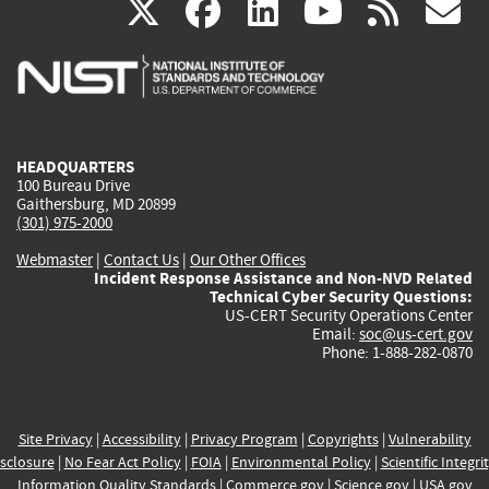
(link
(link
(link
(link
(
X
facebook
linkedin
youtu
rss
g
is
is
is
is
i
external)
external)
external)
external)
e
HEADQUARTERS
100 Bureau Drive
Gaithersburg, MD 20899
(301) 975-2000
Webmaster
|
Contact Us
|
Our Other Offices
Incident Response Assistance and Non-NVD Related
Technical Cyber Security Questions:
US-CERT Security Operations Center
Email:
soc@us-cert.gov
Phone: 1-888-282-0870
Site Privacy
|
Accessibility
|
Privacy Program
|
Copyrights
|
Vulnerability
sclosure
|
No Fear Act Policy
|
FOIA
|
Environmental Policy
|
Scientific Integri
Information Quality Standards
|
Commerce.gov
|
Science.gov
|
USA.gov