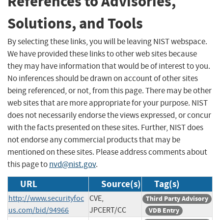
References to Advisories,
Solutions, and Tools
By selecting these links, you will be leaving NIST webspace.
We have provided these links to other web sites because
they may have information that would be of interest to you.
No inferences should be drawn on account of other sites
being referenced, or not, from this page. There may be other
web sites that are more appropriate for your purpose. NIST
does not necessarily endorse the views expressed, or concur
with the facts presented on these sites. Further, NIST does
not endorse any commercial products that may be
mentioned on these sites. Please address comments about
this page to
nvd@nist.gov
.
URL
Source(s)
Tag(s)
http://www.securityfoc
CVE,
Third Party Advisory
us.com/bid/94966
JPCERT/CC
VDB Entry