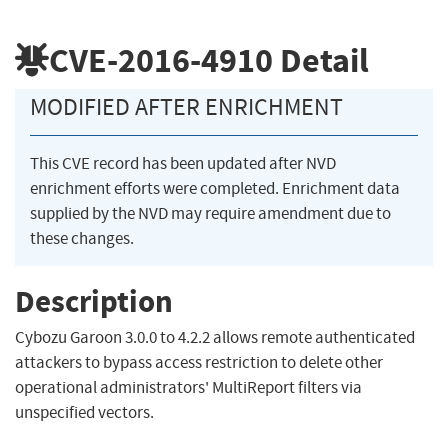
CVE-2016-4910
Detail
MODIFIED AFTER ENRICHMENT
This CVE record has been updated after NVD
enrichment efforts were completed. Enrichment data
supplied by the NVD may require amendment due to
these changes.
Description
Cybozu Garoon 3.0.0 to 4.2.2 allows remote authenticated
attackers to bypass access restriction to delete other
operational administrators' MultiReport filters via
unspecified vectors.