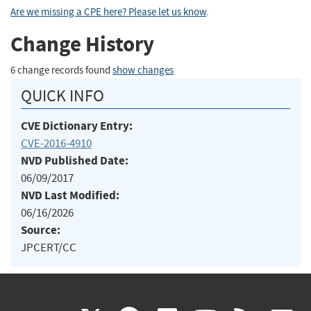
Are we missing a CPE here? Please let us know
.
Change History
6 change records found
show changes
QUICK INFO
CVE Dictionary Entry:
CVE-2016-4910
NVD Published Date:
06/09/2017
NVD Last Modified:
06/16/2026
Source:
JPCERT/CC