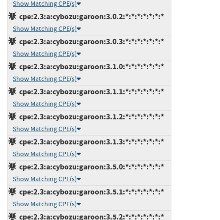
Show Matching CPE(s)
cpe:2.3:a:cybozu:garoon:3.0.2:*:*:*:*:*:*:*
Show Matching CPE(s)
cpe:2.3:a:cybozu:garoon:3.0.3:*:*:*:*:*:*:*
Show Matching CPE(s)
cpe:2.3:a:cybozu:garoon:3.1.0:*:*:*:*:*:*:*
Show Matching CPE(s)
cpe:2.3:a:cybozu:garoon:3.1.1:*:*:*:*:*:*:*
Show Matching CPE(s)
cpe:2.3:a:cybozu:garoon:3.1.2:*:*:*:*:*:*:*
Show Matching CPE(s)
cpe:2.3:a:cybozu:garoon:3.1.3:*:*:*:*:*:*:*
Show Matching CPE(s)
cpe:2.3:a:cybozu:garoon:3.5.0:*:*:*:*:*:*:*
Show Matching CPE(s)
cpe:2.3:a:cybozu:garoon:3.5.1:*:*:*:*:*:*:*
Show Matching CPE(s)
cpe:2.3:a:cybozu:garoon:3.5.2:*:*:*:*:*:*:*