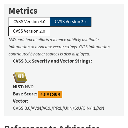
Metrics
CVSS Version 4.0
CVSS Version 3.x
CVSS Version 2.0
NVD enrichment efforts reference publicly available
information to associate vector strings. CVSS information
contributed by other sources is also displayed.
CVSS 3.x Severity and Vector Strings:
NIST:
NVD
Base Score:
4.3 MEDIUM
Vector:
CVSS:3.0/AV:N/AC:L/PR:L/UI:N/S:U/C:N/I:L/A:N