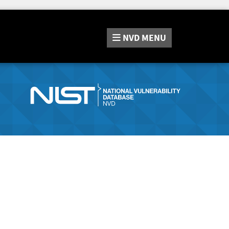
NVD
MENU