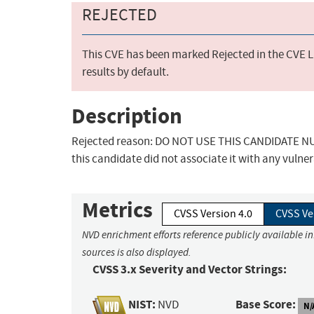
REJECTED
This CVE has been marked Rejected in the CVE Li
results by default.
Description
Rejected reason: DO NOT USE THIS CANDIDATE NUM
this candidate did not associate it with any vulner
Metrics
CVSS Version 4.0
CVSS Ve
NVD enrichment efforts reference publicly available i
sources is also displayed.
CVSS 3.x Severity and Vector Strings:
NIST:
Base Score:
NVD
N/