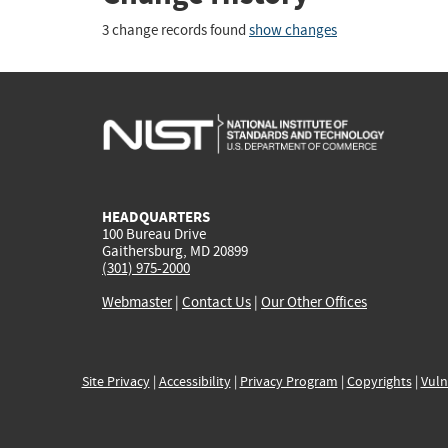
3 change records found
show changes
HEADQUARTERS
100 Bureau Drive
Gaithersburg, MD 20899
(301) 975-2000
Webmaster
|
Contact Us
|
Our Other Offices
Site Privacy
|
Accessibility
|
Privacy Program
|
Copyrights
|
Vuln