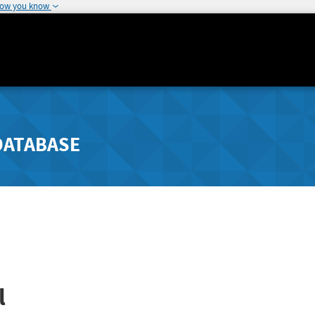
how you know
DATABASE
l