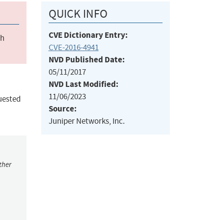
QUICK INFO
CVE Dictionary Entry:
ch
CVE-2016-4941
NVD Published Date:
05/11/2017
NVD Last Modified:
11/06/2023
uested
Source:
Juniper Networks, Inc.
ther