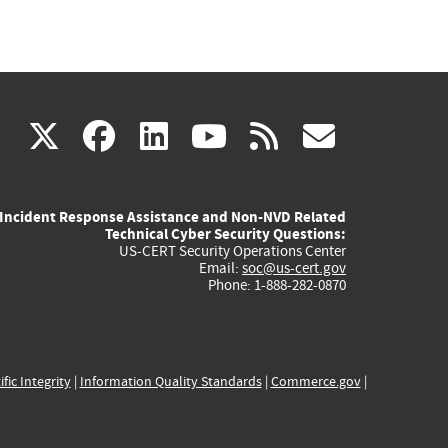
(link
(link
(link
(link
(link
X
facebook
linkedin
youtube
rss
govd
is
is
is
is
is
Incident Response Assistance and Non-NVD Related
external)
external)
external)
external)
externa
Technical Cyber Security Questions:
US-CERT Security Operations Center
Email:
soc@us-cert.gov
Phone: 1-888-282-0870
ific Integrity
|
Information Quality Standards
|
Commerce.gov
|