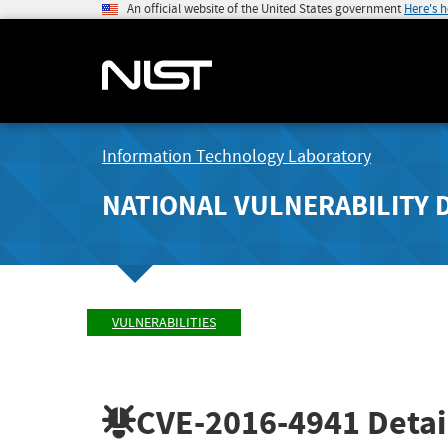
An official website of the United States government
Here's 
Information Technology Laboratory
NATIONAL VULNERABILITY 
VULNERABILITIES
CVE-2016-4941
Detai