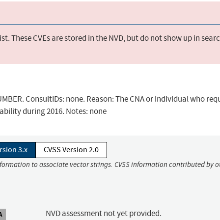
st. These CVEs are stored in the NVD, but do not show up in sear
BER. ConsultIDs: none. Reason: The CNA or individual who req
ability during 2016. Notes: none
rsion 3.x
CVSS Version 2.0
nformation to associate vector strings. CVSS information contributed by o
NVD assessment not yet provided.
A