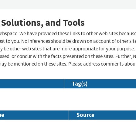
 Solutions, and Tools
 webspace. We have provided these links to other web sites becaus
st to you. No inferences should be drawn on account of other sit
ay be other web sites that are more appropriate for your purpose.
sed, or concur with the facts presented on these sites. Further, 
may be mentioned on these sites. Please address comments abou
Tag(s)
me
Source