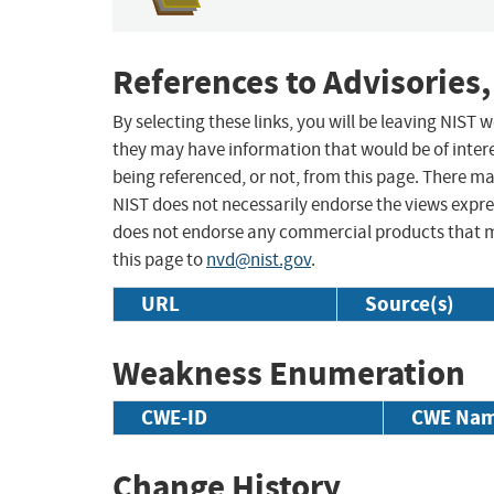
References to Advisories,
By selecting these links, you will be leaving NIST
they may have information that would be of intere
being referenced, or not, from this page. There m
NIST does not necessarily endorse the views expres
does not endorse any commercial products that 
this page to
nvd@nist.gov
.
URL
Source(s)
Weakness Enumeration
CWE-ID
CWE Na
Change History