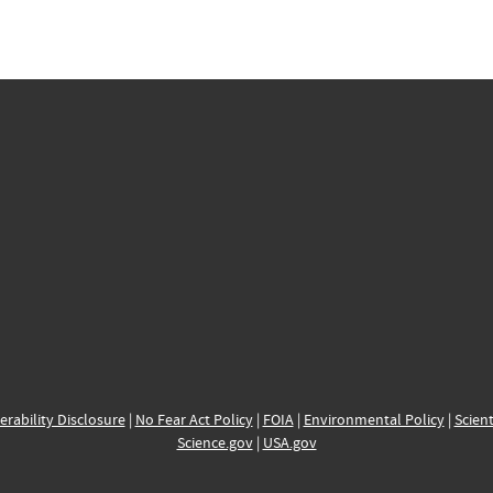
erability Disclosure
|
No Fear Act Policy
|
FOIA
|
Environmental Policy
|
Scient
Science.gov
|
USA.gov