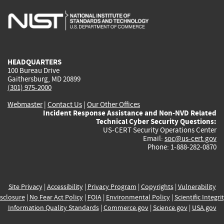
is
is
is
is
i
external)
external)
external)
external)
e
HEADQUARTERS
100 Bureau Drive
Gaithersburg, MD 20899
(301) 975-2000
Webmaster
|
Contact Us
|
Our Other Offices
Incident Response Assistance and Non-NVD Related
Technical Cyber Security Questions:
US-CERT Security Operations Center
Email:
soc@us-cert.gov
Phone: 1-888-282-0870
Site Privacy
|
Accessibility
|
Privacy Program
|
Copyrights
|
Vulnerability
sclosure
|
No Fear Act Policy
|
FOIA
|
Environmental Policy
|
Scientific Integri
Information Quality Standards
|
Commerce.gov
|
Science.gov
|
USA.gov