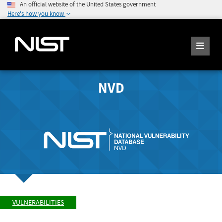
An official website of the United States government
Here's how you know
NVD
VULNERABILITIES