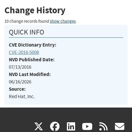
Change History
10 change records found
show changes
QUICK INFO
CVE Dictionary Entry:
CVE-2016-5008
NVD Published Date:
07/13/2016
NVD Last Modified:
06/16/2026
Source:
Red Hat, Inc.
(link
(link
(link
(link
(
X
facebook
linkedin
youtu
rss
g