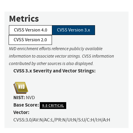
Metrics
CVSS Version 4.0
CVSS Version 3.x
CVSS Version 2.0
NVD enrichment efforts reference publicly available
information to associate vector strings. CVSS information
contributed by other sources is also displayed.
CVSS 3.x Severity and Vector Strings:
NIST:
NVD
Base Score:
9.8 CRITICAL
Vector:
CVSS:3.0/AV:N/AC:L/PR:N/UI:N/S:U/C:H/I:H/A:H