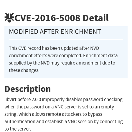
CVE-2016-5008
Detail
MODIFIED AFTER ENRICHMENT
This CVE record has been updated after NVD
enrichment efforts were completed. Enrichment data
supplied by the NVD may require amendment due to
these changes.
Description
libvirt before 2.0.0 improperly disables password checking
when the password on a VNC server is set to an empty
string, which allows remote attackers to bypass
authentication and establish a VNC session by connecting
to the server.