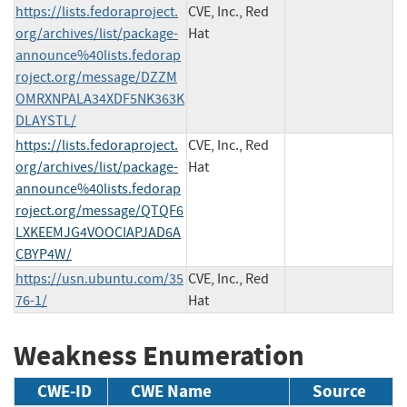
https://lists.fedoraproject.
CVE, Inc., Red
org/archives/list/package-
Hat
announce%40lists.fedorap
roject.org/message/DZZM
OMRXNPALA34XDF5NK363K
DLAYSTL/
https://lists.fedoraproject.
CVE, Inc., Red
org/archives/list/package-
Hat
announce%40lists.fedorap
roject.org/message/QTQF6
LXKEEMJG4VOOCIAPJAD6A
CBYP4W/
https://usn.ubuntu.com/35
CVE, Inc., Red
76-1/
Hat
Weakness Enumeration
CWE-ID
CWE Name
Source