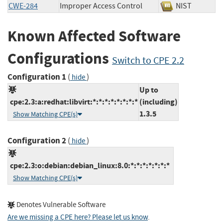
CWE-284
Improper Access Control
NIST
Known Affected Software
Configurations
Switch to CPE 2.2
Configuration 1
(
)
hide
Up to
cpe:2.3:a:redhat:libvirt:*:*:*:*:*:*:*:*
(including)
1.3.5
Show Matching CPE(s)
Configuration 2
(
)
hide
cpe:2.3:o:debian:debian_linux:8.0:*:*:*:*:*:*:*
Show Matching CPE(s)
Denotes Vulnerable Software
Are we missing a CPE here? Please let us know
.