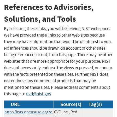
References to Advisories,
Solutions, and Tools
By selecting these links, you will be leaving NIST webspace.
We have provided these links to other web sites because
they may have information that would be of interest to you.
No inferences should be drawn on account of other sites
being referenced, or not, from this page. There may be other
web sites that are more appropriate for your purpose. NIST
does not necessarily endorse the views expressed, or concur
with the facts presented on these sites. Further, NIST does
not endorse any commercial products that may be
mentioned on these sites. Please address comments about
this page to
nvd@nist.gov
.
URL
Source(s)
Tag(s)
http://lists.opensuse.org/o
CVE, Inc., Red