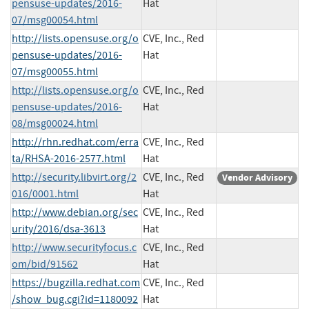
pensuse-updates/2016-
Hat
07/msg00054.html
http://lists.opensuse.org/o
CVE, Inc., Red
pensuse-updates/2016-
Hat
07/msg00055.html
http://lists.opensuse.org/o
CVE, Inc., Red
pensuse-updates/2016-
Hat
08/msg00024.html
http://rhn.redhat.com/erra
CVE, Inc., Red
ta/RHSA-2016-2577.html
Hat
http://security.libvirt.org/2
CVE, Inc., Red
Vendor Advisory
016/0001.html
Hat
http://www.debian.org/sec
CVE, Inc., Red
urity/2016/dsa-3613
Hat
http://www.securityfocus.c
CVE, Inc., Red
om/bid/91562
Hat
https://bugzilla.redhat.com
CVE, Inc., Red
/show_bug.cgi?id=1180092
Hat