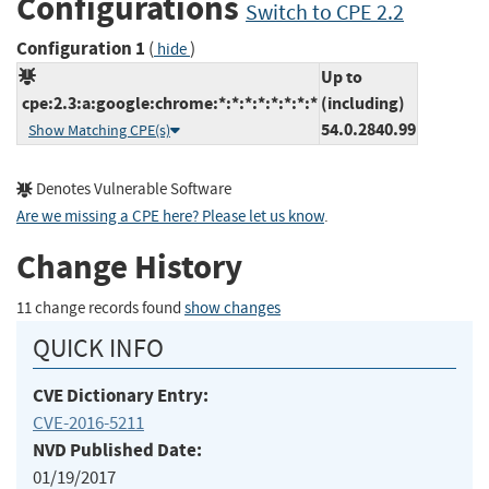
Configurations
Switch to CPE 2.2
Configuration 1
(
)
hide
Up to
cpe:2.3:a:google:chrome:*:*:*:*:*:*:*:*
(including)
54.0.2840.99
Show Matching CPE(s)
Denotes Vulnerable Software
Are we missing a CPE here? Please let us know
.
Change History
11 change records found
show changes
QUICK INFO
CVE Dictionary Entry:
CVE-2016-5211
NVD Published Date:
01/19/2017