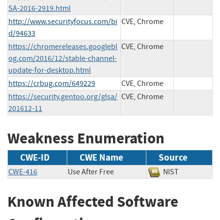
SA-2016-2919.html
http://www.securityfocus.com/bi
CVE, Chrome
d/94633
https://chromereleases.googlebl
CVE, Chrome
og.com/2016/12/stable-channel-
update-for-desktop.html
https://crbug.com/649229
CVE, Chrome
https://security.gentoo.org/glsa/
CVE, Chrome
201612-11
Weakness Enumeration
CWE-ID
CWE Name
Source
CWE-416
Use After Free
NIST
Known Affected Software