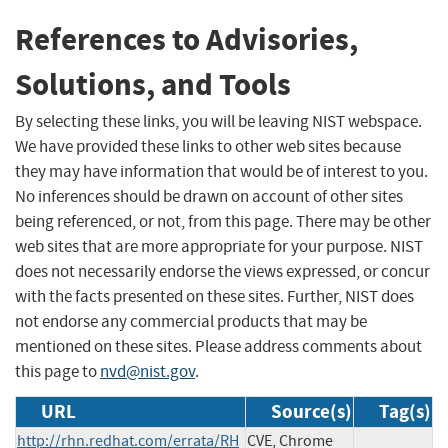
References to Advisories,
Solutions, and Tools
By selecting these links, you will be leaving NIST webspace.
We have provided these links to other web sites because
they may have information that would be of interest to you.
No inferences should be drawn on account of other sites
being referenced, or not, from this page. There may be other
web sites that are more appropriate for your purpose. NIST
does not necessarily endorse the views expressed, or concur
with the facts presented on these sites. Further, NIST does
not endorse any commercial products that may be
mentioned on these sites. Please address comments about
this page to
nvd@nist.gov
.
URL
Source(s)
Tag(s)
http://rhn.redhat.com/errata/RH
CVE, Chrome