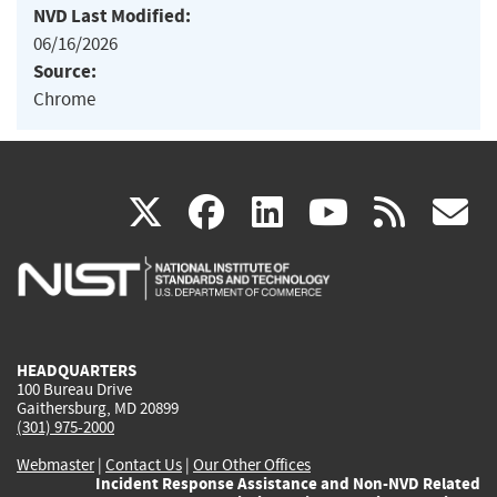
NVD Last Modified:
06/16/2026
Source:
Chrome
(link
(link
(link
(link
(
X
facebook
linkedin
youtu
rss
g
is
is
is
is
i
external)
external)
external)
external)
e
HEADQUARTERS
100 Bureau Drive
Gaithersburg, MD 20899
(301) 975-2000
Webmaster
|
Contact Us
|
Our Other Offices
Incident Response Assistance and Non-NVD Related