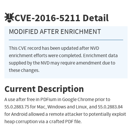
CVE-2016-5211
Detail
MODIFIED AFTER ENRICHMENT
This CVE record has been updated after NVD
enrichment efforts were completed. Enrichment data
supplied by the NVD may require amendment due to
these changes.
Current Description
A use after free in PDFium in Google Chrome prior to
55.0.2883.75 for Mac, Windows and Linux, and 55.0.2883.84
for Android allowed a remote attacker to potentially exploit
heap corruption via a crafted PDF file.