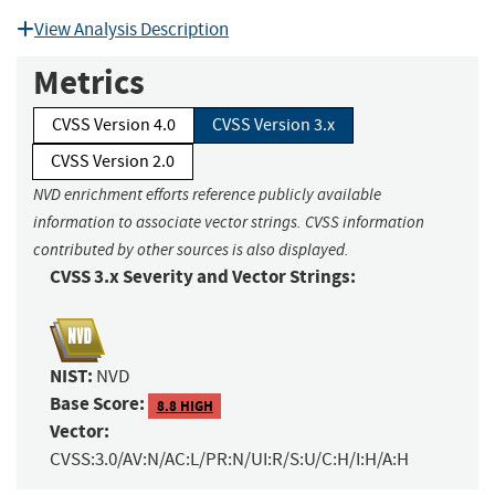
View Analysis Description
Metrics
CVSS Version 4.0
CVSS Version 3.x
CVSS Version 2.0
NVD enrichment efforts reference publicly available
information to associate vector strings. CVSS information
contributed by other sources is also displayed.
CVSS 3.x Severity and Vector Strings:
NIST:
NVD
Base Score:
8.8 HIGH
Vector:
CVSS:3.0/AV:N/AC:L/PR:N/UI:R/S:U/C:H/I:H/A:H