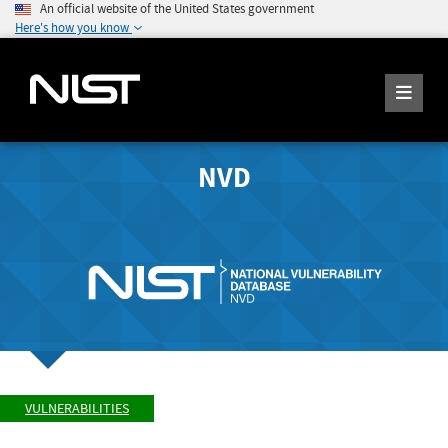
An official website of the United States government
Here's how you know
NVD
VULNERABILITIES