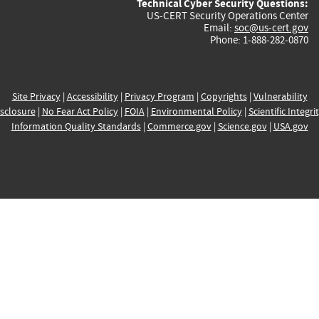
Technical Cyber Security Questions:
US-CERT Security Operations Center
Email:
soc@us-cert.gov
Phone: 1-888-282-0870
Site Privacy
|
Accessibility
|
Privacy Program
|
Copyrights
|
Vulnerability
sclosure
|
No Fear Act Policy
|
FOIA
|
Environmental Policy
|
Scientific Integri
Information Quality Standards
|
Commerce.gov
|
Science.gov
|
USA.gov