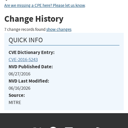
Are we missing a CPE here? Please let us know
.
Change History
7 change records found
show changes
QUICK INFO
CVE Dictionary Entry:
CVE-2016-5243
NVD Published Date:
06/27/2016
NVD Last Modified:
06/16/2026
Source:
MITRE