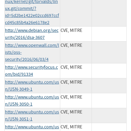
nux/kernel/git/torvalds/lin
ux.git/commit/?
id=5d2be1422e02ccd697ccf
cd45c85b4a26e6178e2
http://www.debian.org/sec
CVE, MITRE
urity/2016/dsa-3607
http://www.openwall.com/l
CVE, MITRE
ists/oss-
security/2016/06/03/4
http://www.securityfocus.c
CVE, MITRE
om/bid/91334
http://www.ubuntu.com/us
CVE, MITRE
n/USN-3049-1
http://www.ubuntu.com/us
CVE, MITRE
n/USN-3050-1
http://www.ubuntu.com/us
CVE, MITRE
n/USN-3051-1
http://www.ubuntu.com/us
CVE, MITRE