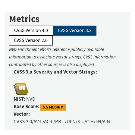
Metrics
CVSS Version 4.0
CVSS Version 3.x
CVSS Version 2.0
NVD enrichment efforts reference publicly available
information to associate vector strings. CVSS information
contributed by other sources is also displayed.
CVSS 3.x Severity and Vector Strings:
NIST:
NVD
Base Score:
5.5 MEDIUM
Vector:
CVSS:3.0/AV:L/AC:L/PR:L/UI:N/S:U/C:H/I:N/A:N