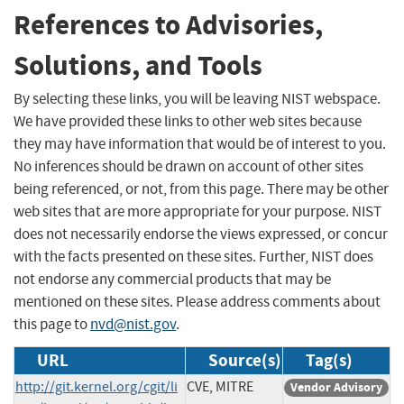
References to Advisories,
Solutions, and Tools
By selecting these links, you will be leaving NIST webspace.
We have provided these links to other web sites because
they may have information that would be of interest to you.
No inferences should be drawn on account of other sites
being referenced, or not, from this page. There may be other
web sites that are more appropriate for your purpose. NIST
does not necessarily endorse the views expressed, or concur
with the facts presented on these sites. Further, NIST does
not endorse any commercial products that may be
mentioned on these sites. Please address comments about
this page to
nvd@nist.gov
.
URL
Source(s)
Tag(s)
http://git.kernel.org/cgit/li
CVE, MITRE
Vendor Advisory