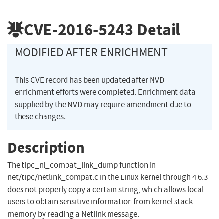
CVE-2016-5243
Detail
MODIFIED AFTER ENRICHMENT
This CVE record has been updated after NVD
enrichment efforts were completed. Enrichment data
supplied by the NVD may require amendment due to
these changes.
Description
The tipc_nl_compat_link_dump function in
net/tipc/netlink_compat.c in the Linux kernel through 4.6.3
does not properly copy a certain string, which allows local
users to obtain sensitive information from kernel stack
memory by reading a Netlink message.