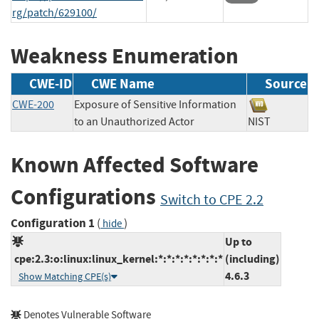
rg/patch/629100/
Weakness Enumeration
CWE-ID
CWE Name
Source
CWE-200
Exposure of Sensitive Information
to an Unauthorized Actor
NIST
Known Affected Software
Configurations
Switch to CPE 2.2
Configuration 1
(
)
hide
Up to
cpe:2.3:o:linux:linux_kernel:*:*:*:*:*:*:*:*
(including)
4.6.3
Show Matching CPE(s)
Denotes Vulnerable Software