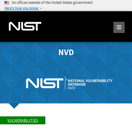
An official website of the United States government
Here's how you know
NVD
VULNERABILITIES