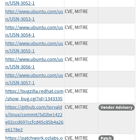
n/USN-3052-1
http://www.ubuntu.com/us
CVE, MITRE
n/USN-3053-1
http://www.ubuntu.com/us
CVE, MITRE
n/USN-3054-1
http://www.ubuntu.com/us
CVE, MITRE
n/USN-3055-1
http://www.ubuntu.com/us
CVE, MITRE
n/USN-3056-1
http://www.ubuntu.com/us
CVE, MITRE
n/USN-3057-1
https://bugzilla.redhat.com
CVE, MITRE
/show_bug.cgi?id=1343335
https://github.com/torvald
CVE, MITRE
Vendor Advisory
s/linux/commit/5d2be1422
e02ccd697ccfcd45c85b4a26
e6178e2
https://patchwork.ozlabs.o
CVE, MITRE
Patch