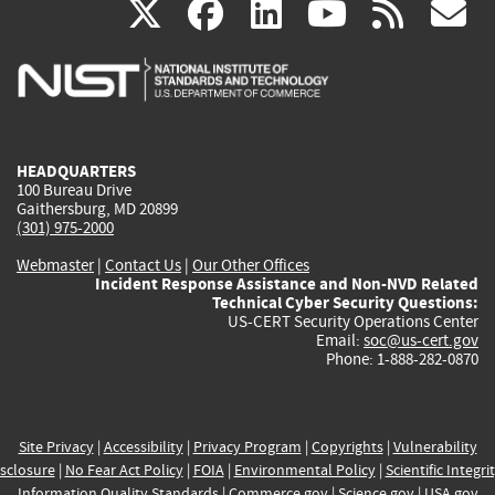
(link
(link
(link
(link
(
X
facebook
linkedin
youtu
rss
g
is
is
is
is
i
external)
external)
external)
external)
e
HEADQUARTERS
100 Bureau Drive
Gaithersburg, MD 20899
(301) 975-2000
Webmaster
|
Contact Us
|
Our Other Offices
Incident Response Assistance and Non-NVD Related
Technical Cyber Security Questions:
US-CERT Security Operations Center
Email:
soc@us-cert.gov
Phone: 1-888-282-0870
Site Privacy
|
Accessibility
|
Privacy Program
|
Copyrights
|
Vulnerability
sclosure
|
No Fear Act Policy
|
FOIA
|
Environmental Policy
|
Scientific Integri
Information Quality Standards
|
Commerce.gov
|
Science.gov
|
USA.gov