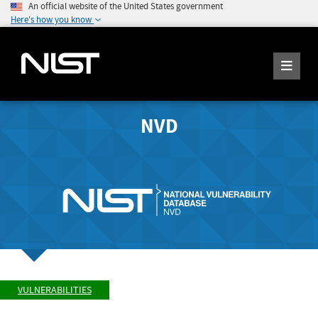
An official website of the United States government
Here's how you know
NVD
VULNERABILITIES