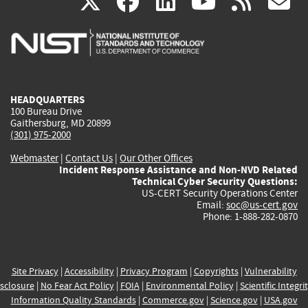
(link
(link
(link
(link
(
X
facebook
linkedin
youtu
rss
g
is
is
is
is
i
external)
external)
external)
external)
e
HEADQUARTERS
100 Bureau Drive
Gaithersburg, MD 20899
(301) 975-2000
Webmaster
|
Contact Us
|
Our Other Offices
Incident Response Assistance and Non-NVD Related
Technical Cyber Security Questions:
US-CERT Security Operations Center
Email:
soc@us-cert.gov
Phone: 1-888-282-0870
Site Privacy
|
Accessibility
|
Privacy Program
|
Copyrights
|
Vulnerability
sclosure
|
No Fear Act Policy
|
FOIA
|
Environmental Policy
|
Scientific Integri
Information Quality Standards
|
Commerce.gov
|
Science.gov
|
USA.gov