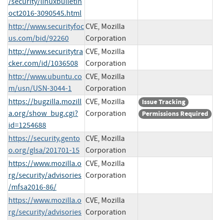
/security/linuxbulletin
oct2016-3090545.html
http://www.securityfoc
CVE, Mozilla
us.com/bid/92260
Corporation
http://www.securitytra
CVE, Mozilla
cker.com/id/1036508
Corporation
http://www.ubuntu.co
CVE, Mozilla
m/usn/USN-3044-1
Corporation
https://bugzilla.mozill
CVE, Mozilla
Issue Tracking
a.org/show_bug.cgi?
Corporation
Permissions Required
id=1254688
https://security.gento
CVE, Mozilla
o.org/glsa/201701-15
Corporation
https://www.mozilla.o
CVE, Mozilla
rg/security/advisories
Corporation
/mfsa2016-86/
https://www.mozilla.o
CVE, Mozilla
rg/security/advisories
Corporation