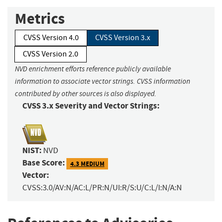
Metrics
CVSS Version 4.0
CVSS Version 3.x
CVSS Version 2.0
NVD enrichment efforts reference publicly available
information to associate vector strings. CVSS information
contributed by other sources is also displayed.
CVSS 3.x Severity and Vector Strings:
NIST:
NVD
Base Score:
4.3 MEDIUM
Vector:
CVSS:3.0/AV:N/AC:L/PR:N/UI:R/S:U/C:L/I:N/A:N