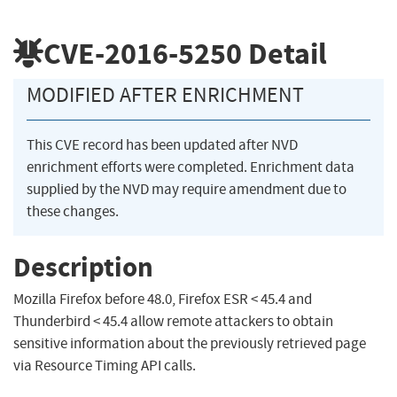
CVE-2016-5250
Detail
MODIFIED AFTER ENRICHMENT
This CVE record has been updated after NVD
enrichment efforts were completed. Enrichment data
supplied by the NVD may require amendment due to
these changes.
Description
Mozilla Firefox before 48.0, Firefox ESR < 45.4 and
Thunderbird < 45.4 allow remote attackers to obtain
sensitive information about the previously retrieved page
via Resource Timing API calls.