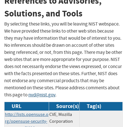
References to Advisories,
Solutions, and Tools
By selecting these links, you will be leaving NIST webspace.
We have provided these links to other web sites because
they may have information that would be of interest to you.
No inferences should be drawn on account of other sites
being referenced, or not, from this page. There may be other
web sites that are more appropriate for your purpose. NIST
does not necessarily endorse the views expressed, or concur
with the facts presented on these sites. Further, NIST does
not endorse any commercial products that may be
mentioned on these sites. Please address comments about
this page to
nvd@nist.gov
.
URL
Source(s)
Tag(s)
http://lists.opensuse.o
CVE, Mozilla
rg/opensuse-security-
Corporation