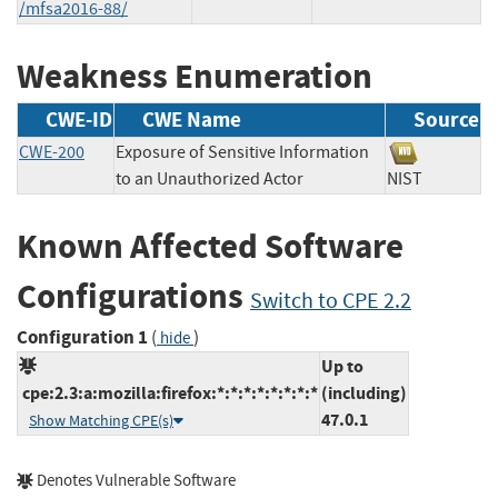
/mfsa2016-88/
Weakness Enumeration
CWE-ID
CWE Name
Source
CWE-200
Exposure of Sensitive Information
to an Unauthorized Actor
NIST
Known Affected Software
Configurations
Switch to CPE 2.2
Configuration 1
(
)
hide
Up to
cpe:2.3:a:mozilla:firefox:*:*:*:*:*:*:*:*
(including)
47.0.1
Show Matching CPE(s)
Denotes Vulnerable Software