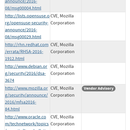
announce/2016-
08/msg00004.html
http://lists.opensuse.o
CVE, Mozilla
rg/opensuse-security-
Corporation
announce/2016-
08/msg00029.html
http://rhn.redhat.com
CVE, Mozilla
/errata/RHSA-2016-
Corporation
1912.html
http://www.debian.or
CVE, Mozilla
g/security/2016/dsa-
Corporation
3674
http://www.mozilla.or
CVE, Mozilla
Vendor Advisory
g/security/announce/
Corporation
2016/mfsa2016-
84.html
http://www.oracle.co
CVE, Mozilla
m/technetwork/topics
Corporation