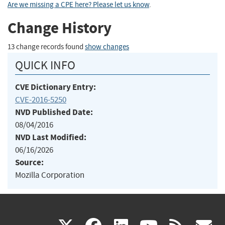
Are we missing a CPE here? Please let us know
.
Change History
13 change records found
show changes
QUICK INFO
CVE Dictionary Entry:
CVE-2016-5250
NVD Published Date:
08/04/2016
NVD Last Modified:
06/16/2026
Source:
Mozilla Corporation