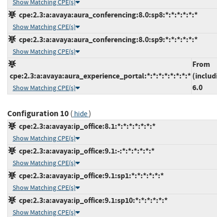
Show Matching CPE(s)
cpe:2.3:a:avaya:aura_conferencing:8.0:sp8:*:*:*:*:*:*
Show Matching CPE(s)
cpe:2.3:a:avaya:aura_conferencing:8.0:sp9:*:*:*:*:*:*
Show Matching CPE(s)
From
cpe:2.3:a:avaya:aura_experience_portal:*:*:*:*:*:*:*:*
(includ
6.0
Show Matching CPE(s)
Configuration 10
(
)
hide
cpe:2.3:a:avaya:ip_office:8.1:*:*:*:*:*:*:*
Show Matching CPE(s)
cpe:2.3:a:avaya:ip_office:9.1:-:*:*:*:*:*:*
Show Matching CPE(s)
cpe:2.3:a:avaya:ip_office:9.1:sp1:*:*:*:*:*:*
Show Matching CPE(s)
cpe:2.3:a:avaya:ip_office:9.1:sp10:*:*:*:*:*:*
Show Matching CPE(s)