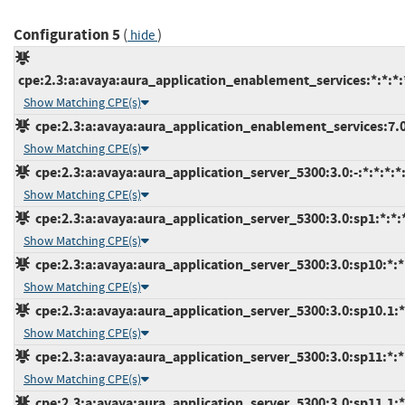
Configuration 5
(
)
hide
cpe:2.3:a:avaya:aura_application_enablement_services:*:*:*:*
Show Matching CPE(s)
cpe:2.3:a:avaya:aura_application_enablement_services:7.0:
Show Matching CPE(s)
cpe:2.3:a:avaya:aura_application_server_5300:3.0:-:*:*:*:*:
Show Matching CPE(s)
cpe:2.3:a:avaya:aura_application_server_5300:3.0:sp1:*:*:*
Show Matching CPE(s)
cpe:2.3:a:avaya:aura_application_server_5300:3.0:sp10:*:*:
Show Matching CPE(s)
cpe:2.3:a:avaya:aura_application_server_5300:3.0:sp10.1:*:
Show Matching CPE(s)
cpe:2.3:a:avaya:aura_application_server_5300:3.0:sp11:*:*:
Show Matching CPE(s)
cpe:2.3:a:avaya:aura_application_server_5300:3.0:sp11.1:*: