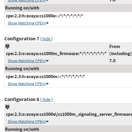
Show Matching CPE(s)
Running on/with
cpe:2.3:h:avaya:cs1000e:-:*:*:*:*:*:*:*
Show Matching CPE(s)
Configuration 7
(
)
hide
From
cpe:2.3:o:avaya:cs1000m_firmware:*:*:*:*:*:*:*:*
(including)
7.0
Show Matching CPE(s)
Running on/with
cpe:2.3:h:avaya:cs1000m:-:*:*:*:*:*:*:*
Show Matching CPE(s)
Configuration 8
(
)
hide
cpe:2.3:o:avaya:cs1000e\/cs1000m_signaling_server_firmware:*
Show Matching CPE(s)
Running on/with