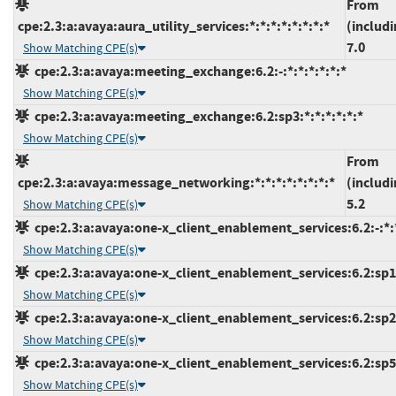
From
cpe:2.3:a:avaya:aura_utility_services:*:*:*:*:*:*:*:*
(includi
7.0
Show Matching CPE(s)
cpe:2.3:a:avaya:meeting_exchange:6.2:-:*:*:*:*:*:*
Show Matching CPE(s)
cpe:2.3:a:avaya:meeting_exchange:6.2:sp3:*:*:*:*:*:*
Show Matching CPE(s)
From
cpe:2.3:a:avaya:message_networking:*:*:*:*:*:*:*:*
(includi
5.2
Show Matching CPE(s)
cpe:2.3:a:avaya:one-x_client_enablement_services:6.2:-:*:*
Show Matching CPE(s)
cpe:2.3:a:avaya:one-x_client_enablement_services:6.2:sp1:
Show Matching CPE(s)
cpe:2.3:a:avaya:one-x_client_enablement_services:6.2:sp2:
Show Matching CPE(s)
cpe:2.3:a:avaya:one-x_client_enablement_services:6.2:sp5:
Show Matching CPE(s)