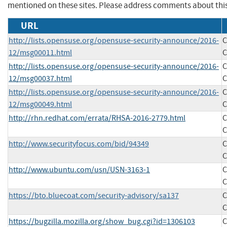
mentioned on these sites. Please address comments about thi
URL
http://lists.opensuse.org/opensuse-security-announce/2016-
C
12/msg00011.html
C
http://lists.opensuse.org/opensuse-security-announce/2016-
C
12/msg00037.html
C
http://lists.opensuse.org/opensuse-security-announce/2016-
C
12/msg00049.html
C
http://rhn.redhat.com/errata/RHSA-2016-2779.html
C
C
http://www.securityfocus.com/bid/94349
C
C
http://www.ubuntu.com/usn/USN-3163-1
C
C
https://bto.bluecoat.com/security-advisory/sa137
C
C
https://bugzilla.mozilla.org/show_bug.cgi?id=1306103
C