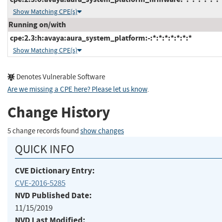
Show Matching CPE(s)
Running on/with
cpe:2.3:h:avaya:aura_system_platform:-:*:*:*:*:*:*:*
Show Matching CPE(s)
Denotes Vulnerable Software
Are we missing a CPE here? Please let us know
.
Change History
5 change records found
show changes
QUICK INFO
CVE Dictionary Entry:
CVE-2016-5285
NVD Published Date:
11/15/2019
NVD Last Modified: