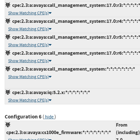
cpe:2.3:a:avaya:call_management_system:17.0:r3:*:*:*:*:*
Show Matching CPE(s)
cpe:2.3:a:avaya:call_management_system:17.0:r4:*:*:*:*:*
Show Matching CPE(s)
cpe:2.3:a:avaya:call_management_system:17.0:r5:*:*:*:*:*
Show Matching CPE(s)
cpe:2.3:a:avaya:call_management_system:17.0:r6:*:*:*:*:*
Show Matching CPE(s)
cpe:2.3:a:avaya:call_management_system:*:*:*:*:*:*:*:*
Show Matching CPE(s)
cpe:2.3:a:avaya:iq:5.2.x:*:*:*:*:*:*:*
Show Matching CPE(s)
Configuration 6
(
)
hide
From
cpe:2.3:o:avaya:cs1000e_firmware:*:*:*:*:*:*:*:*
(including)
7.0