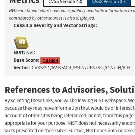
CVSS Version 4.0
CVSS Version 3.x
NVD enrichment efforts reference publicly available information to 
contributed by other sources is also displayed.
CVSS 3.x Severity and Vector Strings:
NIST:
NVD
Base Score:
7.5 HIGH
Vector:
CVSS:3.1/AV:N/AC:L/PR:N/UI:N/S:U/C:N/I:N/A:H
References to Advisories, Solut
By selecting these links, you will be leaving NIST webspace. We
because they may have information that would be of interest 
account of other sites being referenced, or not, from this pag
appropriate for your purpose. NIST does not necessarily endor
facts presented on these sites. Further, NIST does not endors