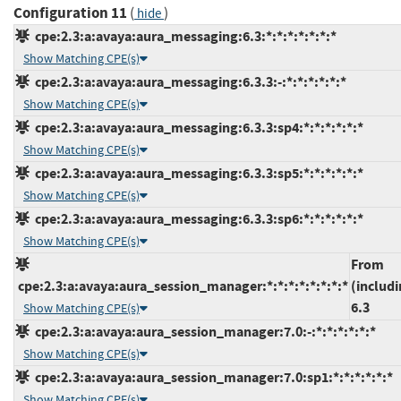
Configuration 11
(
)
hide
cpe:2.3:a:avaya:aura_messaging:6.3:*:*:*:*:*:*:*
Show Matching CPE(s)
cpe:2.3:a:avaya:aura_messaging:6.3.3:-:*:*:*:*:*:*
Show Matching CPE(s)
cpe:2.3:a:avaya:aura_messaging:6.3.3:sp4:*:*:*:*:*:*
Show Matching CPE(s)
cpe:2.3:a:avaya:aura_messaging:6.3.3:sp5:*:*:*:*:*:*
Show Matching CPE(s)
cpe:2.3:a:avaya:aura_messaging:6.3.3:sp6:*:*:*:*:*:*
Show Matching CPE(s)
From
cpe:2.3:a:avaya:aura_session_manager:*:*:*:*:*:*:*:*
(includi
6.3
Show Matching CPE(s)
cpe:2.3:a:avaya:aura_session_manager:7.0:-:*:*:*:*:*:*
Show Matching CPE(s)
cpe:2.3:a:avaya:aura_session_manager:7.0:sp1:*:*:*:*:*:*
Show Matching CPE(s)