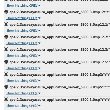
Show Matching CPE(s)
cpe:2.3:a:avaya:aura_application_server_5300:3.0:sp12:*:*:
Show Matching CPE(s)
cpe:2.3:a:avaya:aura_application_server_5300:3.0:sp12.1:*:
Show Matching CPE(s)
cpe:2.3:a:avaya:aura_application_server_5300:3.0:sp12.2:*:
Show Matching CPE(s)
cpe:2.3:a:avaya:aura_application_server_5300:3.0:sp12.3:*:
Show Matching CPE(s)
cpe:2.3:a:avaya:aura_application_server_5300:3.0:sp12.5:*:
Show Matching CPE(s)
cpe:2.3:a:avaya:aura_application_server_5300:3.0:sp3:*:*:*
Show Matching CPE(s)
cpe:2.3:a:avaya:aura_application_server_5300:3.0:sp5:*:*:*
Show Matching CPE(s)
cpe:2.3:a:avaya:aura_application_server_5300:3.0:sp7:*:*:*
Show Matching CPE(s)