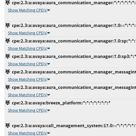
cpe:2.3:a:avaya:aura_communication_manager:*:*:*:*:*:*:
Show Matching CPE(s)
cpe:2.3:a:avaya:aura_communication_manager:7.0:-:*:*:*:
Show Matching CPE(s)
cpe:2.3:a:avaya:aura_communication_manager:7.0:sp:*:*:*
Show Matching CPE(s)
cpe:2.3:a:avaya:aura_communication_manager:7.0:sp3:*:*:
Show Matching CPE(s)
cpe:2.3:a:avaya:aura_communication_manager_messagint:7.
Show Matching CPE(s)
cpe:2.3:a:avaya:aura_communication_manager_messagint:7
Show Matching CPE(s)
cpe:2.3:a:avaya:breeze_platform:*:*:*:*:*:*:*:*
Show Matching CPE(s)
cpe:2.3:a:avaya:call_management_system:17.0:-:*:*:*:*:*:
Show Matching CPE(s)