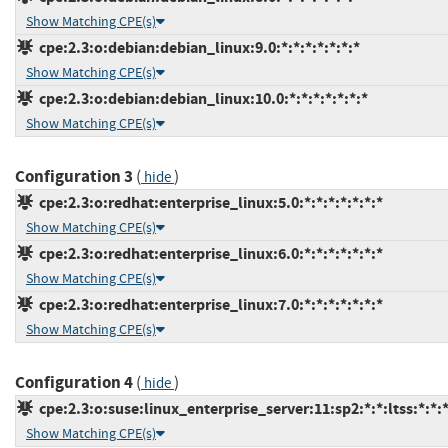
Show Matching CPE(s)
cpe:2.3:o:debian:debian_linux:9.0:*:*:*:*:*:*:*
Show Matching CPE(s)
cpe:2.3:o:debian:debian_linux:10.0:*:*:*:*:*:*:*
Show Matching CPE(s)
Configuration 3
(
)
hide
cpe:2.3:o:redhat:enterprise_linux:5.0:*:*:*:*:*:*:*
Show Matching CPE(s)
cpe:2.3:o:redhat:enterprise_linux:6.0:*:*:*:*:*:*:*
Show Matching CPE(s)
cpe:2.3:o:redhat:enterprise_linux:7.0:*:*:*:*:*:*:*
Show Matching CPE(s)
Configuration 4
(
)
hide
cpe:2.3:o:suse:linux_enterprise_server:11:sp2:*:*:ltss:*:*:
Show Matching CPE(s)