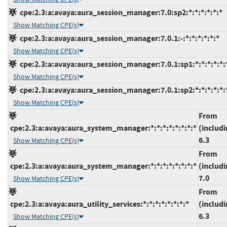
cpe:2.3:a:avaya:aura_session_manager:7.0:sp2:*:*:*:*:*:*
Show Matching CPE(s)
cpe:2.3:a:avaya:aura_session_manager:7.0.1:-:*:*:*:*:*:*
Show Matching CPE(s)
cpe:2.3:a:avaya:aura_session_manager:7.0.1:sp1:*:*:*:*:*:
Show Matching CPE(s)
cpe:2.3:a:avaya:aura_session_manager:7.0.1:sp2:*:*:*:*:*:
Show Matching CPE(s)
From
cpe:2.3:a:avaya:aura_system_manager:*:*:*:*:*:*:*:*
(includi
6.3
Show Matching CPE(s)
From
cpe:2.3:a:avaya:aura_system_manager:*:*:*:*:*:*:*:*
(includi
7.0
Show Matching CPE(s)
From
cpe:2.3:a:avaya:aura_utility_services:*:*:*:*:*:*:*:*
(includi
6.3
Show Matching CPE(s)