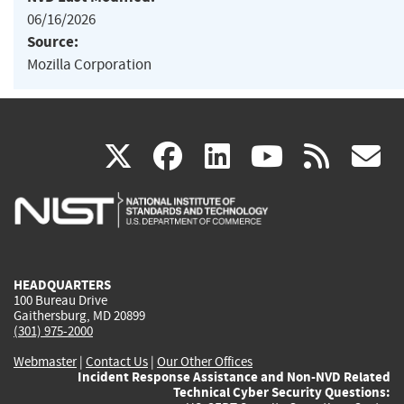
06/16/2026
Source:
Mozilla Corporation
(link
(link
(link
(link
(
X
facebook
linkedin
youtu
rss
g
is
is
is
is
i
external)
external)
external)
external)
e
HEADQUARTERS
100 Bureau Drive
Gaithersburg, MD 20899
(301) 975-2000
Webmaster
|
Contact Us
|
Our Other Offices
Incident Response Assistance and Non-NVD Related
Technical Cyber Security Questions: