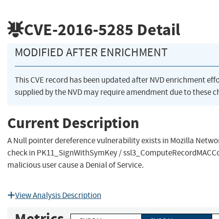
CVE-2016-5285
Detail
MODIFIED AFTER ENRICHMENT
This CVE record has been updated after NVD enrichment eff
supplied by the NVD may require amendment due to these c
Current Description
A Null pointer dereference vulnerability exists in Mozilla Netw
check in PK11_SignWithSymKey / ssl3_ComputeRecordMACCon
malicious user cause a Denial of Service.
View Analysis Description
Metrics