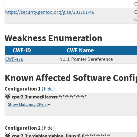
C
https://security.gentoo.org/glsa/201701-46
C
C
Weakness Enumeration
CWE-ID
CWE Name
CWE-476
NULL Pointer Dereference
Known Affected Software Confi
Configuration 1
(
)
hide
cpe:2.3:a:mozilla:nss:*:*:*:*:*:*:*:*
Show Matching CPE(s)
Configuration 2
(
)
hide
cpe:2.3:o:debian:debian_linux:8.0:*:*:*:*:*:*:*