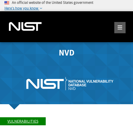
An official website of the United States government
Here's how you know
NVD
VULNERABILITIES