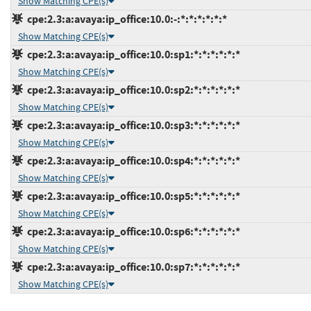
Show Matching CPE(s)
cpe:2.3:a:avaya:ip_office:10.0:-:*:*:*:*:*:*
Show Matching CPE(s)
cpe:2.3:a:avaya:ip_office:10.0:sp1:*:*:*:*:*:*
Show Matching CPE(s)
cpe:2.3:a:avaya:ip_office:10.0:sp2:*:*:*:*:*:*
Show Matching CPE(s)
cpe:2.3:a:avaya:ip_office:10.0:sp3:*:*:*:*:*:*
Show Matching CPE(s)
cpe:2.3:a:avaya:ip_office:10.0:sp4:*:*:*:*:*:*
Show Matching CPE(s)
cpe:2.3:a:avaya:ip_office:10.0:sp5:*:*:*:*:*:*
Show Matching CPE(s)
cpe:2.3:a:avaya:ip_office:10.0:sp6:*:*:*:*:*:*
Show Matching CPE(s)
cpe:2.3:a:avaya:ip_office:10.0:sp7:*:*:*:*:*:*
Show Matching CPE(s)