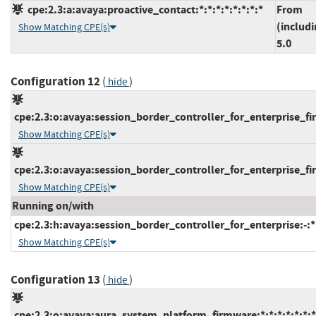
cpe:2.3:a:avaya:proactive_contact:*:*:*:*:*:*:*:*
From
(includi
Show Matching CPE(s)
5.0
Configuration 12
(
)
hide
cpe:2.3:o:avaya:session_border_controller_for_enterprise_fir
Show Matching CPE(s)
cpe:2.3:o:avaya:session_border_controller_for_enterprise_fir
Show Matching CPE(s)
Running on/with
cpe:2.3:h:avaya:session_border_controller_for_enterprise:-:*:
Show Matching CPE(s)
Configuration 13
(
)
hide
cpe:2.3:o:avaya:aura_system_platform_firmware:*:*:*:*:*:*:*