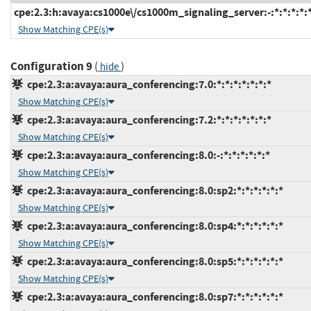
cpe:2.3:h:avaya:cs1000e\/cs1000m_signaling_server:-:*:*:*:*:*
Show Matching CPE(s)
Configuration 9
(
)
hide
cpe:2.3:a:avaya:aura_conferencing:7.0:*:*:*:*:*:*:*
Show Matching CPE(s)
cpe:2.3:a:avaya:aura_conferencing:7.2:*:*:*:*:*:*:*
Show Matching CPE(s)
cpe:2.3:a:avaya:aura_conferencing:8.0:-:*:*:*:*:*:*
Show Matching CPE(s)
cpe:2.3:a:avaya:aura_conferencing:8.0:sp2:*:*:*:*:*:*
Show Matching CPE(s)
cpe:2.3:a:avaya:aura_conferencing:8.0:sp4:*:*:*:*:*:*
Show Matching CPE(s)
cpe:2.3:a:avaya:aura_conferencing:8.0:sp5:*:*:*:*:*:*
Show Matching CPE(s)
cpe:2.3:a:avaya:aura_conferencing:8.0:sp7:*:*:*:*:*:*