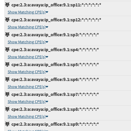
cpe:2.3:a:avaya:ip_office:9.1:sp11:*:*:*:*:*:*
Show Matching CPE(s)
cpe:2.3:a:avaya:ip_office:9.1:sp12:*:*:*:*:*:*
Show Matching CPE(s)
cpe:2.3:a:avaya:ip_office:9.1:sp3:*:*:*:*:*:*
Show Matching CPE(s)
cpe:2.3:a:avaya:ip_office:9.1:sp4:*:*:*:*:*:*
Show Matching CPE(s)
cpe:2.3:a:avaya:ip_office:9.1:sp5:*:*:*:*:*:*
Show Matching CPE(s)
cpe:2.3:a:avaya:ip_office:9.1:sp6:*:*:*:*:*:*
Show Matching CPE(s)
cpe:2.3:a:avaya:ip_office:9.1:sp7:*:*:*:*:*:*
Show Matching CPE(s)
cpe:2.3:a:avaya:ip_office:9.1:sp8:*:*:*:*:*:*
Show Matching CPE(s)
cpe:2.3:a:avaya:ip_office:9.1:sp9:*:*:*:*:*:*