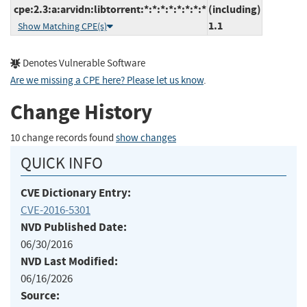
cpe:2.3:a:arvidn:libtorrent:*:*:*:*:*:*:*:*
(including)
1.1
Show Matching CPE(s)
Denotes Vulnerable Software
Are we missing a CPE here? Please let us know
.
Change History
10 change records found
show changes
QUICK INFO
CVE Dictionary Entry:
CVE-2016-5301
NVD Published Date:
06/30/2016
NVD Last Modified:
06/16/2026
Source: