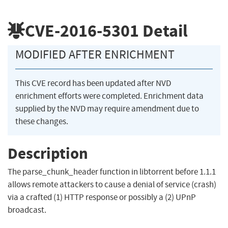
CVE-2016-5301
Detail
MODIFIED AFTER ENRICHMENT
This CVE record has been updated after NVD
enrichment efforts were completed. Enrichment data
supplied by the NVD may require amendment due to
these changes.
Description
The parse_chunk_header function in libtorrent before 1.1.1
allows remote attackers to cause a denial of service (crash)
via a crafted (1) HTTP response or possibly a (2) UPnP
broadcast.