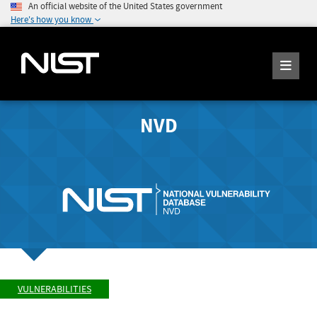
An official website of the United States government
Here's how you know
NVD
VULNERABILITIES