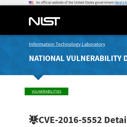
An official website of the United States government
Here's 
Information Technology Laboratory
NATIONAL VULNERABILITY 
VULNERABILITIES
CVE-2016-5552
Detai