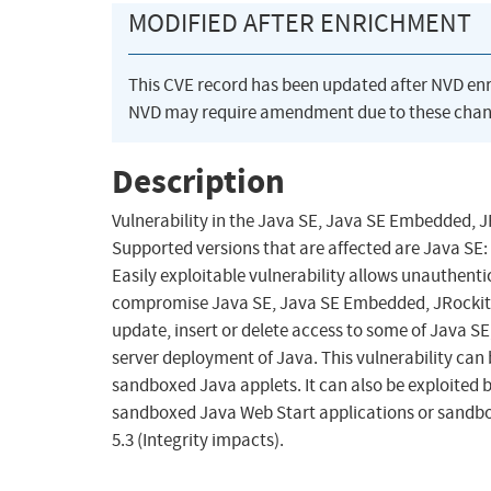
MODIFIED AFTER ENRICHMENT
This CVE record has been updated after NVD en
NVD may require amendment due to these chan
Description
Vulnerability in the Java SE, Java SE Embedded,
Supported versions that are affected are Java SE:
Easily exploitable vulnerability allows unauthent
compromise Java SE, Java SE Embedded, JRockit. S
update, insert or delete access to some of Java SE
server deployment of Java. This vulnerability ca
sandboxed Java applets. It can also be exploited 
sandboxed Java Web Start applications or sandbox
5.3 (Integrity impacts).