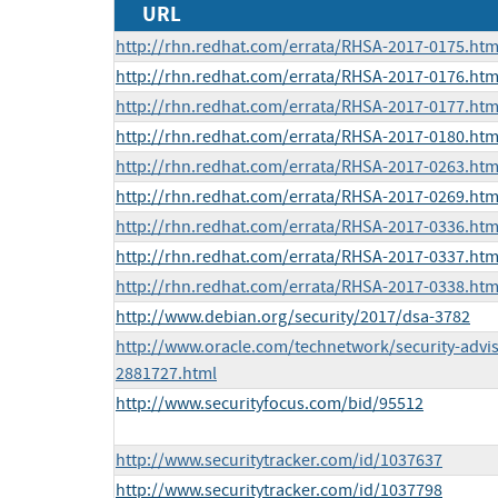
URL
http://rhn.redhat.com/errata/RHSA-2017-0175.htm
http://rhn.redhat.com/errata/RHSA-2017-0176.htm
http://rhn.redhat.com/errata/RHSA-2017-0177.htm
http://rhn.redhat.com/errata/RHSA-2017-0180.htm
http://rhn.redhat.com/errata/RHSA-2017-0263.htm
http://rhn.redhat.com/errata/RHSA-2017-0269.htm
http://rhn.redhat.com/errata/RHSA-2017-0336.htm
http://rhn.redhat.com/errata/RHSA-2017-0337.htm
http://rhn.redhat.com/errata/RHSA-2017-0338.htm
http://www.debian.org/security/2017/dsa-3782
http://www.oracle.com/technetwork/security-advi
2881727.html
http://www.securityfocus.com/bid/95512
http://www.securitytracker.com/id/1037637
http://www.securitytracker.com/id/1037798