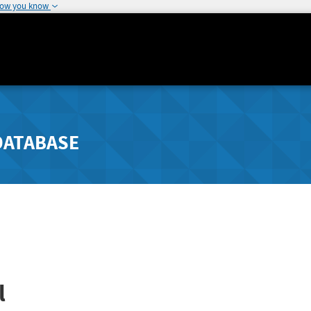
how you know
DATABASE
l