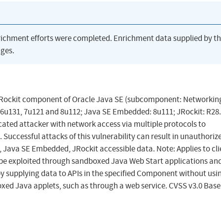
richment efforts were completed. Enrichment data supplied by t
ges.
 JRockit component of Oracle Java SE (subcomponent: Networking
 6u131, 7u121 and 8u112; Java SE Embedded: 8u111; JRockit: R28.
icated attacker with network access via multiple protocols to
uccessful attacks of this vulnerability can result in unauthoriz
, Java SE Embedded, JRockit accessible data. Note: Applies to cl
n be exploited through sandboxed Java Web Start applications an
by supplying data to APIs in the specified Component without usi
ed Java applets, such as through a web service. CVSS v3.0 Base