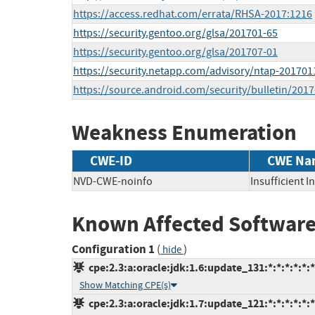
https://access.redhat.com/errata/RHSA-2017:1216
https://security.gentoo.org/glsa/201701-65
https://security.gentoo.org/glsa/201707-01
https://security.netapp.com/advisory/ntap-201701
https://source.android.com/security/bulletin/2017
Weakness Enumeration
CWE-ID
CWE Na
NVD-CWE-noinfo
Insufficient 
Known Affected Software
Configuration 1
(
)
hide
cpe:2.3:a:oracle:jdk:1.6:update_131:*:*:*:*:*:*
Show Matching CPE(s)
cpe:2.3:a:oracle:jdk:1.7:update_121:*:*:*:*:*:*