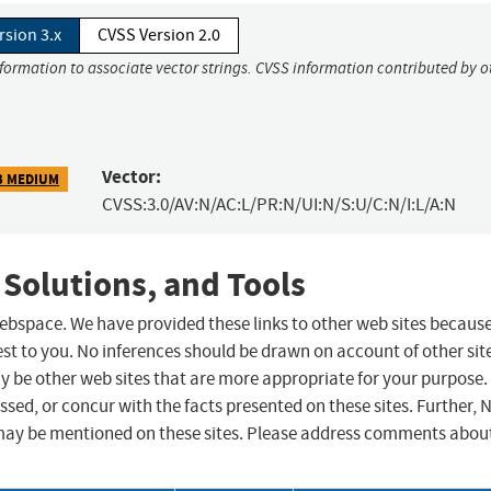
rsion 3.x
CVSS Version 2.0
nformation to associate vector strings. CVSS information contributed by o
Vector:
3 MEDIUM
CVSS:3.0/AV:N/AC:L/PR:N/UI:N/S:U/C:N/I:L/A:N
 Solutions, and Tools
 webspace. We have provided these links to other web sites becaus
st to you. No inferences should be drawn on account of other sit
ay be other web sites that are more appropriate for your purpose.
sed, or concur with the facts presented on these sites. Further, 
may be mentioned on these sites. Please address comments abou