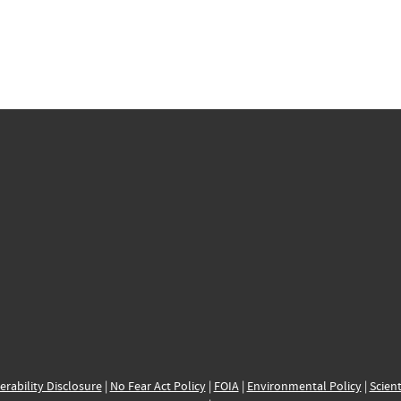
erability Disclosure
|
No Fear Act Policy
|
FOIA
|
Environmental Policy
|
Scient