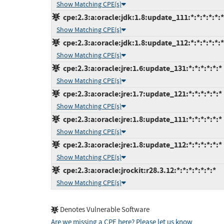
Show Matching CPE(s)
cpe:2.3:a:oracle:jdk:1.8:update_111:*:*:*:*:*:*
Show Matching CPE(s)
cpe:2.3:a:oracle:jdk:1.8:update_112:*:*:*:*:*:*
Show Matching CPE(s)
cpe:2.3:a:oracle:jre:1.6:update_131:*:*:*:*:*:*
Show Matching CPE(s)
cpe:2.3:a:oracle:jre:1.7:update_121:*:*:*:*:*:*
Show Matching CPE(s)
cpe:2.3:a:oracle:jre:1.8:update_111:*:*:*:*:*:*
Show Matching CPE(s)
cpe:2.3:a:oracle:jre:1.8:update_112:*:*:*:*:*:*
Show Matching CPE(s)
cpe:2.3:a:oracle:jrockit:r28.3.12:*:*:*:*:*:*:*
Show Matching CPE(s)
Denotes Vulnerable Software
Are we missing a CPE here? Please let us know
.