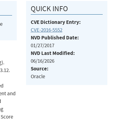
QUICK INFO
CVE Dictionary Entry:
he
CVE-2016-5552
NVD Published Date:
01/27/2017
NVD Last Modified:
06/16/2026
).
Source:
3.12.
Oracle
ed
ient and
d
ng
 Score