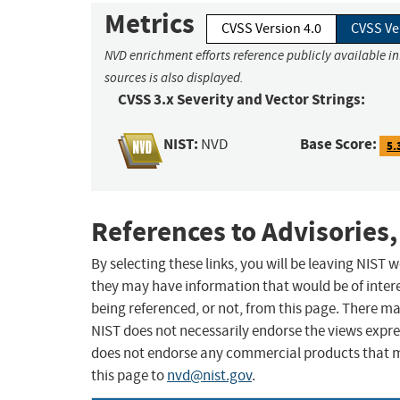
Metrics
CVSS Version 4.0
CVSS Ve
NVD enrichment efforts reference publicly available i
sources is also displayed.
CVSS 3.x Severity and Vector Strings:
NIST:
Base Score:
NVD
5.
References to Advisories,
By selecting these links, you will be leaving NIST
they may have information that would be of intere
being referenced, or not, from this page. There m
NIST does not necessarily endorse the views expres
does not endorse any commercial products that 
this page to
nvd@nist.gov
.