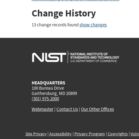
Change History
13 change records found
show changes
HEADQUARTERS
100 Bureau Drive
Gaithersburg, MD 20899
(301) 975-2000
Webmaster
|
Contact Us
|
Our Other Offices
Site Privacy
|
Accessibility
|
Privacy Program
|
Copyrights
|
Vuln