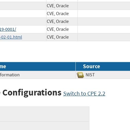
CVE, Oracle
CVE, Oracle
CVE, Oracle
19-0001/
CVE, Oracle
-02-01.html
CVE, Oracle
me
Source
Information
NIST
 Configurations
Switch to CPE 2.2