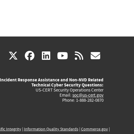
(link
(link
(link
(link
(link
X
facebook
linkedin
youtube
rss
govd
is
is
is
is
is
Incident Response Assistance and Non-NVD Related
external)
external)
external)
external)
externa
Technical Cyber Security Questions:
US-CERT Security Operations Center
Email:
soc@us-cert.gov
Phone: 1-888-282-0870
ific Integrity
|
Information Quality Standards
|
Commerce.gov
|