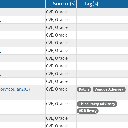
Source(s)
Tag(s)
l
CVE, Oracle
l
CVE, Oracle
l
CVE, Oracle
l
CVE, Oracle
l
CVE, Oracle
l
CVE, Oracle
l
CVE, Oracle
l
CVE, Oracle
l
CVE, Oracle
CVE, Oracle
sory/cpujan2017-
CVE, Oracle
Patch
Vendor Advisory
CVE, Oracle
Third Party Advisory
VDB Entry
CVE, Oracle
CVE, Oracle