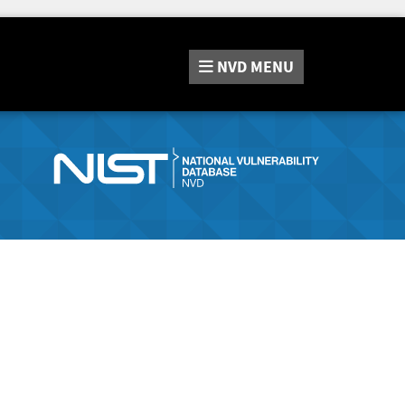
NVD
MENU