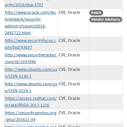
urity/2016/dsa-3707
http://www.oracle.com/tec
CVE, Oracle
Patch
hnetwork/security-
Vendor Advisory
advisory/cpuoct2016-
2881722.html
http://www.securityfocus.c
CVE, Oracle
om/bid/93637
http://www.securitytracker.
CVE, Oracle
com/id/1037040
http://www.ubuntu.com/us
CVE, Oracle
n/USN-3130-1
http://www.ubuntu.com/us
CVE, Oracle
n/USN-3154-1
https://access.redhat.com/
CVE, Oracle
errata/RHSA-2017:1216
https://security.gentoo.org
CVE, Oracle
/glsa/201611-04