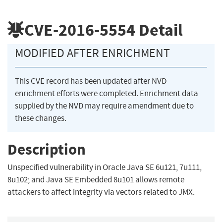
CVE-2016-5554
Detail
MODIFIED AFTER ENRICHMENT
This CVE record has been updated after NVD
enrichment efforts were completed. Enrichment data
supplied by the NVD may require amendment due to
these changes.
Description
Unspecified vulnerability in Oracle Java SE 6u121, 7u111,
8u102; and Java SE Embedded 8u101 allows remote
attackers to affect integrity via vectors related to JMX.