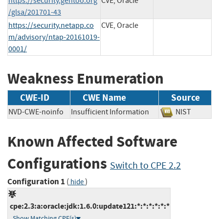
https://security.gentoo.org
CVE, Oracle
/glsa/201701-43
https://security.netapp.co
CVE, Oracle
m/advisory/ntap-20161019-
0001/
Weakness Enumeration
CWE-ID
CWE Name
Source
NVD-CWE-noinfo
Insufficient Information
NIST
Known Affected Software
Configurations
Switch to CPE 2.2
Configuration 1
(
)
hide
cpe:2.3:a:oracle:jdk:1.6.0:update121:*:*:*:*:*:*
Show Matching CPE(s)