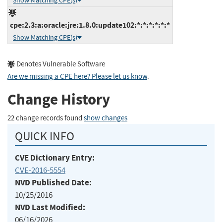
Show Matching CPE(s)
cpe:2.3:a:oracle:jre:1.8.0:update102:*:*:*:*:*:*
Show Matching CPE(s)
Denotes Vulnerable Software
Are we missing a CPE here? Please let us know
.
Change History
22 change records found
show changes
QUICK INFO
CVE Dictionary Entry:
CVE-2016-5554
NVD Published Date:
10/25/2016
NVD Last Modified:
06/16/2026