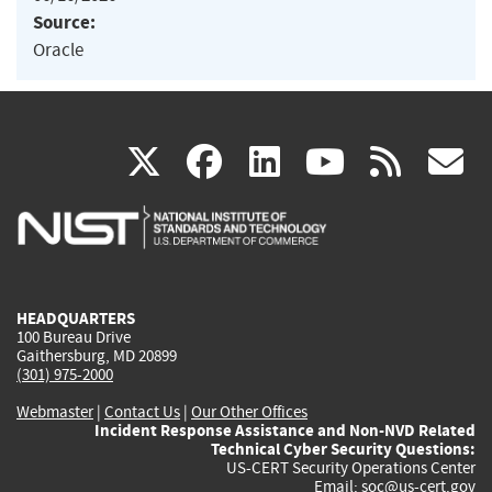
Source:
Oracle
(link
(link
(link
(link
(
X
facebook
linkedin
youtu
rss
g
is
is
is
is
i
external)
external)
external)
external)
e
HEADQUARTERS
100 Bureau Drive
Gaithersburg, MD 20899
(301) 975-2000
Webmaster
|
Contact Us
|
Our Other Offices
Incident Response Assistance and Non-NVD Related
Technical Cyber Security Questions:
US-CERT Security Operations Center
Email:
soc@us-cert.gov