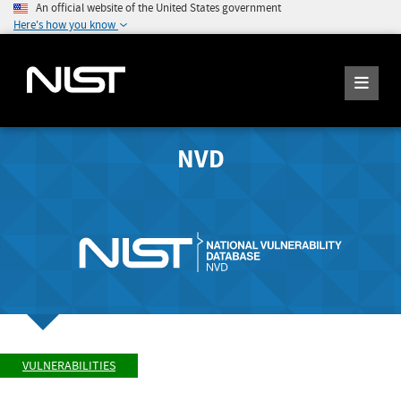
An official website of the United States government
Here's how you know
NVD
VULNERABILITIES