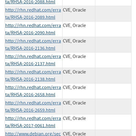
ta/RHSA-2016-2088.html
http://rhn.redhat.com/erra
CVE, Oracle
ta/RHSA-2016-2089.html
http://rhn.redhat.com/erra
CVE, Oracle
ta/RHSA-2016-2090.html
http://rhn.redhat.com/erra
CVE, Oracle
ta/RHSA-2016-2136.html
http://rhn.redhat.com/erra
CVE, Oracle
ta/RHSA-2016-2137.html
http://rhn.redhat.com/erra
CVE, Oracle
ta/RHSA-2016-2138.html
http://rhn.redhat.com/erra
CVE, Oracle
ta/RHSA-2016-2658.html
http://rhn.redhat.com/erra
CVE, Oracle
ta/RHSA-2016-2659.html
http://rhn.redhat.com/erra
CVE, Oracle
ta/RHSA-2017-0061.html
http://www.debian.org/sec
CVE, Oracle