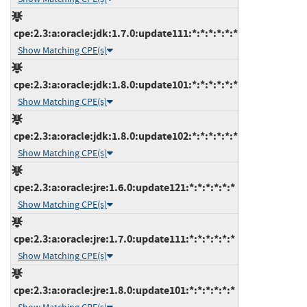
cpe:2.3:a:oracle:jdk:1.7.0:update111:*:*:*:*:*:*
Show Matching CPE(s)
cpe:2.3:a:oracle:jdk:1.8.0:update101:*:*:*:*:*:*
Show Matching CPE(s)
cpe:2.3:a:oracle:jdk:1.8.0:update102:*:*:*:*:*:*
Show Matching CPE(s)
cpe:2.3:a:oracle:jre:1.6.0:update121:*:*:*:*:*:*
Show Matching CPE(s)
cpe:2.3:a:oracle:jre:1.7.0:update111:*:*:*:*:*:*
Show Matching CPE(s)
cpe:2.3:a:oracle:jre:1.8.0:update101:*:*:*:*:*:*