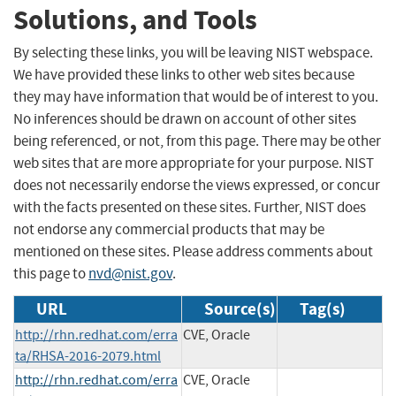
Solutions, and Tools
By selecting these links, you will be leaving NIST webspace.
We have provided these links to other web sites because
they may have information that would be of interest to you.
No inferences should be drawn on account of other sites
being referenced, or not, from this page. There may be other
web sites that are more appropriate for your purpose. NIST
does not necessarily endorse the views expressed, or concur
with the facts presented on these sites. Further, NIST does
not endorse any commercial products that may be
mentioned on these sites. Please address comments about
this page to
nvd@nist.gov
.
URL
Source(s)
Tag(s)
http://rhn.redhat.com/erra
CVE, Oracle
ta/RHSA-2016-2079.html
http://rhn.redhat.com/erra
CVE, Oracle