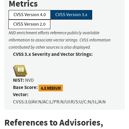
Metrics
CVSS Version 4.0
CVSS Version 3.x
CVSS Version 2.0
NVD enrichment efforts reference publicly available
information to associate vector strings. CVSS information
contributed by other sources is also displayed.
CVSS 3.x Severity and Vector Strings:
NIST:
NVD
Base Score:
4.3 MEDIUM
Vector:
CVSS:3.0/AV:N/AC:L/PR:N/UI:R/S:U/C:N/I:L/A:N
References to Advisories,