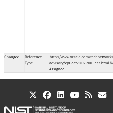
Changed
Reference
http://www.oracle.com/technetwork/
Type
advisory/cpuoct2016-2881722.html No
Assigned
(link
(link
(link
(link
(
X
facebook
linkedin
youtu
rss
g
is
is
is
is
i