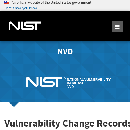
An official website of the United States government
Here's how you know
NVD
Vulnerability Change Record