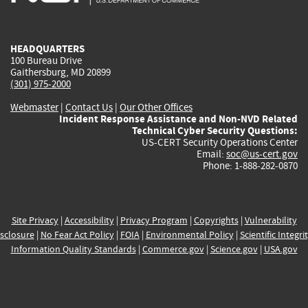
external)
external)
external)
external)
e
HEADQUARTERS
100 Bureau Drive
Gaithersburg, MD 20899
(301) 975-2000
Webmaster
|
Contact Us
|
Our Other Offices
Incident Response Assistance and Non-NVD Related
Technical Cyber Security Questions:
US-CERT Security Operations Center
Email:
soc@us-cert.gov
Phone: 1-888-282-0870
Site Privacy
|
Accessibility
|
Privacy Program
|
Copyrights
|
Vulnerability
sclosure
|
No Fear Act Policy
|
FOIA
|
Environmental Policy
|
Scientific Integri
Information Quality Standards
|
Commerce.gov
|
Science.gov
|
USA.gov