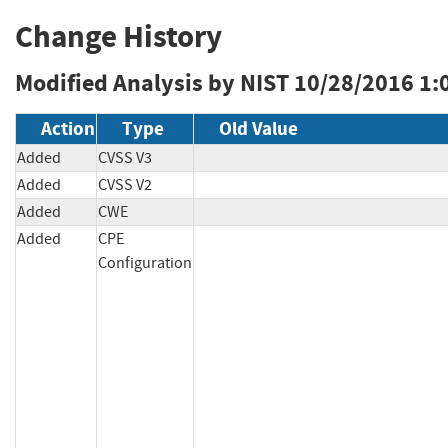
Change History
Modified Analysis by NIST
10/28/2016 1:
Action
Type
Old Value
Added
CVSS V3
Added
CVSS V2
Added
CWE
Added
CPE
Configuration