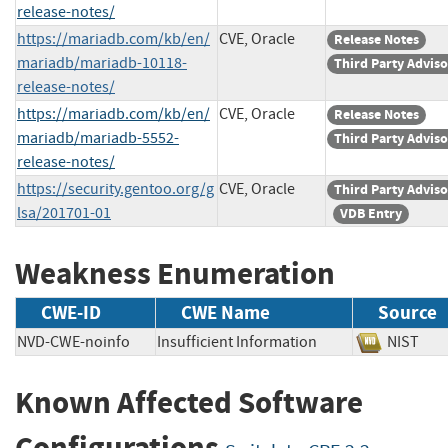
release-notes/
https://mariadb.com/kb/en/
CVE, Oracle
Release Notes
mariadb/mariadb-10118-
Third Party Advis
release-notes/
https://mariadb.com/kb/en/
CVE, Oracle
Release Notes
mariadb/mariadb-5552-
Third Party Advis
release-notes/
https://security.gentoo.org/g
CVE, Oracle
Third Party Advis
lsa/201701-01
VDB Entry
Weakness Enumeration
CWE-ID
CWE Name
Source
NVD-CWE-noinfo
Insufficient Information
NIST
Known Affected Software
Configurations