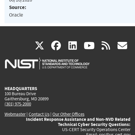
Source:
Oracle
(link
(link
(link
(link
(
X
facebook
linkedin
youtu
rss
g
is
is
is
is
i
external)
external)
external)
external)
e
HEADQUARTERS
100 Bureau Drive
Gaithersburg, MD 20899
(301) 975-2000
Webmaster
|
Contact Us
|
Our Other Offices
Incident Response Assistance and Non-NVD Related
Technical Cyber Security Questions:
US-CERT Security Operations Center
Email:
soc@us-cert.gov