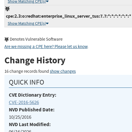
Show Matching CPE(s)
cpe:2.3:o:redhat:enterprise_linux_server_tus:7.7:*:*:*:*:*:*:*
Show Matching CPE(s)
Denotes Vulnerable Software
Are we missing a CPE here? Please let us know
.
Change History
16 change records found
show changes
QUICK INFO
CVE Dictionary Entry:
CVE-2016-5626
NVD Published Date:
10/25/2016
NVD Last Modified:
06/16/2026