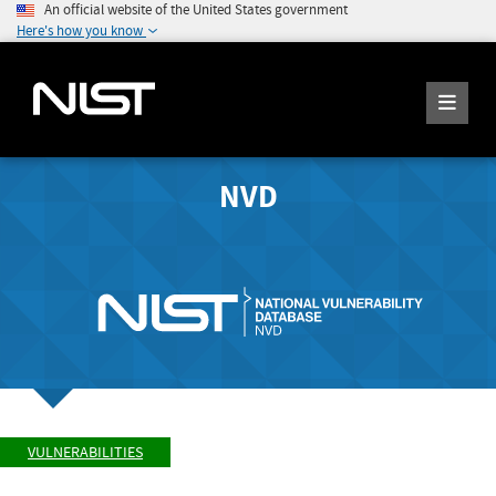
An official website of the United States government
Here's how you know
NVD
VULNERABILITIES