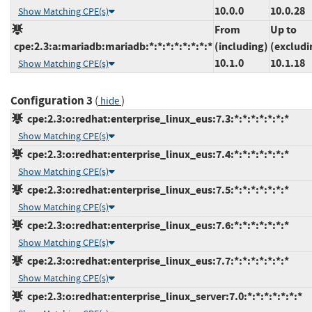
10.0.0
10.0.28
Show Matching CPE(s)
From
Up to
cpe:2.3:a:mariadb:mariadb:*:*:*:*:*:*:*:*
(including)
(excludi
10.1.0
10.1.18
Show Matching CPE(s)
Configuration 3
(
)
hide
cpe:2.3:o:redhat:enterprise_linux_eus:7.3:*:*:*:*:*:*:*
Show Matching CPE(s)
cpe:2.3:o:redhat:enterprise_linux_eus:7.4:*:*:*:*:*:*:*
Show Matching CPE(s)
cpe:2.3:o:redhat:enterprise_linux_eus:7.5:*:*:*:*:*:*:*
Show Matching CPE(s)
cpe:2.3:o:redhat:enterprise_linux_eus:7.6:*:*:*:*:*:*:*
Show Matching CPE(s)
cpe:2.3:o:redhat:enterprise_linux_eus:7.7:*:*:*:*:*:*:*
Show Matching CPE(s)
cpe:2.3:o:redhat:enterprise_linux_server:7.0:*:*:*:*:*:*:*