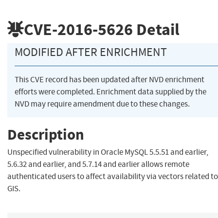
CVE-2016-5626
Detail
MODIFIED AFTER ENRICHMENT
This CVE record has been updated after NVD enrichment
efforts were completed. Enrichment data supplied by the
NVD may require amendment due to these changes.
Description
Unspecified vulnerability in Oracle MySQL 5.5.51 and earlier,
5.6.32 and earlier, and 5.7.14 and earlier allows remote
authenticated users to affect availability via vectors related to
GIS.