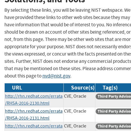
By selecting these links, you will be leaving NIST webspace. We
have provided these links to other web sites because they may
have information that would be of interest to you. No inferenc
should be drawn on account of other sites being referenced, or
not, from this page. There may be other web sites that are mo
appropriate for your purpose. NIST does not necessarily endor
the views expressed, or concur with the facts presented on the
sites. Further, NIST does not endorse any commercial product
that may be mentioned on these sites. Please address comme
about this page to
nvd@nist.gov
.
URL
Source(s)
Tag(s)
http://rhn.redhat.com/errata
CVE, Oracle
Third Party Advis
/RHSA-2016-2130.html
http://rhn.redhat.com/errata
CVE, Oracle
Third Party Advis
/RHSA-2016-2131.html
http://rhn.redhat.com/errata
CVE, Oracle
Third Party Advis