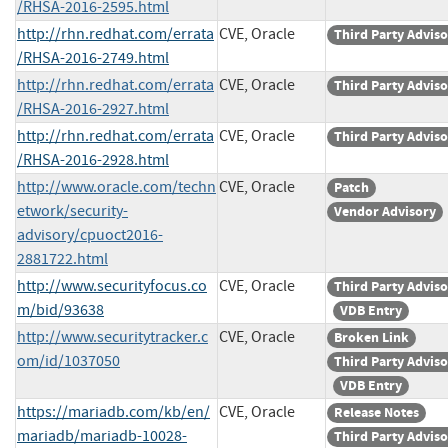
/RHSA-2016-2595.html
http://rhn.redhat.com/errata
CVE, Oracle
Third Party Advis
/RHSA-2016-2749.html
http://rhn.redhat.com/errata
CVE, Oracle
Third Party Advis
/RHSA-2016-2927.html
http://rhn.redhat.com/errata
CVE, Oracle
Third Party Advis
/RHSA-2016-2928.html
http://www.oracle.com/techn
CVE, Oracle
Patch
etwork/security-
Vendor Advisory
advisory/cpuoct2016-
2881722.html
http://www.securityfocus.co
CVE, Oracle
Third Party Advis
m/bid/93638
VDB Entry
http://www.securitytracker.c
CVE, Oracle
Broken Link
om/id/1037050
Third Party Advis
VDB Entry
https://mariadb.com/kb/en/
CVE, Oracle
Release Notes
mariadb/mariadb-10028-
Third Party Advis