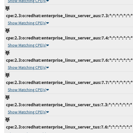
Show Matching CPE(s)
cpe:2.3:o:redhat:enterprise_linux_server_aus:7.3:*:*:*:*:*:*:*
Show Matching CPE(s)
cpe:2.3:o:redhat:enterprise_linux_server_aus:7.4:*:*:*:*:*:*:*
Show Matching CPE(s)
cpe:2.3:o:redhat:enterprise_linux_server_aus:7.6:*:*:*:*:*:*:*
Show Matching CPE(s)
cpe:2.3:o:redhat:enterprise_linux_server_aus:7.7:*:*:*:*:*:*:*
Show Matching CPE(s)
cpe:2.3:o:redhat:enterprise_linux_server_tus:7.3:*:*:*:*:*:*:*
Show Matching CPE(s)
cpe:2.3:o:redhat:enterprise_linux_server_tus:7.6:*:*:*:*:*:*:*