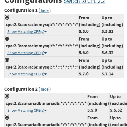
Switch to CPE 2.2
Configuration 1
(
)
hide
From
Up to
cpe:2.3:a:oracle:mysql:*:*:*:*:*:*:*:*
(including)
(including)
5.5.0
5.5.51
Show Matching CPE(s)
From
Up to
cpe:2.3:a:oracle:mysql:*:*:*:*:*:*:*:*
(including)
(including)
5.6.0
5.6.32
Show Matching CPE(s)
From
Up to
cpe:2.3:a:oracle:mysql:*:*:*:*:*:*:*:*
(including)
(including)
5.7.0
5.7.14
Show Matching CPE(s)
Configuration 2
(
)
hide
From
Up to
cpe:2.3:a:mariadb:mariadb:*:*:*:*:*:*:*:*
(including)
(excludi
5.5.0
5.5.52
Show Matching CPE(s)
From
Up to
cpe:2.3:a:mariadb:mariadb:*:*:*:*:*:*:*:*
(including)
(excludi