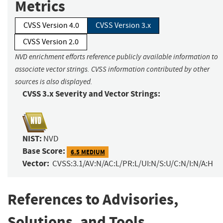
Metrics
CVSS Version 4.0
CVSS Version 3.x
CVSS Version 2.0
NVD enrichment efforts reference publicly available information to
associate vector strings. CVSS information contributed by other
sources is also displayed.
CVSS 3.x Severity and Vector Strings:
NIST:
NVD
Base Score:
6.5 MEDIUM
Vector:
CVSS:3.1/AV:N/AC:L/PR:L/UI:N/S:U/C:N/I:N/A:H
References to Advisories,
Solutions, and Tools