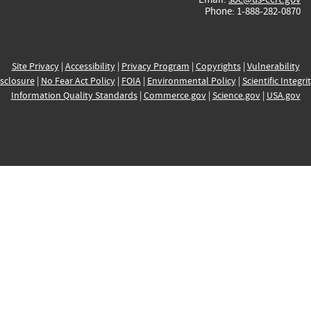
Phone: 1-888-282-0870
Site Privacy
|
Accessibility
|
Privacy Program
|
Copyrights
|
Vulnerability
sclosure
|
No Fear Act Policy
|
FOIA
|
Environmental Policy
|
Scientific Integri
Information Quality Standards
|
Commerce.gov
|
Science.gov
|
USA.gov