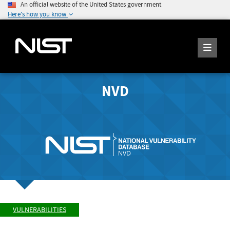
An official website of the United States government
Here's how you know
NVD
VULNERABILITIES