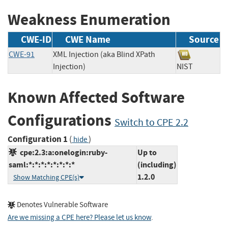
Weakness Enumeration
CWE-ID
CWE Name
Source
CWE-91
XML Injection (aka Blind XPath
Injection)
NIST
Known Affected Software
Configurations
Switch to CPE 2.2
Configuration 1
(
)
hide
cpe:2.3:a:onelogin:ruby-
Up to
saml:*:*:*:*:*:*:*:*
(including)
1.2.0
Show Matching CPE(s)
Denotes Vulnerable Software
Are we missing a CPE here? Please let us know
.