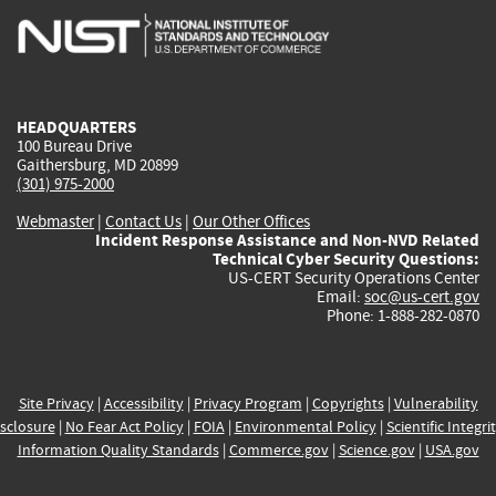
is
is
is
is
i
external)
external)
external)
external)
e
HEADQUARTERS
100 Bureau Drive
Gaithersburg, MD 20899
(301) 975-2000
Webmaster
|
Contact Us
|
Our Other Offices
Incident Response Assistance and Non-NVD Related
Technical Cyber Security Questions:
US-CERT Security Operations Center
Email:
soc@us-cert.gov
Phone: 1-888-282-0870
Site Privacy
|
Accessibility
|
Privacy Program
|
Copyrights
|
Vulnerability
sclosure
|
No Fear Act Policy
|
FOIA
|
Environmental Policy
|
Scientific Integri
Information Quality Standards
|
Commerce.gov
|
Science.gov
|
USA.gov