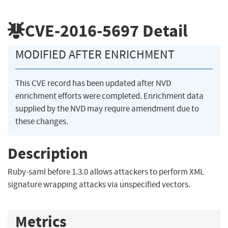
CVE-2016-5697
Detail
MODIFIED AFTER ENRICHMENT
This CVE record has been updated after NVD
enrichment efforts were completed. Enrichment data
supplied by the NVD may require amendment due to
these changes.
Description
Ruby-saml before 1.3.0 allows attackers to perform XML
signature wrapping attacks via unspecified vectors.
Metrics