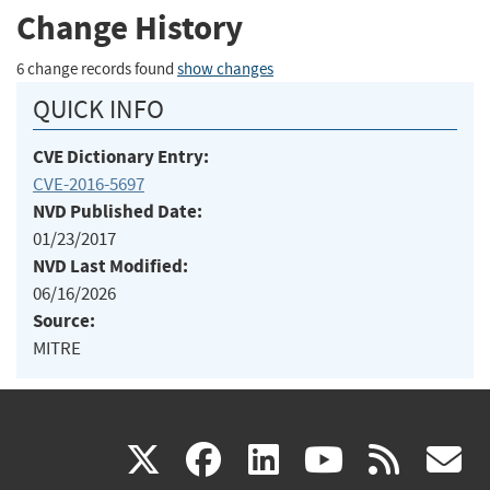
Change History
6 change records found
show changes
QUICK INFO
CVE Dictionary Entry:
CVE-2016-5697
NVD Published Date:
01/23/2017
NVD Last Modified:
06/16/2026
Source:
MITRE
(link
(link
(link
(link
(
X
facebook
linkedin
youtu
rss
g