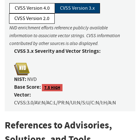
CVSS Version 4.0
CVSS Version 3.x
CVSS Version 2.0
NVD enrichment efforts reference publicly available
information to associate vector strings. CVSS information
contributed by other sources is also displayed.
CVSS 3.x Severity and Vector Strings:
NIST:
NVD
Base Score:
7.5 HIGH
Vector:
CVSS:3.0/AV:N/AC:L/PR:N/UI:N/S:U/C:N/I:H/A:N
References to Advisories,
Solutions, and Tools