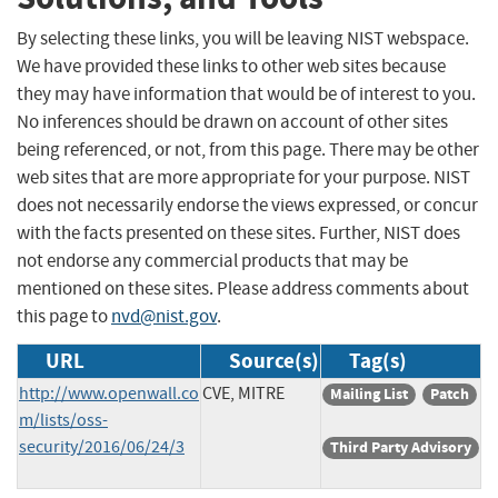
By selecting these links, you will be leaving NIST webspace.
We have provided these links to other web sites because
they may have information that would be of interest to you.
No inferences should be drawn on account of other sites
being referenced, or not, from this page. There may be other
web sites that are more appropriate for your purpose. NIST
does not necessarily endorse the views expressed, or concur
with the facts presented on these sites. Further, NIST does
not endorse any commercial products that may be
mentioned on these sites. Please address comments about
this page to
nvd@nist.gov
.
URL
Source(s)
Tag(s)
http://www.openwall.co
CVE, MITRE
Mailing List
Patch
m/lists/oss-
security/2016/06/24/3
Third Party Advisory