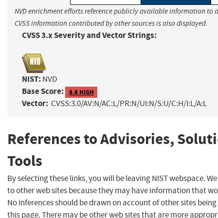
NVD enrichment efforts reference publicly available information to a
CVSS information contributed by other sources is also displayed.
CVSS 3.x Severity and Vector Strings:
NIST:
NVD
Base Score:
8.6 HIGH
Vector:
CVSS:3.0/AV:N/AC:L/PR:N/UI:N/S:U/C:H/I:L/A:L
References to Advisories, Solut
Tools
By selecting these links, you will be leaving NIST webspace. We
to other web sites because they may have information that woul
No inferences should be drawn on account of other sites being 
this page. There may be other web sites that are more appropr