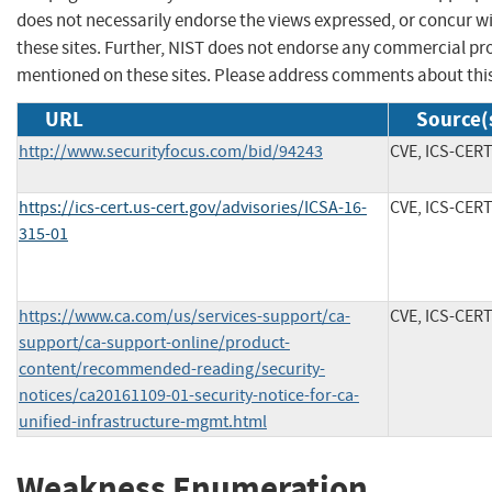
does not necessarily endorse the views expressed, or concur wi
these sites. Further, NIST does not endorse any commercial p
mentioned on these sites. Please address comments about thi
URL
Source(
http://www.securityfocus.com/bid/94243
CVE, ICS-CER
https://ics-cert.us-cert.gov/advisories/ICSA-16-
CVE, ICS-CER
315-01
https://www.ca.com/us/services-support/ca-
CVE, ICS-CER
support/ca-support-online/product-
content/recommended-reading/security-
notices/ca20161109-01-security-notice-for-ca-
unified-infrastructure-mgmt.html
Weakness Enumeration