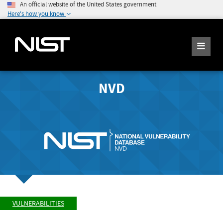
An official website of the United States government
Here's how you know
NVD
VULNERABILITIES