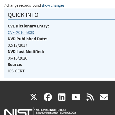
7 change records found
show changes
QUICK INFO
CVE Dictionary Entry:
CVE-2016-5803
NVD Published Date:
02/13/2017
NVD Last Modified:
06/16/2026
Source:
ICS-CERT
(link
(link
(link
(link
(
X
facebook
linkedin
youtu
rss
g
is
is
is
is
i