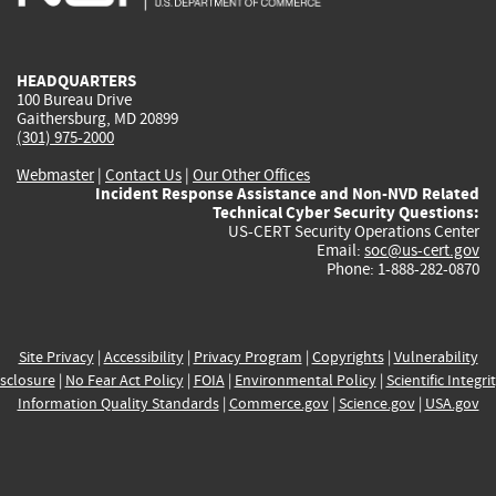
external)
external)
external)
external)
e
HEADQUARTERS
100 Bureau Drive
Gaithersburg, MD 20899
(301) 975-2000
Webmaster
|
Contact Us
|
Our Other Offices
Incident Response Assistance and Non-NVD Related
Technical Cyber Security Questions:
US-CERT Security Operations Center
Email:
soc@us-cert.gov
Phone: 1-888-282-0870
Site Privacy
|
Accessibility
|
Privacy Program
|
Copyrights
|
Vulnerability
sclosure
|
No Fear Act Policy
|
FOIA
|
Environmental Policy
|
Scientific Integri
Information Quality Standards
|
Commerce.gov
|
Science.gov
|
USA.gov