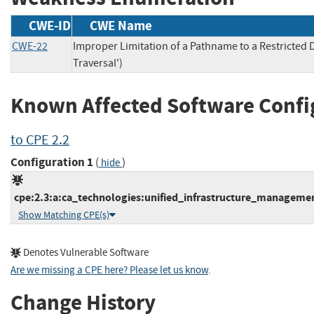
CWE-ID
CWE Name
CWE-22
Improper Limitation of a Pathname to a Restricted D
Traversal')
Known Affected Software Confi
to CPE 2.2
Configuration 1
(
)
hide
cpe:2.3:a:ca_technologies:unified_infrastructure_management:
Show Matching CPE(s)
Denotes Vulnerable Software
Are we missing a CPE here? Please let us know
.
Change History