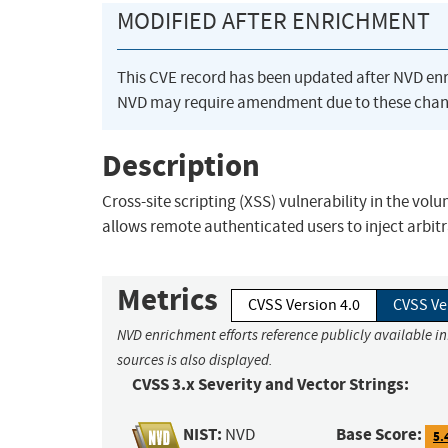
MODIFIED AFTER ENRICHMENT
This CVE record has been updated after NVD en
NVD may require amendment due to these chan
Description
Cross-site scripting (XSS) vulnerability in the vo
allows remote authenticated users to inject arbitr
Metrics
CVSS Version 4.0
CVSS Ve
NVD enrichment efforts reference publicly available i
sources is also displayed.
CVSS 3.x Severity and Vector Strings:
NIST:
Base Score:
NVD
5.