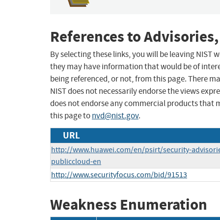
References to Advisories,
By selecting these links, you will be leaving NIST
they may have information that would be of intere
being referenced, or not, from this page. There m
NIST does not necessarily endorse the views expres
does not endorse any commercial products that 
this page to
nvd@nist.gov
.
URL
http://www.huawei.com/en/psirt/security-advisor
publiccloud-en
http://www.securityfocus.com/bid/91513
Weakness Enumeration