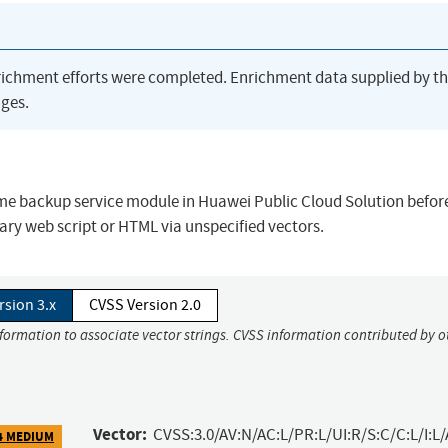
richment efforts were completed. Enrichment data supplied by t
ges.
lume backup service module in Huawei Public Cloud Solution before
ary web script or HTML via unspecified vectors.
rsion 3.x
CVSS Version 2.0
nformation to associate vector strings. CVSS information contributed by o
Vector:
CVSS:3.0/AV:N/AC:L/PR:L/UI:R/S:C/C:L/I:L/
4 MEDIUM