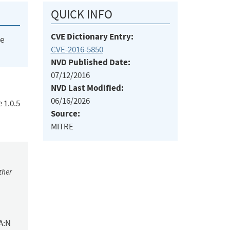
QUICK INFO
CVE Dictionary Entry:
he
CVE-2016-5850
NVD Published Date:
07/12/2016
NVD Last Modified:
06/16/2026
 1.0.5
Source:
MITRE
ther
A:N