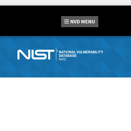
NVD
MENU