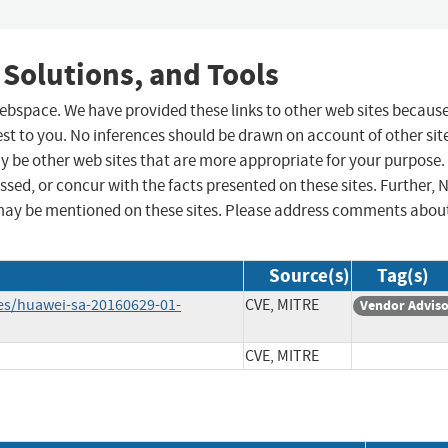
 Solutions, and Tools
 webspace. We have provided these links to other web sites becaus
st to you. No inferences should be drawn on account of other sit
ay be other web sites that are more appropriate for your purpose.
sed, or concur with the facts presented on these sites. Further, 
may be mentioned on these sites. Please address comments abou
Source(s)
Tag(s)
ies/huawei-sa-20160629-01-
CVE, MITRE
Vendor Advis
CVE, MITRE