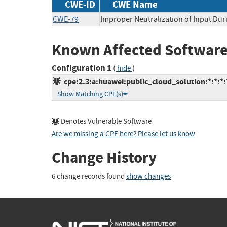
CWE-ID
CWE Name
CWE-79
Improper Neutralization of Input Duri
Known Affected Software
Configuration 1
(
)
hide
cpe:2.3:a:huawei:public_cloud_solution:*:*:*:*
Show Matching CPE(s)
Denotes Vulnerable Software
Are we missing a CPE here? Please let us know
.
Change History
6 change records found
show changes