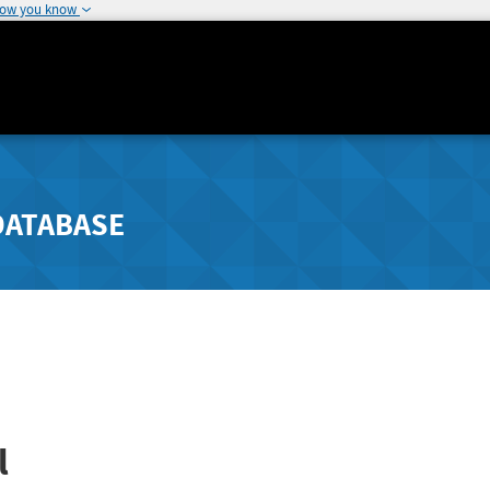
how you know
DATABASE
l