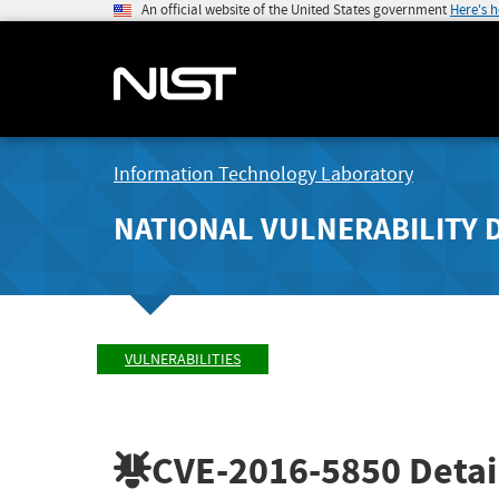
An official website of the United States government
Here's 
Information Technology Laboratory
NATIONAL VULNERABILITY 
VULNERABILITIES
CVE-2016-5850
Detai