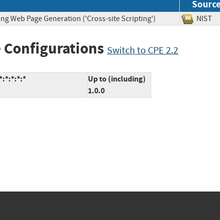
Sourc
ng Web Page Generation ('Cross-site Scripting')
NIS
 Configurations
Switch to CPE 2.2
:*:*:*:*
Up to (including)
1.0.0