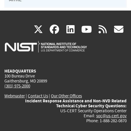
(link
(link
(link
(link
(
X
facebook
linkedin
youtu
rss
g
is
is
is
is
i
external)
external)
external)
external)
e
HEADQUARTERS
100 Bureau Drive
Gaithersburg, MD 20899
(301) 975-2000
Webmaster
|
Contact Us
|
Our Other Offices
Incident Response Assistance and Non-NVD Related
Technical Cyber Security Questions:
US-CERT Security Operations Center
Email:
soc@us-cert.gov
Phone: 1-888-282-0870