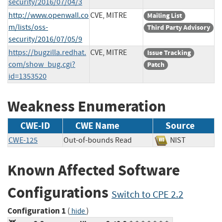
security/2016/07/04/3
http://www.openwall.co
CVE, MITRE
Mailing List
m/lists/oss-
Third Party Advisory
security/2016/07/05/9
https://bugzilla.redhat.
CVE, MITRE
Issue Tracking
com/show_bug.cgi?
Patch
id=1353520
Weakness Enumeration
CWE-ID
CWE Name
Source
CWE-125
Out-of-bounds Read
NIST
Known Affected Software
Configurations
Switch to CPE 2.2
Configuration 1
(
)
hide