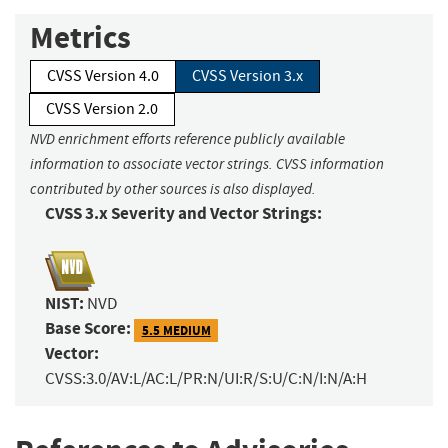
Metrics
CVSS Version 4.0
CVSS Version 3.x
CVSS Version 2.0
NVD enrichment efforts reference publicly available
information to associate vector strings. CVSS information
contributed by other sources is also displayed.
CVSS 3.x Severity and Vector Strings:
NIST:
NVD
Base Score:
5.5 MEDIUM
Vector:
CVSS:3.0/AV:L/AC:L/PR:N/UI:R/S:U/C:N/I:N/A:H