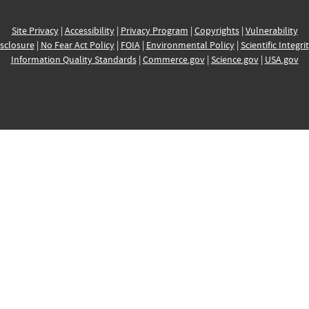
Site Privacy
|
Accessibility
|
Privacy Program
|
Copyrights
|
Vulnerability
sclosure
|
No Fear Act Policy
|
FOIA
|
Environmental Policy
|
Scientific Integri
Information Quality Standards
|
Commerce.gov
|
Science.gov
|
USA.gov