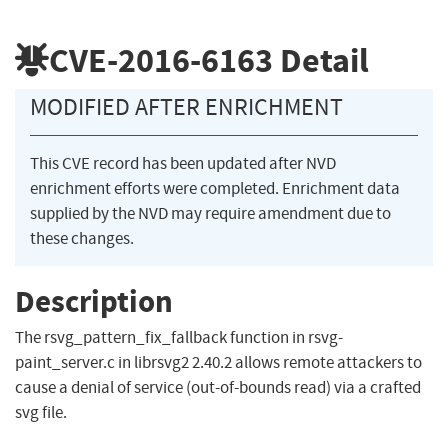
CVE-2016-6163
Detail
MODIFIED AFTER ENRICHMENT
This CVE record has been updated after NVD
enrichment efforts were completed. Enrichment data
supplied by the NVD may require amendment due to
these changes.
Description
The rsvg_pattern_fix_fallback function in rsvg-
paint_server.c in librsvg2 2.40.2 allows remote attackers to
cause a denial of service (out-of-bounds read) via a crafted
svg file.