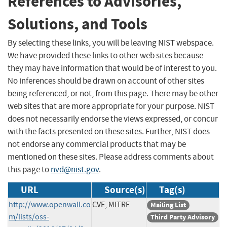
References to Advisories,
Solutions, and Tools
By selecting these links, you will be leaving NIST webspace.
We have provided these links to other web sites because
they may have information that would be of interest to you.
No inferences should be drawn on account of other sites
being referenced, or not, from this page. There may be other
web sites that are more appropriate for your purpose. NIST
does not necessarily endorse the views expressed, or concur
with the facts presented on these sites. Further, NIST does
not endorse any commercial products that may be
mentioned on these sites. Please address comments about
this page to
nvd@nist.gov
.
URL
Source(s)
Tag(s)
http://www.openwall.co
CVE, MITRE
Mailing List
m/lists/oss-
Third Party Advisory