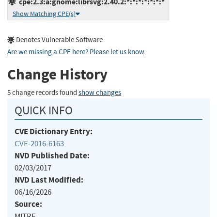
cpe:2.3:a:gnome:librsvg:2.40.2:*:*:*:*:*:*:*
Show Matching CPE(s)
Denotes Vulnerable Software
Are we missing a CPE here? Please let us know
.
Change History
5 change records found
show changes
QUICK INFO
CVE Dictionary Entry:
CVE-2016-6163
NVD Published Date:
02/03/2017
NVD Last Modified:
06/16/2026
Source:
MITRE