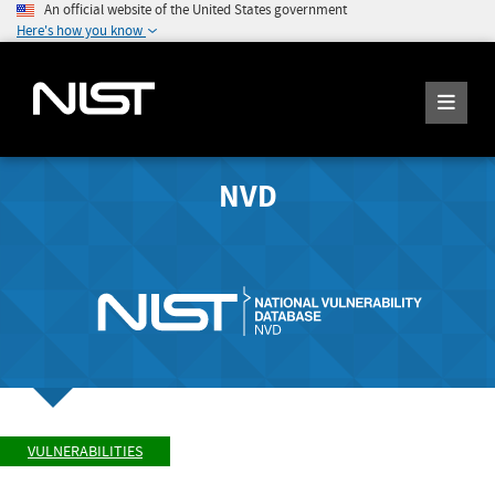
An official website of the United States government
Here's how you know
NVD
VULNERABILITIES