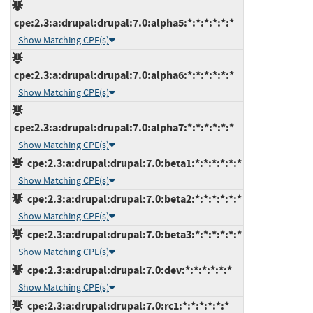
cpe:2.3:a:drupal:drupal:7.0:alpha5:*:*:*:*:*:*
Show Matching CPE(s)
cpe:2.3:a:drupal:drupal:7.0:alpha6:*:*:*:*:*:*
Show Matching CPE(s)
cpe:2.3:a:drupal:drupal:7.0:alpha7:*:*:*:*:*:*
Show Matching CPE(s)
cpe:2.3:a:drupal:drupal:7.0:beta1:*:*:*:*:*:*
Show Matching CPE(s)
cpe:2.3:a:drupal:drupal:7.0:beta2:*:*:*:*:*:*
Show Matching CPE(s)
cpe:2.3:a:drupal:drupal:7.0:beta3:*:*:*:*:*:*
Show Matching CPE(s)
cpe:2.3:a:drupal:drupal:7.0:dev:*:*:*:*:*:*
Show Matching CPE(s)
cpe:2.3:a:drupal:drupal:7.0:rc1:*:*:*:*:*:*