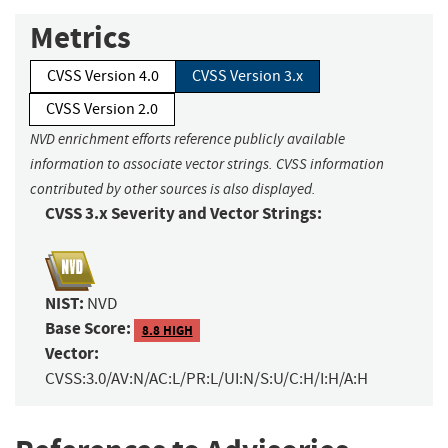
Metrics
CVSS Version 4.0
CVSS Version 3.x
CVSS Version 2.0
NVD enrichment efforts reference publicly available
information to associate vector strings. CVSS information
contributed by other sources is also displayed.
CVSS 3.x Severity and Vector Strings:
NIST:
NVD
Base Score:
8.8 HIGH
Vector:
CVSS:3.0/AV:N/AC:L/PR:L/UI:N/S:U/C:H/I:H/A:H