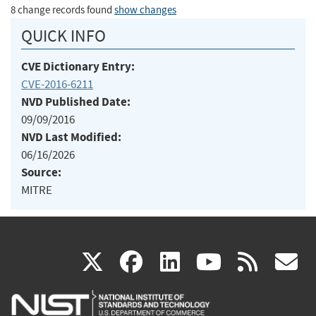
8 change records found
show changes
QUICK INFO
CVE Dictionary Entry:
CVE-2016-6211
NVD Published Date:
09/09/2016
NVD Last Modified:
06/16/2026
Source:
MITRE
(link
(link
(link
(link
(
X
facebook
linkedin
youtu
rss
g
is
is
is
is
i