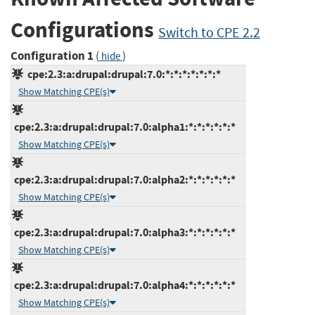
Configurations
Switch to CPE 2.2
Configuration 1
(
)
hide
cpe:2.3:a:drupal:drupal:7.0:*:*:*:*:*:*:*
Show Matching CPE(s)
cpe:2.3:a:drupal:drupal:7.0:alpha1:*:*:*:*:*:*
Show Matching CPE(s)
cpe:2.3:a:drupal:drupal:7.0:alpha2:*:*:*:*:*:*
Show Matching CPE(s)
cpe:2.3:a:drupal:drupal:7.0:alpha3:*:*:*:*:*:*
Show Matching CPE(s)
cpe:2.3:a:drupal:drupal:7.0:alpha4:*:*:*:*:*:*
Show Matching CPE(s)