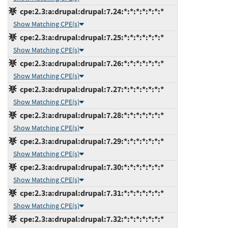
cpe:2.3:a:drupal:drupal:7.24:*:*:*:*:*:*:*
Show Matching CPE(s)
cpe:2.3:a:drupal:drupal:7.25:*:*:*:*:*:*:*
Show Matching CPE(s)
cpe:2.3:a:drupal:drupal:7.26:*:*:*:*:*:*:*
Show Matching CPE(s)
cpe:2.3:a:drupal:drupal:7.27:*:*:*:*:*:*:*
Show Matching CPE(s)
cpe:2.3:a:drupal:drupal:7.28:*:*:*:*:*:*:*
Show Matching CPE(s)
cpe:2.3:a:drupal:drupal:7.29:*:*:*:*:*:*:*
Show Matching CPE(s)
cpe:2.3:a:drupal:drupal:7.30:*:*:*:*:*:*:*
Show Matching CPE(s)
cpe:2.3:a:drupal:drupal:7.31:*:*:*:*:*:*:*
Show Matching CPE(s)
cpe:2.3:a:drupal:drupal:7.32:*:*:*:*:*:*:*