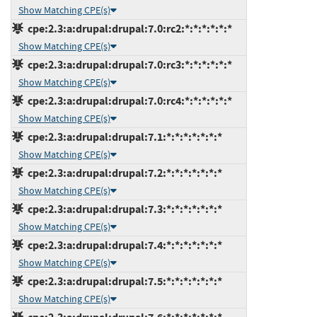
Show Matching CPE(s)
cpe:2.3:a:drupal:drupal:7.0:rc2:*:*:*:*:*:*
Show Matching CPE(s)
cpe:2.3:a:drupal:drupal:7.0:rc3:*:*:*:*:*:*
Show Matching CPE(s)
cpe:2.3:a:drupal:drupal:7.0:rc4:*:*:*:*:*:*
Show Matching CPE(s)
cpe:2.3:a:drupal:drupal:7.1:*:*:*:*:*:*:*
Show Matching CPE(s)
cpe:2.3:a:drupal:drupal:7.2:*:*:*:*:*:*:*
Show Matching CPE(s)
cpe:2.3:a:drupal:drupal:7.3:*:*:*:*:*:*:*
Show Matching CPE(s)
cpe:2.3:a:drupal:drupal:7.4:*:*:*:*:*:*:*
Show Matching CPE(s)
cpe:2.3:a:drupal:drupal:7.5:*:*:*:*:*:*:*
Show Matching CPE(s)