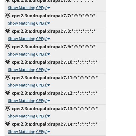
cpe:2.3:a:drupal:drupal:7.6:*:*:*:*:*:*:*
Show Matching CPE(s)
cpe:2.3:a:drupal:drupal:7.7:*:*:*:*:*:*:*
Show Matching CPE(s)
cpe:2.3:a:drupal:drupal:7.8:*:*:*:*:*:*:*
Show Matching CPE(s)
cpe:2.3:a:drupal:drupal:7.9:*:*:*:*:*:*:*
Show Matching CPE(s)
cpe:2.3:a:drupal:drupal:7.10:*:*:*:*:*:*:*
Show Matching CPE(s)
cpe:2.3:a:drupal:drupal:7.11:*:*:*:*:*:*:*
Show Matching CPE(s)
cpe:2.3:a:drupal:drupal:7.12:*:*:*:*:*:*:*
Show Matching CPE(s)
cpe:2.3:a:drupal:drupal:7.13:*:*:*:*:*:*:*
Show Matching CPE(s)
cpe:2.3:a:drupal:drupal:7.14:*:*:*:*:*:*:*
Show Matching CPE(s)