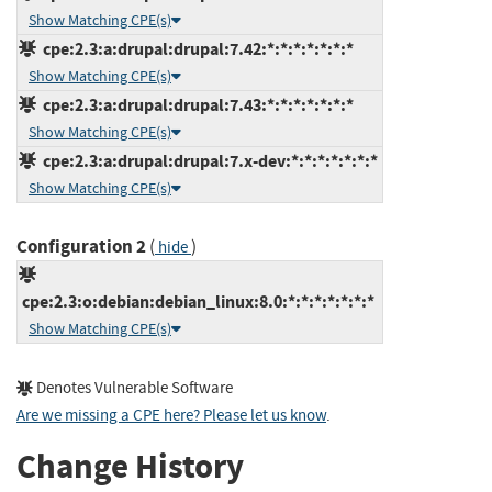
Show Matching CPE(s)
cpe:2.3:a:drupal:drupal:7.42:*:*:*:*:*:*:*
Show Matching CPE(s)
cpe:2.3:a:drupal:drupal:7.43:*:*:*:*:*:*:*
Show Matching CPE(s)
cpe:2.3:a:drupal:drupal:7.x-dev:*:*:*:*:*:*:*
Show Matching CPE(s)
Configuration 2
(
)
hide
cpe:2.3:o:debian:debian_linux:8.0:*:*:*:*:*:*:*
Show Matching CPE(s)
Denotes Vulnerable Software
Are we missing a CPE here? Please let us know
.
Change History