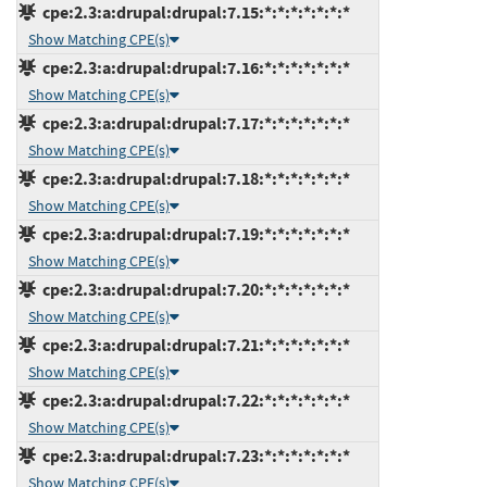
cpe:2.3:a:drupal:drupal:7.15:*:*:*:*:*:*:*
Show Matching CPE(s)
cpe:2.3:a:drupal:drupal:7.16:*:*:*:*:*:*:*
Show Matching CPE(s)
cpe:2.3:a:drupal:drupal:7.17:*:*:*:*:*:*:*
Show Matching CPE(s)
cpe:2.3:a:drupal:drupal:7.18:*:*:*:*:*:*:*
Show Matching CPE(s)
cpe:2.3:a:drupal:drupal:7.19:*:*:*:*:*:*:*
Show Matching CPE(s)
cpe:2.3:a:drupal:drupal:7.20:*:*:*:*:*:*:*
Show Matching CPE(s)
cpe:2.3:a:drupal:drupal:7.21:*:*:*:*:*:*:*
Show Matching CPE(s)
cpe:2.3:a:drupal:drupal:7.22:*:*:*:*:*:*:*
Show Matching CPE(s)
cpe:2.3:a:drupal:drupal:7.23:*:*:*:*:*:*:*
Show Matching CPE(s)