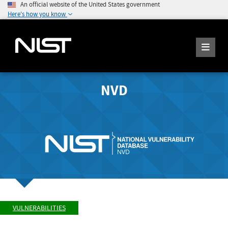
An official website of the United States government
Here's how you know
NVD
VULNERABILITIES