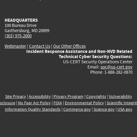
external)
external)
external)
external)
e
HEADQUARTERS
100 Bureau Drive
Gaithersburg, MD 20899
(301) 975-2000
Webmaster
|
Contact Us
|
Our Other Offices
Incident Response Assistance and Non-NVD Related
Technical Cyber Security Questions:
US-CERT Security Operations Center
Email:
soc@us-cert.gov
Phone: 1-888-282-0870
Site Privacy
|
Accessibility
|
Privacy Program
|
Copyrights
|
Vulnerability
sclosure
|
No Fear Act Policy
|
FOIA
|
Environmental Policy
|
Scientific Integri
Information Quality Standards
|
Commerce.gov
|
Science.gov
|
USA.gov