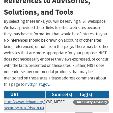
References to Advisories,
Solutions, and Tools
By selecting these links, you will be leaving NIST webspace.
We have provided these links to other web sites because
they may have information that would be of interest to you.
No inferences should be drawn on account of other sites
being referenced, or not, from this page. There may be other
web sites that are more appropriate for your purpose. NIST
does not necessarily endorse the views expressed, or concur
with the facts presented on these sites. Further, NIST does
not endorse any commercial products that may be
mentioned on these sites. Please address comments about
this page to
nvd@nist.gov
.
URL
Source(s)
Tag(s)
http://www.debian.org/
CVE, MITRE
Third Party Advisory
security/2016/dsa-3604