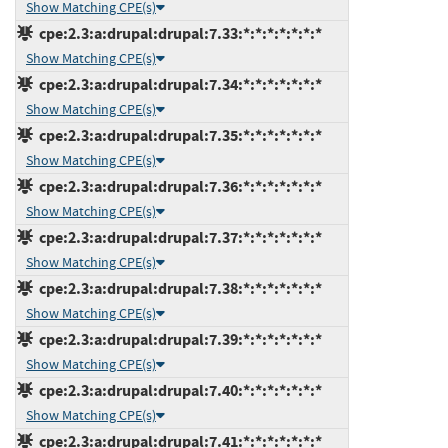
Show Matching CPE(s)
cpe:2.3:a:drupal:drupal:7.33:*:*:*:*:*:*:*
Show Matching CPE(s)
cpe:2.3:a:drupal:drupal:7.34:*:*:*:*:*:*:*
Show Matching CPE(s)
cpe:2.3:a:drupal:drupal:7.35:*:*:*:*:*:*:*
Show Matching CPE(s)
cpe:2.3:a:drupal:drupal:7.36:*:*:*:*:*:*:*
Show Matching CPE(s)
cpe:2.3:a:drupal:drupal:7.37:*:*:*:*:*:*:*
Show Matching CPE(s)
cpe:2.3:a:drupal:drupal:7.38:*:*:*:*:*:*:*
Show Matching CPE(s)
cpe:2.3:a:drupal:drupal:7.39:*:*:*:*:*:*:*
Show Matching CPE(s)
cpe:2.3:a:drupal:drupal:7.40:*:*:*:*:*:*:*
Show Matching CPE(s)
cpe:2.3:a:drupal:drupal:7.41:*:*:*:*:*:*:*