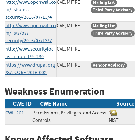
http://www.openwall.co
CVE, MITRE
Mailing List
m/lists/oss-
Third Party Advisory
security/2016/07/13/4
http://www.openwall.co
CVE, MITRE
Mailing List
m/lists/oss-
Third Party Advisory
security/2016/07/13/7
http://www.securityfoc
CVE, MITRE
us.com/bid/91230
https://www.drupal.org
CVE, MITRE
Vendor Advisory
/SA-CORE-2016-002
Weakness Enumeration
CWE-ID
CWE Name
Source
CWE-264
Permissions, Privileges, and Access
Controls
NIST
Known Affected Software