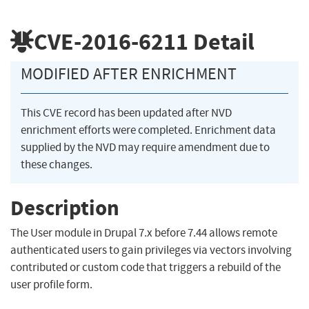
CVE-2016-6211
Detail
MODIFIED AFTER ENRICHMENT
This CVE record has been updated after NVD
enrichment efforts were completed. Enrichment data
supplied by the NVD may require amendment due to
these changes.
Description
The User module in Drupal 7.x before 7.44 allows remote
authenticated users to gain privileges via vectors involving
contributed or custom code that triggers a rebuild of the
user profile form.