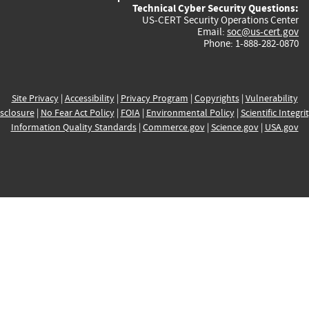
Technical Cyber Security Questions:
US-CERT Security Operations Center
Email:
soc@us-cert.gov
Phone: 1-888-282-0870
Site Privacy
|
Accessibility
|
Privacy Program
|
Copyrights
|
Vulnerability
sclosure
|
No Fear Act Policy
|
FOIA
|
Environmental Policy
|
Scientific Integri
Information Quality Standards
|
Commerce.gov
|
Science.gov
|
USA.gov