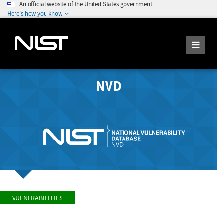
An official website of the United States government
Here's how you know
NVD
VULNERABILITIES