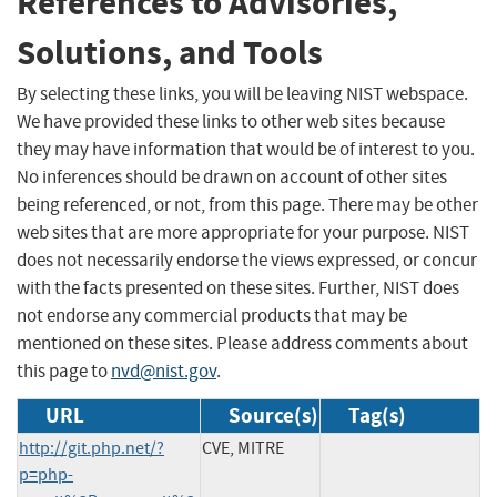
References to Advisories,
Solutions, and Tools
By selecting these links, you will be leaving NIST webspace.
We have provided these links to other web sites because
they may have information that would be of interest to you.
No inferences should be drawn on account of other sites
being referenced, or not, from this page. There may be other
web sites that are more appropriate for your purpose. NIST
does not necessarily endorse the views expressed, or concur
with the facts presented on these sites. Further, NIST does
not endorse any commercial products that may be
mentioned on these sites. Please address comments about
this page to
nvd@nist.gov
.
URL
Source(s)
Tag(s)
http://git.php.net/?
CVE, MITRE
p=php-