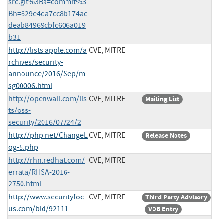
src.git%3Ba=commit%3
Bh=629e4da7cc8b174ac
deab84969cbfc606a019
b31
http://lists.apple.com/a
CVE, MITRE
rchives/security-
announce/2016/Sep/m
sg00006.html
http://openwall.com/lis
CVE, MITRE
Mailing List
ts/oss-
security/2016/07/24/2
http://php.net/ChangeL
CVE, MITRE
Release Notes
og-5.php
http://rhn.redhat.com/
CVE, MITRE
errata/RHSA-2016-
2750.html
http://www.securityfoc
CVE, MITRE
Third Party Advisory
us.com/bid/92111
VDB Entry