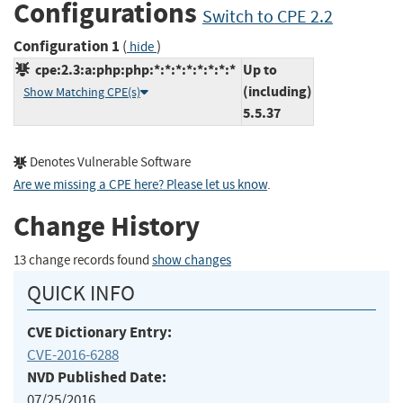
Configurations
Switch to CPE 2.2
Configuration 1
(
)
hide
cpe:2.3:a:php:php:*:*:*:*:*:*:*:*
Up to
(including)
Show Matching CPE(s)
5.5.37
Denotes Vulnerable Software
Are we missing a CPE here? Please let us know
.
Change History
13 change records found
show changes
QUICK INFO
CVE Dictionary Entry:
CVE-2016-6288
NVD Published Date:
07/25/2016