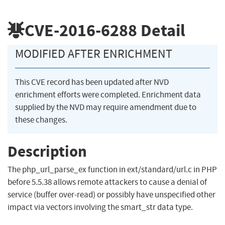
CVE-2016-6288
Detail
MODIFIED AFTER ENRICHMENT
This CVE record has been updated after NVD
enrichment efforts were completed. Enrichment data
supplied by the NVD may require amendment due to
these changes.
Description
The php_url_parse_ex function in ext/standard/url.c in PHP
before 5.5.38 allows remote attackers to cause a denial of
service (buffer over-read) or possibly have unspecified other
impact via vectors involving the smart_str data type.