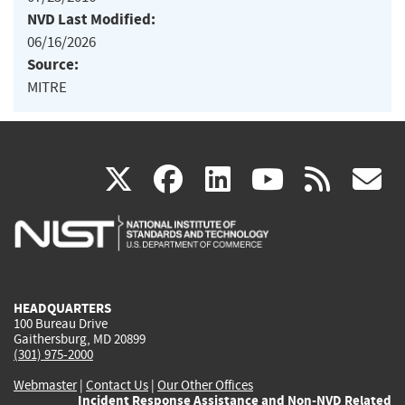
NVD Last Modified:
06/16/2026
Source:
MITRE
(link
(link
(link
(link
(
X
facebook
linkedin
youtu
rss
g
is
is
is
is
i
external)
external)
external)
external)
e
HEADQUARTERS
100 Bureau Drive
Gaithersburg, MD 20899
(301) 975-2000
Webmaster
|
Contact Us
|
Our Other Offices
Incident Response Assistance and Non-NVD Related