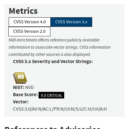
Metrics
CVSS Version 4.0
CVSS Version 3.x
CVSS Version 2.0
NVD enrichment efforts reference publicly available
information to associate vector strings. CVSS information
contributed by other sources is also displayed.
CVSS 3.x Severity and Vector Strings:
NIST:
NVD
Base Score:
9.8 CRITICAL
Vector:
CVSS:3.0/AV:N/AC:L/PR:N/UI:N/S:U/C:H/I:H/A:H