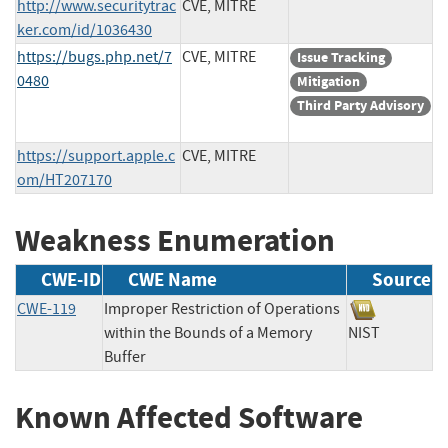
http://www.securitytrac
CVE, MITRE
ker.com/id/1036430
https://bugs.php.net/7
CVE, MITRE
Issue Tracking
0480
Mitigation
Third Party Advisory
https://support.apple.c
CVE, MITRE
om/HT207170
Weakness Enumeration
CWE-ID
CWE Name
Source
CWE-119
Improper Restriction of Operations
within the Bounds of a Memory
NIST
Buffer
Known Affected Software