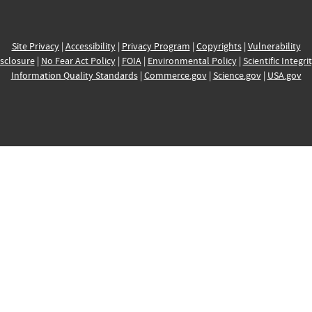
Site Privacy
|
Accessibility
|
Privacy Program
|
Copyrights
|
Vulnerability
sclosure
|
No Fear Act Policy
|
FOIA
|
Environmental Policy
|
Scientific Integri
Information Quality Standards
|
Commerce.gov
|
Science.gov
|
USA.gov