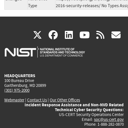
Type
2016-security-releases/ No Types Ass
(link
(link
(link
(link
(
X
facebook
linkedin
youtu
rss
g
is
is
is
is
i
external)
external)
external)
external)
e
HEADQUARTERS
100 Bureau Drive
Gaithersburg, MD 20899
(301) 975-2000
Webmaster
|
Contact Us
|
Our Other Offices
Incident Response Assistance and Non-NVD Related
Technical Cyber Security Questions:
US-CERT Security Operations Center
Email:
soc@us-cert.gov
Phone: 1-888-282-0870