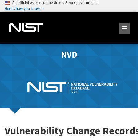
An official website of the United States government
Here's how you know
NVD
Vulnerability Change Record