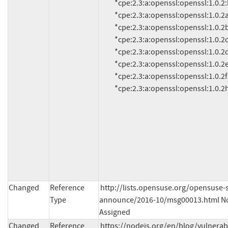
          *cpe:2.3:a:openssl:openssl:1.0.2:beta3:*:*:*:*:*:*

          *cpe:2.3:a:openssl:openssl:1.0.2a:*:*:*:*:*:*:*

          *cpe:2.3:a:openssl:openssl:1.0.2b:*:*:*:*:*:*:*

          *cpe:2.3:a:openssl:openssl:1.0.2c:*:*:*:*:*:*:*

          *cpe:2.3:a:openssl:openssl:1.0.2d:*:*:*:*:*:*:*

          *cpe:2.3:a:openssl:openssl:1.0.2e:*:*:*:*:*:*:*

          *cpe:2.3:a:openssl:openssl:1.0.2f:*:*:*:*:*:*:*

          *cpe:2.3:a:openssl:openssl:1.0.2
Changed
Reference
http://lists.opensuse.org/opensuse-s
Type
announce/2016-10/msg00013.html No
Assigned
Changed
Reference
https://nodejs.org/en/blog/vulnerab