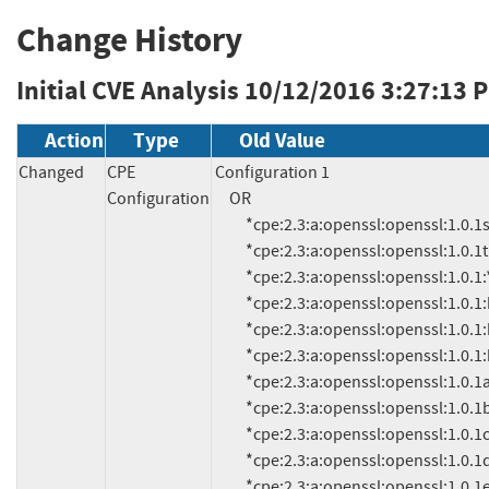
Change History
Initial CVE Analysis
10/12/2016 3:27:13 
Action
Type
Old Value
Changed
CPE
Configuration 1

Configuration
     OR

          *cpe:2.3:a:openssl:openssl:1.0.1s:*:*:*:*:*:*:*

          *cpe:2.3:a:openssl:openssl:1.0.1t:*:*:*:*:*:*:*

          *cpe:2.3:a:openssl:openssl:1.0.1:*:*:*:*:*:*:*

          *cpe:2.3:a:openssl:openssl:1.0.1:beta1:*:*:*:*:*:*

          *cpe:2.3:a:openssl:openssl:1.0.1:beta2:*:*:*:*:*:*

          *cpe:2.3:a:openssl:openssl:1.0.1:beta3:*:*:*:*:*:*

          *cpe:2.3:a:openssl:openssl:1.0.1a:*:*:*:*:*:*:*

          *cpe:2.3:a:openssl:openssl:1.0.1b:*:*:*:*:*:*:*

          *cpe:2.3:a:openssl:openssl:1.0.1c:*:*:*:*:*:*:*

          *cpe:2.3:a:openssl:openssl:1.0.1d:*:*:*:*:*:*:*

          *cpe:2.3:a:openssl:openssl:1.0.1e:*:*:*:*:*:*:*
