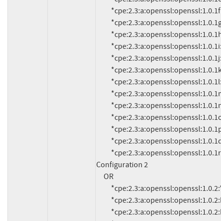
          *cpe:2.3:a:openssl:openssl:1.0.1f:*:*:*:*:*:*:*

          *cpe:2.3:a:openssl:openssl:1.0.1g:*:*:*:*:*:*:*

          *cpe:2.3:a:openssl:openssl:1.0.1h:*:*:*:*:*:*:*

          *cpe:2.3:a:openssl:openssl:1.0.1i:*:*:*:*:*:*:*

          *cpe:2.3:a:openssl:openssl:1.0.1j:*:*:*:*:*:*:*

          *cpe:2.3:a:openssl:openssl:1.0.1k:*:*:*:*:*:*:*

          *cpe:2.3:a:openssl:openssl:1.0.1l:*:*:*:*:*:*:*

          *cpe:2.3:a:openssl:openssl:1.0.1m:*:*:*:*:*:*:*

          *cpe:2.3:a:openssl:openssl:1.0.1n:*:*:*:*:*:*:*

          *cpe:2.3:a:openssl:openssl:1.0.1o:*:*:*:*:*:*:*

          *cpe:2.3:a:openssl:openssl:1.0.1p:*:*:*:*:*:*:*

          *cpe:2.3:a:openssl:openssl:1.0.1q:*:*:*:*:*:*:*

          *cpe:2.3:a:openssl:openssl:1.0.1r:*:*:*:*:*:*:*

Configuration 2

     OR

          *cpe:2.3:a:openssl:openssl:1.0.2:*:*:*:*:*:*:*

          *cpe:2.3:a:openssl:openssl:1.0.2:beta1:*:*:*:*:*:*

          *cpe:2.3:a:openssl:openssl:1.0.2:beta2:*:*:*:*:*:*
