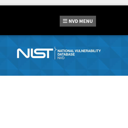
NVD
MENU