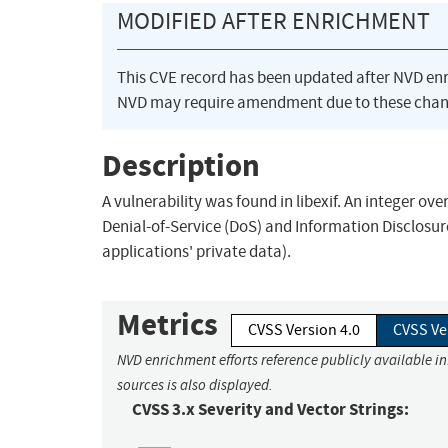
MODIFIED AFTER ENRICHMENT
This CVE record has been updated after NVD en
NVD may require amendment due to these chan
Description
A vulnerability was found in libexif. An integer ov
Denial-of-Service (DoS) and Information Disclosur
applications' private data).
Metrics
CVSS Version 4.0
CVSS Ve
NVD enrichment efforts reference publicly available i
sources is also displayed.
CVSS 3.x Severity and Vector Strings: