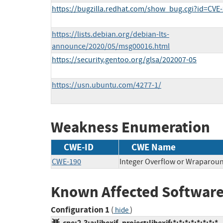
https://bugzilla.redhat.com/show_bug.cgi?id=CVE
https://lists.debian.org/debian-lts-
announce/2020/05/msg00016.html
https://security.gentoo.org/glsa/202007-05
https://usn.ubuntu.com/4277-1/
Weakness Enumeration
CWE-ID
CWE Name
CWE-190
Integer Overflow or Wraparou
Known Affected Software
Configuration 1
(
)
hide
cpe:2.3:a:libexif_project:libexif:*:*:*:*:*:*:*:*