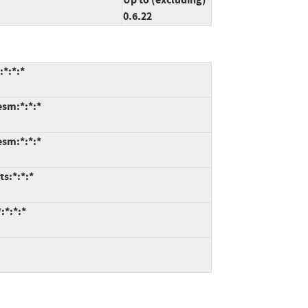
0.6.22
:*:*:*
esm:*:*:*
esm:*:*:*
ts:*:*:*
:*:*:*