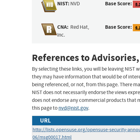
NIST:
Base Score:
NVD
8.
CNA:
Base Score:
Red Hat,
6.
Inc.
References to Advisories,
By selecting these links, you will be leaving NIST
they may have information that would be of intere
being referenced, or not, from this page. There m
NIST does not necessarily endorse the views expres
does not endorse any commercial products that 
this page to
nvd@nist.gov
.
URL
http://lists.opensuse.org/opensuse-security-anno
06/msg00017.html