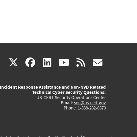
(link
(link
(link
(link
(link
X
facebook
linkedin
youtube
rss
govd
is
is
is
is
is
Incident Response Assistance and Non-NVD Related
external)
external)
external)
external)
externa
Technical Cyber Security Questions:
US-CERT Security Operations Center
Email:
soc@us-cert.gov
Phone: 1-888-282-0870