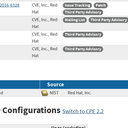
-2016-6328
CVE, Inc., Red
Issue Tracking
Patch
Hat
Third Party Advisory
CVE, Inc., Red
Mailing List
Third Party Advisory
Hat
CVE, Inc., Red
Third Party Advisory
Hat
CVE, Inc., Red
Third Party Advisory
Hat
Source
nd
NIST
Red Hat, Inc.
 Configurations
Switch to CPE 2.2
Up to (excluding)