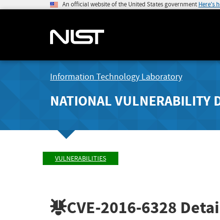
An official website of the United States government
Here's 
Information Technology Laboratory
NATIONAL VULNERABILITY 
VULNERABILITIES
CVE-2016-6328
Detai