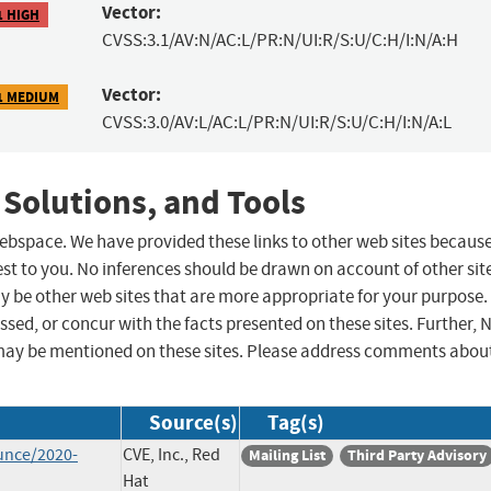
Vector:
1 HIGH
CVSS:3.1/AV:N/AC:L/PR:N/UI:R/S:U/C:H/I:N/A:H
Vector:
1 MEDIUM
CVSS:3.0/AV:L/AC:L/PR:N/UI:R/S:U/C:H/I:N/A:L
 Solutions, and Tools
 webspace. We have provided these links to other web sites becaus
st to you. No inferences should be drawn on account of other sit
ay be other web sites that are more appropriate for your purpose.
sed, or concur with the facts presented on these sites. Further, 
may be mentioned on these sites. Please address comments abou
Source(s)
Tag(s)
unce/2020-
CVE, Inc., Red
Mailing List
Third Party Advisory
Hat