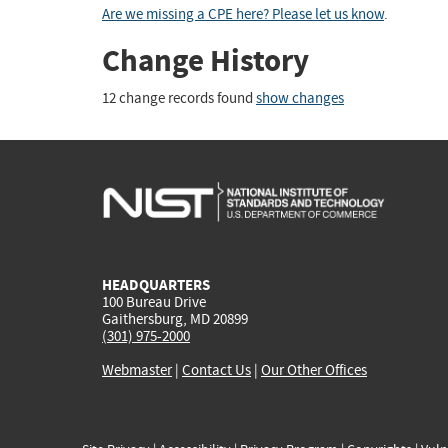
Are we missing a CPE here? Please let us know
.
Change History
12 change records found
show changes
HEADQUARTERS
100 Bureau Drive
Gaithersburg, MD 20899
(301) 975-2000
Webmaster
|
Contact Us
|
Our Other Offices