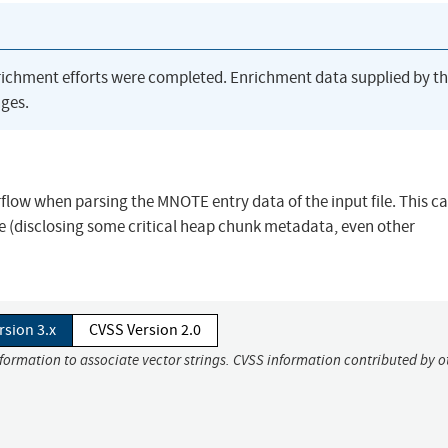
richment efforts were completed. Enrichment data supplied by t
ges.
erflow when parsing the MNOTE entry data of the input file. This c
e (disclosing some critical heap chunk metadata, even other
rsion 3.x
CVSS Version 2.0
nformation to associate vector strings. CVSS information contributed by o