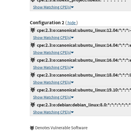
Show Matching CPE(s)
Configuration 2
(
)
hide
cpe:2.3:o:canonical:ubuntu_linux:12.04:*:*:*:-
Show Matching CPE(s)
cpe:2.3:o:canonical:ubuntu_linux:14.04:*:*:*:
Show Matching CPE(s)
cpe:2.3:o:canonical:ubuntu_linux:16.04:*:*:*:
Show Matching CPE(s)
cpe:2.3:o:canonical:ubuntu_linux:18.04:*:*:*:l
Show Matching CPE(s)
cpe:2.3:o:canonical:ubuntu_linux:19.10:*:*:*:*
Show Matching CPE(s)
cpe:2.3:o:debian:debian_linux:8.0:*:*:*:*:*:*:*
Show Matching CPE(s)
Denotes Vulnerable Software