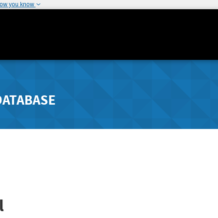
how you know
DATABASE
l