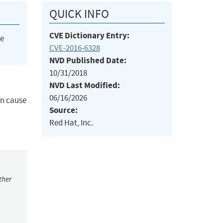
QUICK INFO
CVE Dictionary Entry:
he
CVE-2016-6328
NVD Published Date:
10/31/2018
NVD Last Modified:
06/16/2026
an cause
Source:
Red Hat, Inc.
ther