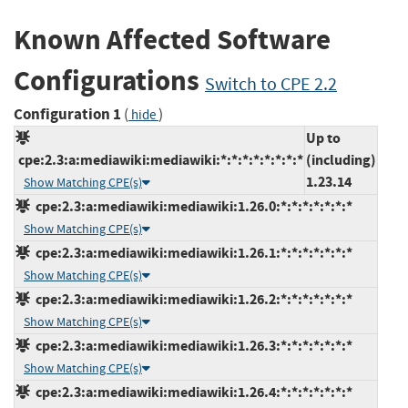
Known Affected Software
Configurations
Switch to CPE 2.2
Configuration 1
(
)
hide
Up to
cpe:2.3:a:mediawiki:mediawiki:*:*:*:*:*:*:*:*
(including)
1.23.14
Show Matching CPE(s)
cpe:2.3:a:mediawiki:mediawiki:1.26.0:*:*:*:*:*:*:*
Show Matching CPE(s)
cpe:2.3:a:mediawiki:mediawiki:1.26.1:*:*:*:*:*:*:*
Show Matching CPE(s)
cpe:2.3:a:mediawiki:mediawiki:1.26.2:*:*:*:*:*:*:*
Show Matching CPE(s)
cpe:2.3:a:mediawiki:mediawiki:1.26.3:*:*:*:*:*:*:*
Show Matching CPE(s)
cpe:2.3:a:mediawiki:mediawiki:1.26.4:*:*:*:*:*:*:*