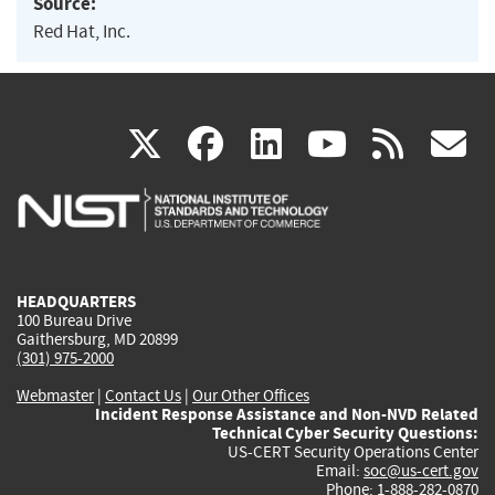
Source:
Red Hat, Inc.
(link
(link
(link
(link
(
X
facebook
linkedin
youtu
rss
g
is
is
is
is
i
external)
external)
external)
external)
e
HEADQUARTERS
100 Bureau Drive
Gaithersburg, MD 20899
(301) 975-2000
Webmaster
|
Contact Us
|
Our Other Offices
Incident Response Assistance and Non-NVD Related
Technical Cyber Security Questions:
US-CERT Security Operations Center
Email:
soc@us-cert.gov
Phone: 1-888-282-0870