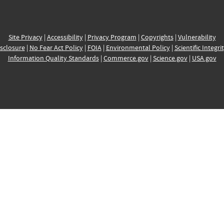
Site Privacy
|
Accessibility
|
Privacy Program
|
Copyrights
|
Vulnerability
sclosure
|
No Fear Act Policy
|
FOIA
|
Environmental Policy
|
Scientific Integri
Information Quality Standards
|
Commerce.gov
|
Science.gov
|
USA.gov