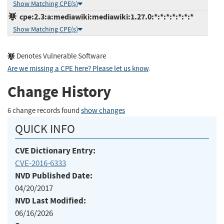
Show Matching CPE(s)
cpe:2.3:a:mediawiki:mediawiki:1.27.0:*:*:*:*:*:*:*
Show Matching CPE(s)
Denotes Vulnerable Software
Are we missing a CPE here? Please let us know
.
Change History
6 change records found
show changes
QUICK INFO
CVE Dictionary Entry:
CVE-2016-6333
NVD Published Date:
04/20/2017
NVD Last Modified:
06/16/2026