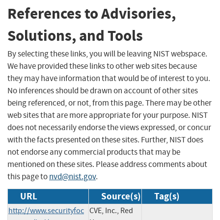
References to Advisories,
Solutions, and Tools
By selecting these links, you will be leaving NIST webspace.
We have provided these links to other web sites because
they may have information that would be of interest to you.
No inferences should be drawn on account of other sites
being referenced, or not, from this page. There may be other
web sites that are more appropriate for your purpose. NIST
does not necessarily endorse the views expressed, or concur
with the facts presented on these sites. Further, NIST does
not endorse any commercial products that may be
mentioned on these sites. Please address comments about
this page to
nvd@nist.gov
.
URL
Source(s)
Tag(s)
http://www.securityfoc
CVE, Inc., Red