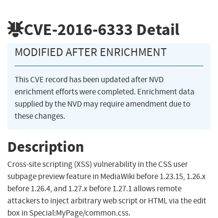
CVE-2016-6333
Detail
MODIFIED AFTER ENRICHMENT
This CVE record has been updated after NVD
enrichment efforts were completed. Enrichment data
supplied by the NVD may require amendment due to
these changes.
Description
Cross-site scripting (XSS) vulnerability in the CSS user
subpage preview feature in MediaWiki before 1.23.15, 1.26.x
before 1.26.4, and 1.27.x before 1.27.1 allows remote
attackers to inject arbitrary web script or HTML via the edit
box in Special:MyPage/common.css.