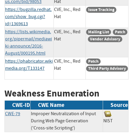
us.com/bid/98053
Hat
https://bugzilla.redhat.
CVE, Inc., Red
Issue Tracking
com/show_bug.cgi?
Hat
id=1369613
https://lists.wikimedia.
CVE, Inc., Red
Mailing List
Patch
org/pipermail/mediawi
Hat
Vendor Advisory
ki-announce/2016-
August/000195.html
https://phabricator.wiki
CVE, Inc., Red
Patch
media.org/T133147
Hat
Third Party Advisory
Weakness Enumeration
CWE-ID
CWE Name
Source
CWE-79
Improper Neutralization of Input
During Web Page Generation
NIST
('Cross-site Scripting')