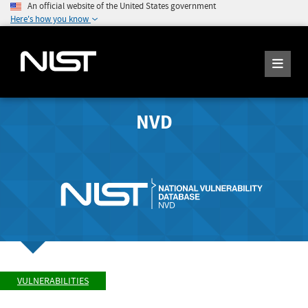
An official website of the United States government
Here's how you know
NVD
VULNERABILITIES