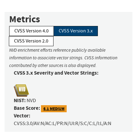
Metrics
CVSS Version 4.0
CVSS Version 3.x
CVSS Version 2.0
NVD enrichment efforts reference publicly available
information to associate vector strings. CVSS information
contributed by other sources is also displayed.
CVSS 3.x Severity and Vector Strings:
NIST:
NVD
Base Score:
6.1 MEDIUM
Vector:
CVSS:3.0/AV:N/AC:L/PR:N/UI:R/S:C/C:L/I:L/A:N