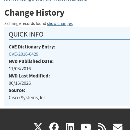
Change History
8 change records found
show changes
QUICK INFO
CVE Dictionary Entry:
CVE-2016-6429
NVD Published Date:
11/03/2016
NVD Last Modified:
06/16/2026
Source:
Cisco Systems, Inc.
(link
(link
(link
(link
(
X
facebook
linkedin
youtu
rss
g