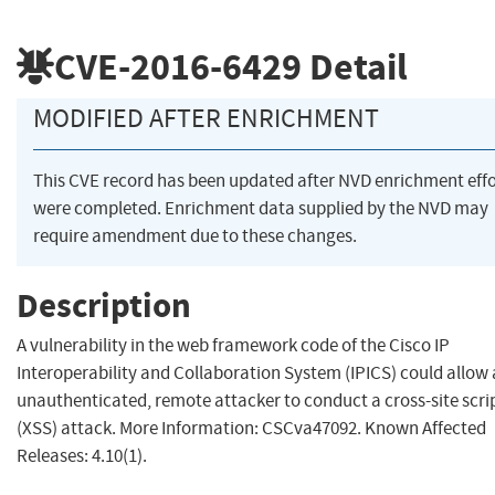
CVE-2016-6429
Detail
MODIFIED AFTER ENRICHMENT
This CVE record has been updated after NVD enrichment effo
were completed. Enrichment data supplied by the NVD may
require amendment due to these changes.
Description
A vulnerability in the web framework code of the Cisco IP
Interoperability and Collaboration System (IPICS) could allow
unauthenticated, remote attacker to conduct a cross-site scri
(XSS) attack. More Information: CSCva47092. Known Affected
Releases: 4.10(1).