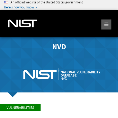
An official website of the United States government
Here's how you know
NVD
VULNERABILITIES