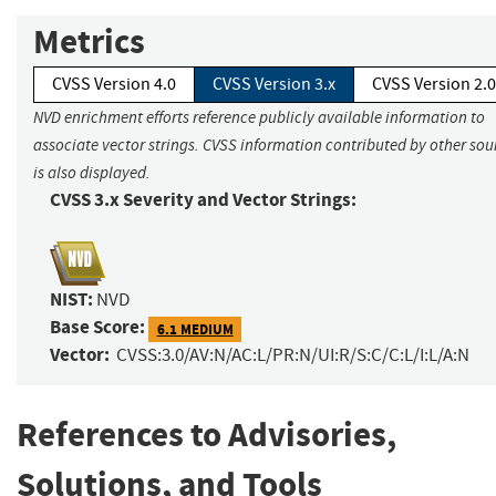
Metrics
CVSS Version 4.0
CVSS Version 3.x
CVSS Version 2.0
NVD enrichment efforts reference publicly available information to
associate vector strings. CVSS information contributed by other sou
is also displayed.
CVSS 3.x Severity and Vector Strings:
NIST:
NVD
Base Score:
6.1 MEDIUM
Vector:
CVSS:3.0/AV:N/AC:L/PR:N/UI:R/S:C/C:L/I:L/A:N
References to Advisories,
Solutions, and Tools