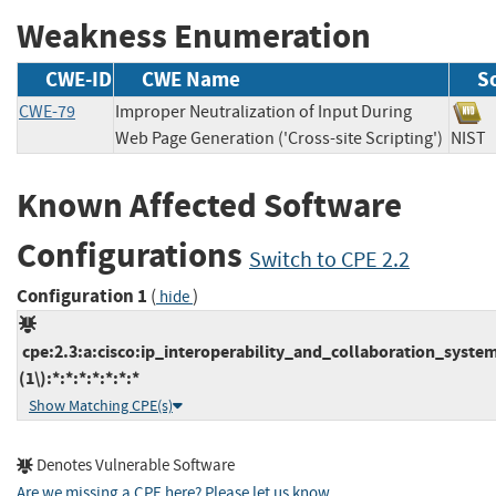
Weakness Enumeration
CWE-ID
CWE Name
S
CWE-79
Improper Neutralization of Input During
Web Page Generation ('Cross-site Scripting')
NI
Known Affected Software
Configurations
Switch to CPE 2.2
Configuration 1
(
)
hide
cpe:2.3:a:cisco:ip_interoperability_and_collaboration_system
(1\):*:*:*:*:*:*:*
Show Matching CPE(s)
Denotes Vulnerable Software
Are we missing a CPE here? Please let us know
.