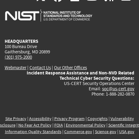
is
is
is
is
i
external)
external)
external)
external)
e
HEADQUARTERS
100 Bureau Drive
Gaithersburg, MD 20899
(301) 975-2000
Webmaster
|
Contact Us
|
Our Other Offices
Incident Response Assistance and Non-NVD Related
Technical Cyber Security Questions:
US-CERT Security Operations Center
Email:
soc@us-cert.gov
Phone: 1-888-282-0870
Site Privacy
|
Accessibility
|
Privacy Program
|
Copyrights
|
Vulnerability
sclosure
|
No Fear Act Policy
|
FOIA
|
Environmental Policy
|
Scientific Integri
Information Quality Standards
|
Commerce.gov
|
Science.gov
|
USA.gov