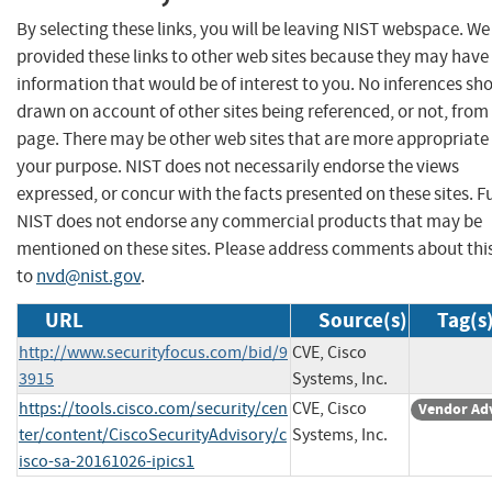
By selecting these links, you will be leaving NIST webspace. W
provided these links to other web sites because they may have
information that would be of interest to you. No inferences sh
drawn on account of other sites being referenced, or not, from 
page. There may be other web sites that are more appropriate 
your purpose. NIST does not necessarily endorse the views
expressed, or concur with the facts presented on these sites. F
NIST does not endorse any commercial products that may be
mentioned on these sites. Please address comments about thi
to
nvd@nist.gov
.
URL
Source(s)
Tag(s
http://www.securityfocus.com/bid/9
CVE, Cisco
3915
Systems, Inc.
https://tools.cisco.com/security/cen
CVE, Cisco
Vendor Ad
ter/content/CiscoSecurityAdvisory/c
Systems, Inc.
isco-sa-20161026-ipics1