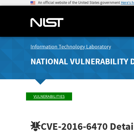
An official website of the United States government
Here's 
Information Technology Laboratory
NATIONAL VULNERABILITY 
VULNERABILITIES
CVE-2016-6470
Detai