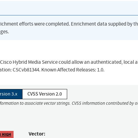
richment efforts were completed. Enrichment data supplied by t
ges.
he Cisco Hybrid Media Service could allow an authenticated, local 
rmation: CSCvb81344. Known Affected Releases: 1.0.
rsion 3.x
CVSS Version 2.0
nformation to associate vector strings. CVSS information contributed by o
Vector:
8 HIGH