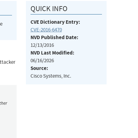
QUICK INFO
CVE Dictionary Entry:
he
CVE-2016-6470
NVD Published Date:
12/13/2016
NVD Last Modified:
06/16/2026
attacker
Source:
Cisco Systems, Inc.
ther