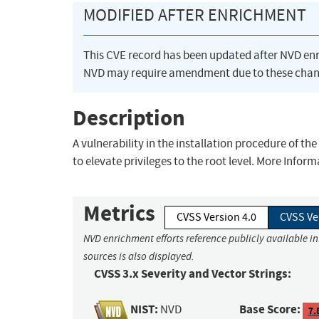
MODIFIED AFTER ENRICHMENT
This CVE record has been updated after NVD en
NVD may require amendment due to these chan
Description
A vulnerability in the installation procedure of t
to elevate privileges to the root level. More Info
Metrics
CVSS Version 4.0
CVSS Ve
NVD enrichment efforts reference publicly available i
sources is also displayed.
CVSS 3.x Severity and Vector Strings:
NIST:
Base Score:
NVD
7.