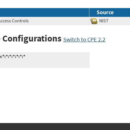
Source
Access Controls
NIST
 Configurations
Switch to CPE 2.2
*:*:*:*:*:*:*