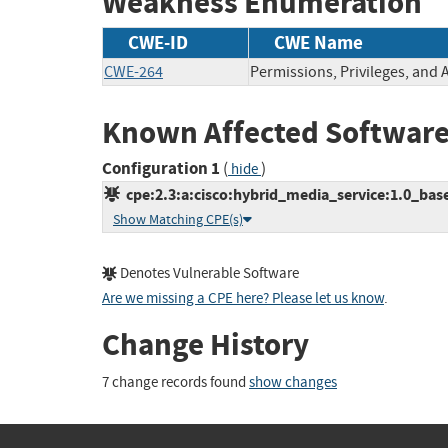
Weakness Enumeration
CWE-ID
CWE Name
CWE-264
Permissions, Privileges, and 
Known Affected Software
Configuration 1
(
)
hide
cpe:2.3:a:cisco:hybrid_media_service:1.0_base:
Show Matching CPE(s)
Denotes Vulnerable Software
Are we missing a CPE here? Please let us know
.
Change History
7 change records found
show changes