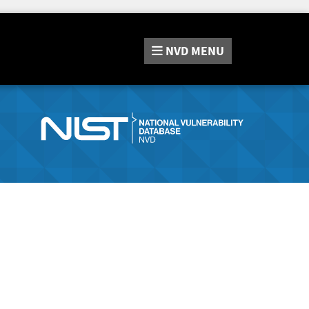
NVD
MENU