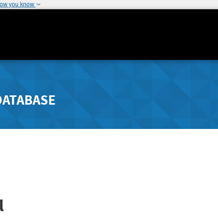
how you know
DATABASE
l