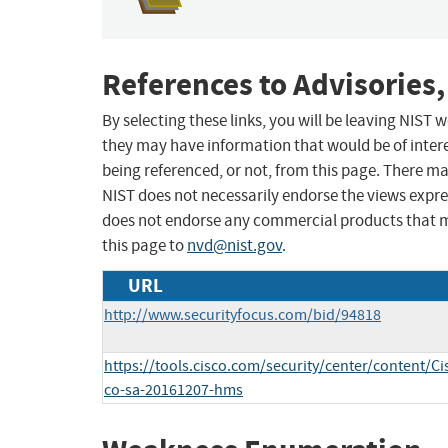
References to Advisories,
By selecting these links, you will be leaving NIST
they may have information that would be of intere
being referenced, or not, from this page. There m
NIST does not necessarily endorse the views expres
does not endorse any commercial products that 
this page to
nvd@nist.gov
.
URL
http://www.securityfocus.com/bid/94818
https://tools.cisco.com/security/center/content/Ci
co-sa-20161207-hms