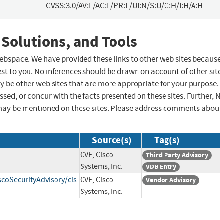
CVSS:3.0/AV:L/AC:L/PR:L/UI:N/S:U/C:H/I:H/A:H
 Solutions, and Tools
 webspace. We have provided these links to other web sites becaus
st to you. No inferences should be drawn on account of other sit
ay be other web sites that are more appropriate for your purpose.
sed, or concur with the facts presented on these sites. Further, 
may be mentioned on these sites. Please address comments abou
Source(s)
Tag(s)
CVE, Cisco
Third Party Advisory
Systems, Inc.
VDB Entry
scoSecurityAdvisory/cis
CVE, Cisco
Vendor Advisory
Systems, Inc.