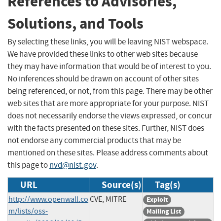
References to Advisories,
Solutions, and Tools
By selecting these links, you will be leaving NIST webspace.
We have provided these links to other web sites because
they may have information that would be of interest to you.
No inferences should be drawn on account of other sites
being referenced, or not, from this page. There may be other
web sites that are more appropriate for your purpose. NIST
does not necessarily endorse the views expressed, or concur
with the facts presented on these sites. Further, NIST does
not endorse any commercial products that may be
mentioned on these sites. Please address comments about
this page to
nvd@nist.gov
.
URL
Source(s)
Tag(s)
http://www.openwall.co
CVE, MITRE
Exploit
m/lists/oss-
Mailing List