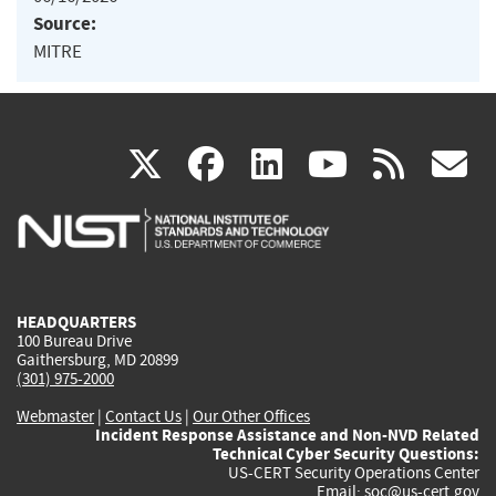
Source:
MITRE
(link
(link
(link
(link
(
X
facebook
linkedin
youtu
rss
g
is
is
is
is
i
external)
external)
external)
external)
e
HEADQUARTERS
100 Bureau Drive
Gaithersburg, MD 20899
(301) 975-2000
Webmaster
|
Contact Us
|
Our Other Offices
Incident Response Assistance and Non-NVD Related
Technical Cyber Security Questions:
US-CERT Security Operations Center
Email:
soc@us-cert.gov