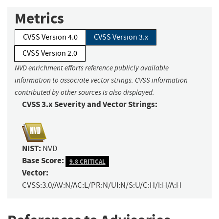
Metrics
CVSS Version 4.0
CVSS Version 3.x
CVSS Version 2.0
NVD enrichment efforts reference publicly available
information to associate vector strings. CVSS information
contributed by other sources is also displayed.
CVSS 3.x Severity and Vector Strings:
NIST:
NVD
Base Score:
9.8 CRITICAL
Vector:
CVSS:3.0/AV:N/AC:L/PR:N/UI:N/S:U/C:H/I:H/A:H