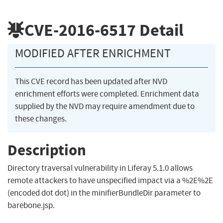
CVE-2016-6517
Detail
MODIFIED AFTER ENRICHMENT
This CVE record has been updated after NVD
enrichment efforts were completed. Enrichment data
supplied by the NVD may require amendment due to
these changes.
Description
Directory traversal vulnerability in Liferay 5.1.0 allows
remote attackers to have unspecified impact via a %2E%2E
(encoded dot dot) in the minifierBundleDir parameter to
barebone.jsp.