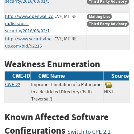
security/2016/08/01/5
Third Party Advisory
http://www.openwall.co
CVE, MITRE
Mailing List
m/lists/oss-
Third Party Advisory
security/2016/08/02/1
http://www.securityfoc
CVE, MITRE
us.com/bid/92215
Weakness Enumeration
CWE-ID
CWE Name
Source
CWE-22
Improper Limitation of a Pathname
to a Restricted Directory ('Path
NIST
Traversal')
Known Affected Software
Configurations
Switch to CPE 2.2