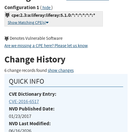
Configuration 1
(
)
hide
cpe:2.3:a:liferay:liferay:5.1.0:*:*:*:*:*:*:*
Show Matching CPE(s)
Denotes Vulnerable Software
Are we missing a CPE here? Please let us know
.
Change History
6 change records found
show changes
QUICK INFO
CVE Dictionary Entry:
CVE-2016-6517
NVD Published Date:
01/23/2017
NVD Last Modified:
06/16/2026