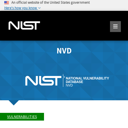
An official website of the United States government
Here's how you know
NVD
VULNERABILITIES