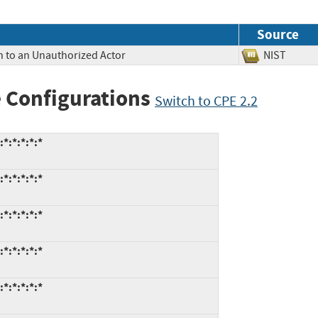
Source
n to an Unauthorized Actor
NIST
 Configurations
Switch to CPE 2.2
:*:*:*:*
:*:*:*:*
:*:*:*:*
:*:*:*:*
:*:*:*:*