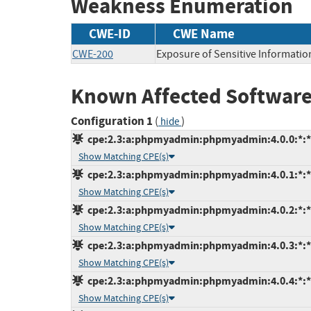
Weakness Enumeration
CWE-ID
CWE Name
CWE-200
Exposure of Sensitive Informatio
Known Affected Software
Configuration 1
(
)
hide
cpe:2.3:a:phpmyadmin:phpmyadmin:4.0.0:*:*:*
Show Matching CPE(s)
cpe:2.3:a:phpmyadmin:phpmyadmin:4.0.1:*:*:*
Show Matching CPE(s)
cpe:2.3:a:phpmyadmin:phpmyadmin:4.0.2:*:*:*
Show Matching CPE(s)
cpe:2.3:a:phpmyadmin:phpmyadmin:4.0.3:*:*:*
Show Matching CPE(s)
cpe:2.3:a:phpmyadmin:phpmyadmin:4.0.4:*:*:*
Show Matching CPE(s)