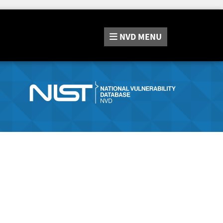
NVD
MENU