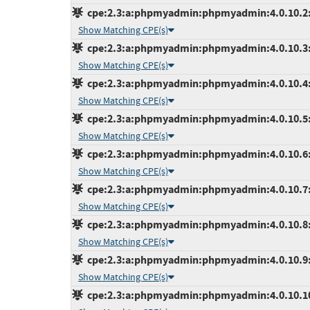
cpe:2.3:a:phpmyadmin:phpmyadmin:4.0.10.2:*:
Show Matching CPE(s)
cpe:2.3:a:phpmyadmin:phpmyadmin:4.0.10.3:*:
Show Matching CPE(s)
cpe:2.3:a:phpmyadmin:phpmyadmin:4.0.10.4:*:
Show Matching CPE(s)
cpe:2.3:a:phpmyadmin:phpmyadmin:4.0.10.5:*:
Show Matching CPE(s)
cpe:2.3:a:phpmyadmin:phpmyadmin:4.0.10.6:*:
Show Matching CPE(s)
cpe:2.3:a:phpmyadmin:phpmyadmin:4.0.10.7:*:
Show Matching CPE(s)
cpe:2.3:a:phpmyadmin:phpmyadmin:4.0.10.8:*:
Show Matching CPE(s)
cpe:2.3:a:phpmyadmin:phpmyadmin:4.0.10.9:*:
Show Matching CPE(s)
cpe:2.3:a:phpmyadmin:phpmyadmin:4.0.10.10:*