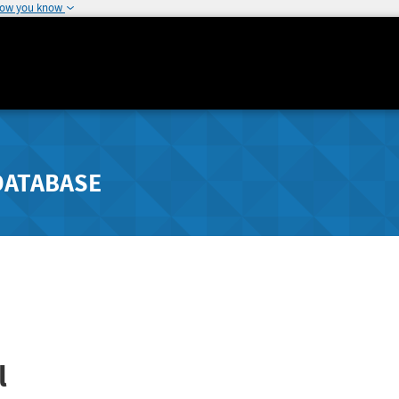
how you know
DATABASE
l