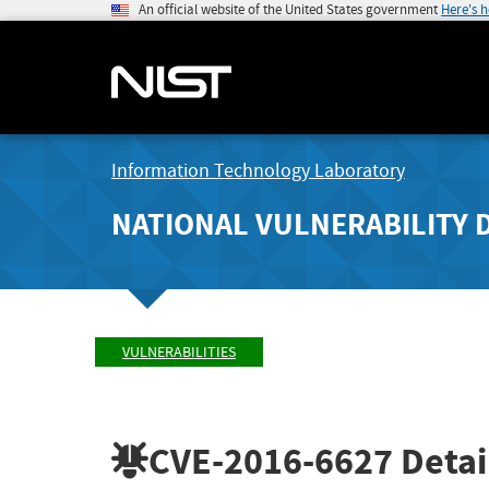
An official website of the United States government
Here's 
Information Technology Laboratory
NATIONAL VULNERABILITY 
VULNERABILITIES
CVE-2016-6627
Detai