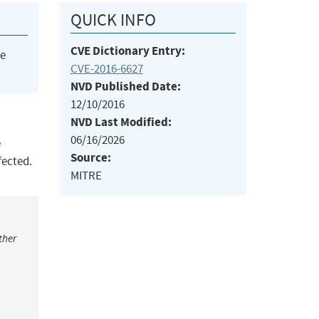
QUICK INFO
CVE Dictionary Entry:
he
CVE-2016-6627
NVD Published Date:
12/10/2016
NVD Last Modified:
06/16/2026
e
Source:
ffected.
MITRE
ther