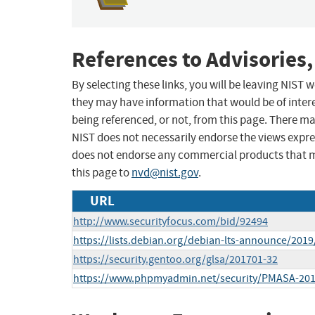
References to Advisories,
By selecting these links, you will be leaving NIST
they may have information that would be of intere
being referenced, or not, from this page. There m
NIST does not necessarily endorse the views expres
does not endorse any commercial products that 
this page to
nvd@nist.gov
.
URL
http://www.securityfocus.com/bid/92494
https://lists.debian.org/debian-lts-announce/201
https://security.gentoo.org/glsa/201701-32
https://www.phpmyadmin.net/security/PMASA-201