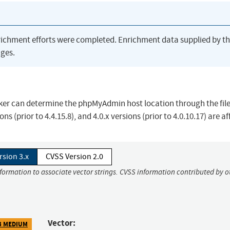
richment efforts were completed. Enrichment data supplied by t
ges.
ker can determine the phpMyAdmin host location through the fil
sions (prior to 4.4.15.8), and 4.0.x versions (prior to 4.0.10.17) are a
rsion 3.x
CVSS Version 2.0
nformation to associate vector strings. CVSS information contributed by o
Vector:
3 MEDIUM