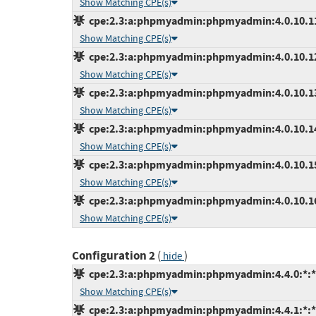
Show Matching CPE(s)
cpe:2.3:a:phpmyadmin:phpmyadmin:4.0.10.11:*
Show Matching CPE(s)
cpe:2.3:a:phpmyadmin:phpmyadmin:4.0.10.12:*
Show Matching CPE(s)
cpe:2.3:a:phpmyadmin:phpmyadmin:4.0.10.13:*
Show Matching CPE(s)
cpe:2.3:a:phpmyadmin:phpmyadmin:4.0.10.14:*
Show Matching CPE(s)
cpe:2.3:a:phpmyadmin:phpmyadmin:4.0.10.15:*
Show Matching CPE(s)
cpe:2.3:a:phpmyadmin:phpmyadmin:4.0.10.16:*
Show Matching CPE(s)
Configuration 2
(
)
hide
cpe:2.3:a:phpmyadmin:phpmyadmin:4.4.0:*:*:*
Show Matching CPE(s)
cpe:2.3:a:phpmyadmin:phpmyadmin:4.4.1:*:*:*