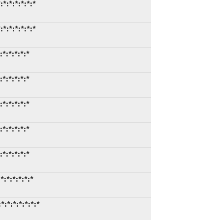
:*:*:*:*:*
:*:*:*:*:*
:*:*:*:*
:*:*:*:*
:*:*:*:*
:*:*:*:*
:*:*:*:*
*:*:*:*:*
*:*:*:*:*:*