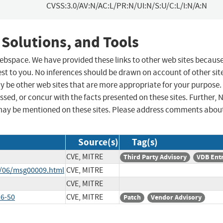
CVSS:3.0/AV:N/AC:L/PR:N/UI:N/S:U/C:L/I:N/A:N
 Solutions, and Tools
 webspace. We have provided these links to other web sites becaus
st to you. No inferences should be drawn on account of other sit
ay be other web sites that are more appropriate for your purpose.
sed, or concur with the facts presented on these sites. Further, 
may be mentioned on these sites. Please address comments abou
Source(s)
Tag(s)
CVE, MITRE
Third Party Advisory
VDB Ent
9/06/msg00009.html
CVE, MITRE
CVE, MITRE
6-50
CVE, MITRE
Patch
Vendor Advisory