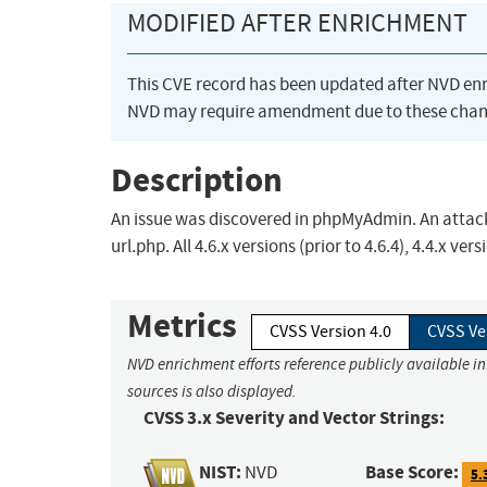
MODIFIED AFTER ENRICHMENT
This CVE record has been updated after NVD en
NVD may require amendment due to these chan
Description
An issue was discovered in phpMyAdmin. An attac
url.php. All 4.6.x versions (prior to 4.6.4), 4.4.x ver
Metrics
CVSS Version 4.0
CVSS Ve
NVD enrichment efforts reference publicly available i
sources is also displayed.
CVSS 3.x Severity and Vector Strings:
NIST:
Base Score:
NVD
5.