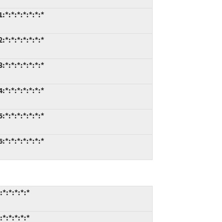
:*:*:*:*:*:*
:*:*:*:*:*:*
:*:*:*:*:*:*
:*:*:*:*:*:*
:*:*:*:*:*:*
:*:*:*:*:*:*
:*:*:*:*
:*:*:*:*