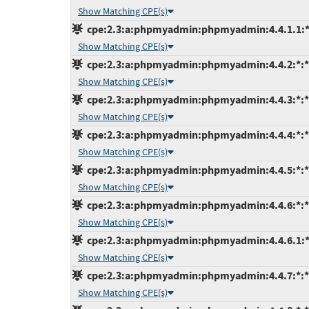
Show Matching CPE(s)
cpe:2.3:a:phpmyadmin:phpmyadmin:4.4.1.1:*:*
Show Matching CPE(s)
cpe:2.3:a:phpmyadmin:phpmyadmin:4.4.2:*:*:*
Show Matching CPE(s)
cpe:2.3:a:phpmyadmin:phpmyadmin:4.4.3:*:*:*
Show Matching CPE(s)
cpe:2.3:a:phpmyadmin:phpmyadmin:4.4.4:*:*:*
Show Matching CPE(s)
cpe:2.3:a:phpmyadmin:phpmyadmin:4.4.5:*:*:*
Show Matching CPE(s)
cpe:2.3:a:phpmyadmin:phpmyadmin:4.4.6:*:*:*
Show Matching CPE(s)
cpe:2.3:a:phpmyadmin:phpmyadmin:4.4.6.1:*:*
Show Matching CPE(s)
cpe:2.3:a:phpmyadmin:phpmyadmin:4.4.7:*:*:*
Show Matching CPE(s)