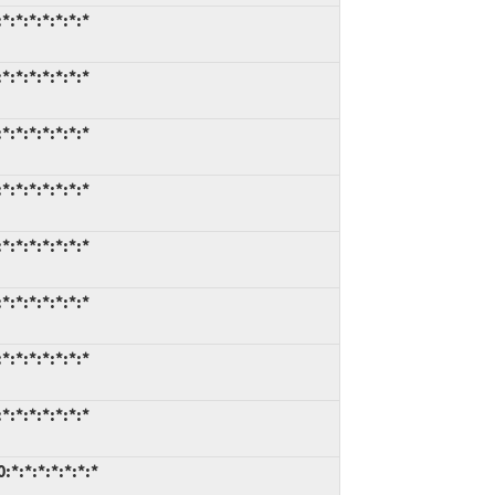
*:*:*:*:*:*
*:*:*:*:*:*
*:*:*:*:*:*
*:*:*:*:*:*
*:*:*:*:*:*
*:*:*:*:*:*
*:*:*:*:*:*
*:*:*:*:*:*
:*:*:*:*:*:*