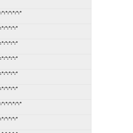
:*:*:*:*:*
:*:*:*:*
:*:*:*:*
:*:*:*:*
:*:*:*:*
:*:*:*:*
:*:*:*:*:*
:*:*:*:*