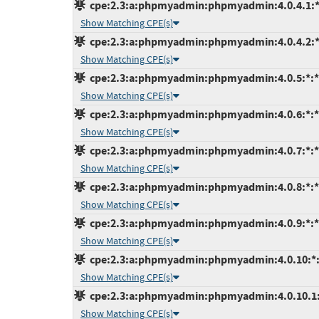
cpe:2.3:a:phpmyadmin:phpmyadmin:4.0.4.1:*:*
Show Matching CPE(s)
cpe:2.3:a:phpmyadmin:phpmyadmin:4.0.4.2:*:*
Show Matching CPE(s)
cpe:2.3:a:phpmyadmin:phpmyadmin:4.0.5:*:*:*
Show Matching CPE(s)
cpe:2.3:a:phpmyadmin:phpmyadmin:4.0.6:*:*:*
Show Matching CPE(s)
cpe:2.3:a:phpmyadmin:phpmyadmin:4.0.7:*:*:*
Show Matching CPE(s)
cpe:2.3:a:phpmyadmin:phpmyadmin:4.0.8:*:*:*
Show Matching CPE(s)
cpe:2.3:a:phpmyadmin:phpmyadmin:4.0.9:*:*:*
Show Matching CPE(s)
cpe:2.3:a:phpmyadmin:phpmyadmin:4.0.10:*:*:
Show Matching CPE(s)
cpe:2.3:a:phpmyadmin:phpmyadmin:4.0.10.1:*:
Show Matching CPE(s)