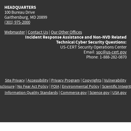
HEADQUARTERS
100 Bureau Drive
Gaithersburg, MD 20899
(301) 975-2000
Webmaster
|
Contact Us
|
Our Other Offices
Incident Response Assistance and Non-NVD Related
Technical Cyber Security Questions:
US-CERT Security Operations Center
Email:
soc@us-cert.gov
Phone: 1-888-282-0870
Site Privacy
|
Accessibility
|
Privacy Program
|
Copyrights
|
Vulnerability
sclosure
|
No Fear Act Policy
|
FOIA
|
Environmental Policy
|
Scientific Integri
Information Quality Standards
|
Commerce.gov
|
Science.gov
|
USA.gov