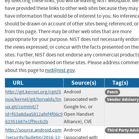
By selecting these links, you will be leaving NIST webspace. We
have provided these links to other web sites because they may
have information that would be of interest to you. No inferenc
should be drawn on account of other sites being referenced, or
from this page. There may be other web sites that are more
appropriate for your purpose. NIST does not necessarily endor
the views expressed, or concur with the facts presented on the
sites. Further, NIST does not endorse any commercial product
that may be mentioned on these sites. Please address comme
about this page to
nvd@nist.gov
.
URL
Source(s)
Tag(s)
http://git.kernel.org/cgit/li
Android
Patch
nux/kernel/git/torvalds/lin
(associated with
Vendor Advisory
ux.git/commit/?
Google Inc. or
id=f63a8daa5812afef4f06c9
Open Handset
62351687e1ff9ccb2b
Alliance), CVE
http://source.android.com
Android
Third Party Advi
/security/bulletin/2016-12-
(associated with