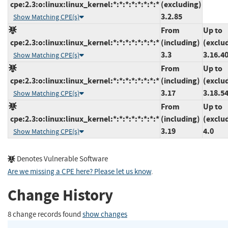
cpe:2.3:o:linux:linux_kernel:*:*:*:*:*:*:*:*
(excluding)
3.2.85
Show Matching CPE(s)
From
Up to
cpe:2.3:o:linux:linux_kernel:*:*:*:*:*:*:*:*
(including)
(exclu
3.3
3.16.4
Show Matching CPE(s)
From
Up to
cpe:2.3:o:linux:linux_kernel:*:*:*:*:*:*:*:*
(including)
(exclu
3.17
3.18.5
Show Matching CPE(s)
From
Up to
cpe:2.3:o:linux:linux_kernel:*:*:*:*:*:*:*:*
(including)
(exclu
3.19
4.0
Show Matching CPE(s)
Denotes Vulnerable Software
Are we missing a CPE here? Please let us know
.
Change History
8 change records found
show changes