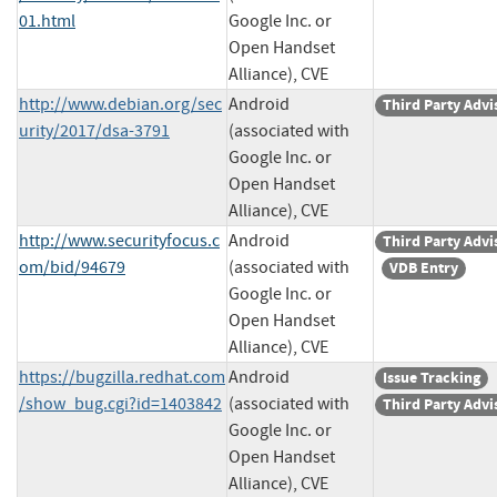
01.html
Google Inc. or
Open Handset
Alliance), CVE
http://www.debian.org/sec
Android
Third Party Advi
urity/2017/dsa-3791
(associated with
Google Inc. or
Open Handset
Alliance), CVE
http://www.securityfocus.c
Android
Third Party Advi
om/bid/94679
(associated with
VDB Entry
Google Inc. or
Open Handset
Alliance), CVE
https://bugzilla.redhat.com
Android
Issue Tracking
/show_bug.cgi?id=1403842
(associated with
Third Party Advi
Google Inc. or
Open Handset
Alliance), CVE