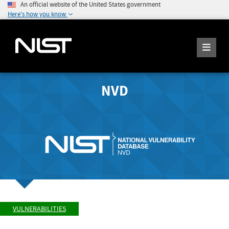
An official website of the United States government
Here's how you know
NVD
VULNERABILITIES