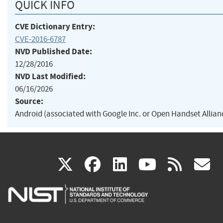
QUICK INFO
CVE Dictionary Entry:
CVE-2016-6787
NVD Published Date:
12/28/2016
NVD Last Modified:
06/16/2026
Source:
Android (associated with Google Inc. or Open Handset Allian
(link
(link
(link
(link
(
X
facebook
linkedin
youtu
rss
g
is
is
is
is
i
external)
external)
external)
external)
e