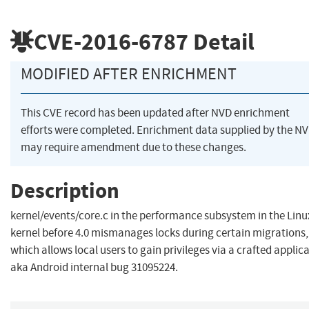
CVE-2016-6787
Detail
MODIFIED AFTER ENRICHMENT
This CVE record has been updated after NVD enrichment
efforts were completed. Enrichment data supplied by the N
may require amendment due to these changes.
Description
kernel/events/core.c in the performance subsystem in the Linu
kernel before 4.0 mismanages locks during certain migrations,
which allows local users to gain privileges via a crafted applica
aka Android internal bug 31095224.