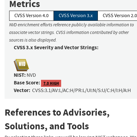
Metrics
CVSS Version 4.0
CVSS Version 3.x
CVSS Version 2.0
NVD enrichment efforts reference publicly available information to
associate vector strings. CVSS information contributed by other
sources is also displayed.
CVSS 3.x Severity and Vector Strings:
NIST:
NVD
Base Score:
7.0 HIGH
Vector:
CVSS:3.1/AV:L/AC:H/PR:L/UI:N/S:U/C:H/I:H/A:H
References to Advisories,
Solutions, and Tools