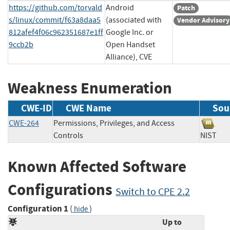
https://github.com/torvald
Android
Patch
s/linux/commit/f63a8daa5
(associated with
Vendor Advisory
812afef4f06c962351687e1ff
Google Inc. or
9ccb2b
Open Handset
Alliance), CVE
Weakness Enumeration
CWE-ID
CWE Name
Sou
CWE-264
Permissions, Privileges, and Access
Controls
NIS
Known Affected Software
Configurations
Switch to CPE 2.2
Configuration 1
(
)
hide
Up to