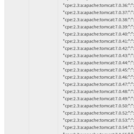
     *cpe:2.3:a:apache:tomcat:7.0.36:*:*:*:*:*:*:*

     *cpe:2.3:a:apache:tomcat:7.0.37:*:*:*:*:*:*:*

     *cpe:2.3:a:apache:tomcat:7.0.38:*:*:*:*:*:*:*

     *cpe:2.3:a:apache:tomcat:7.0.39:*:*:*:*:*:*:*

     *cpe:2.3:a:apache:tomcat:7.0.40:*:*:*:*:*:*:*

     *cpe:2.3:a:apache:tomcat:7.0.41:*:*:*:*:*:*:*

     *cpe:2.3:a:apache:tomcat:7.0.42:*:*:*:*:*:*:*

     *cpe:2.3:a:apache:tomcat:7.0.43:*:*:*:*:*:*:*

     *cpe:2.3:a:apache:tomcat:7.0.44:*:*:*:*:*:*:*

     *cpe:2.3:a:apache:tomcat:7.0.45:*:*:*:*:*:*:*

     *cpe:2.3:a:apache:tomcat:7.0.46:*:*:*:*:*:*:*

     *cpe:2.3:a:apache:tomcat:7.0.47:*:*:*:*:*:*:*

     *cpe:2.3:a:apache:tomcat:7.0.48:*:*:*:*:*:*:*

     *cpe:2.3:a:apache:tomcat:7.0.49:*:*:*:*:*:*:*

     *cpe:2.3:a:apache:tomcat:7.0.50:*:*:*:*:*:*:*

     *cpe:2.3:a:apache:tomcat:7.0.52:*:*:*:*:*:*:*

     *cpe:2.3:a:apache:tomcat:7.0.53:*:*:*:*:*:*:*

     *cpe:2.3:a:apache:tomcat:7.0.54:*:*:*:*:*:*:*
