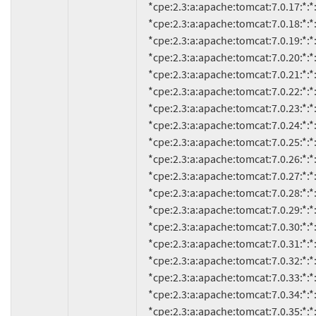
     *cpe:2.3:a:apache:tomcat:7.0.17:*:*:*:*:*:*:*

     *cpe:2.3:a:apache:tomcat:7.0.18:*:*:*:*:*:*:*

     *cpe:2.3:a:apache:tomcat:7.0.19:*:*:*:*:*:*:*

     *cpe:2.3:a:apache:tomcat:7.0.20:*:*:*:*:*:*:*

     *cpe:2.3:a:apache:tomcat:7.0.21:*:*:*:*:*:*:*

     *cpe:2.3:a:apache:tomcat:7.0.22:*:*:*:*:*:*:*

     *cpe:2.3:a:apache:tomcat:7.0.23:*:*:*:*:*:*:*

     *cpe:2.3:a:apache:tomcat:7.0.24:*:*:*:*:*:*:*

     *cpe:2.3:a:apache:tomcat:7.0.25:*:*:*:*:*:*:*

     *cpe:2.3:a:apache:tomcat:7.0.26:*:*:*:*:*:*:*

     *cpe:2.3:a:apache:tomcat:7.0.27:*:*:*:*:*:*:*

     *cpe:2.3:a:apache:tomcat:7.0.28:*:*:*:*:*:*:*

     *cpe:2.3:a:apache:tomcat:7.0.29:*:*:*:*:*:*:*

     *cpe:2.3:a:apache:tomcat:7.0.30:*:*:*:*:*:*:*

     *cpe:2.3:a:apache:tomcat:7.0.31:*:*:*:*:*:*:*

     *cpe:2.3:a:apache:tomcat:7.0.32:*:*:*:*:*:*:*

     *cpe:2.3:a:apache:tomcat:7.0.33:*:*:*:*:*:*:*

     *cpe:2.3:a:apache:tomcat:7.0.34:*:*:*:*:*:*:*

     *cpe:2.3:a:apache:tomcat:7.0.35:*:*:*:*:*:*:*
