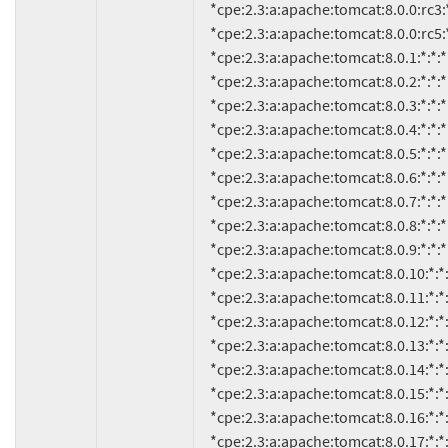
     *cpe:2.3:a:apache:tomcat:8.0.0:rc3:*:*:*:*:*:*

     *cpe:2.3:a:apache:tomcat:8.0.0:rc5:*:*:*:*:*:*

     *cpe:2.3:a:apache:tomcat:8.0.1:*:*:*:*:*:*:*

     *cpe:2.3:a:apache:tomcat:8.0.2:*:*:*:*:*:*:*

     *cpe:2.3:a:apache:tomcat:8.0.3:*:*:*:*:*:*:*

     *cpe:2.3:a:apache:tomcat:8.0.4:*:*:*:*:*:*:*

     *cpe:2.3:a:apache:tomcat:8.0.5:*:*:*:*:*:*:*

     *cpe:2.3:a:apache:tomcat:8.0.6:*:*:*:*:*:*:*

     *cpe:2.3:a:apache:tomcat:8.0.7:*:*:*:*:*:*:*

     *cpe:2.3:a:apache:tomcat:8.0.8:*:*:*:*:*:*:*

     *cpe:2.3:a:apache:tomcat:8.0.9:*:*:*:*:*:*:*

     *cpe:2.3:a:apache:tomcat:8.0.10:*:*:*:*:*:*:*

     *cpe:2.3:a:apache:tomcat:8.0.11:*:*:*:*:*:*:*

     *cpe:2.3:a:apache:tomcat:8.0.12:*:*:*:*:*:*:*

     *cpe:2.3:a:apache:tomcat:8.0.13:*:*:*:*:*:*:*

     *cpe:2.3:a:apache:tomcat:8.0.14:*:*:*:*:*:*:*

     *cpe:2.3:a:apache:tomcat:8.0.15:*:*:*:*:*:*:*

     *cpe:2.3:a:apache:tomcat:8.0.16:*:*:*:*:*:*:*

     *cpe:2.3:a:apache:tomcat:8.0.17:*:*:*:*:*:*:*
