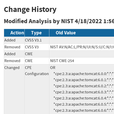
Change History
Modified Analysis by NIST
4/18/2022 1:5
Action
Type
Old Value
Added
CVSS V3.1
Removed
CVSS V3
NIST AV:N/AC:L/PR:N/UI:N/S:U/C:N/I:
Added
CWE
Removed
CWE
NIST CWE-254
Changed
CPE
OR

Configuration
     *cpe:2.3:a:apache:tomcat:6.0.0:*:*:*:*:*:*:*

     *cpe:2.3:a:apache:tomcat:6.0.1:*:*:*:*:*:*:*

     *cpe:2.3:a:apache:tomcat:6.0.2:*:*:*:*:*:*:*

     *cpe:2.3:a:apache:tomcat:6.0.3:*:*:*:*:*:*:*

     *cpe:2.3:a:apache:tomcat:6.0.4:*:*:*:*:*:*:*

     *cpe:2.3:a:apache:tomcat:6.0.5:*:*:*:*:*:*:*

     *cpe:2.3:a:apache:tomcat:6.0.6:*:*:*:*:*:*:*
