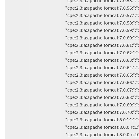
     *cpe:2.3:a:apache:tomcat:7.0.55:*:*:*:*:*:*:*

     *cpe:2.3:a:apache:tomcat:7.0.56:*:*:*:*:*:*:*

     *cpe:2.3:a:apache:tomcat:7.0.57:*:*:*:*:*:*:*

     *cpe:2.3:a:apache:tomcat:7.0.58:*:*:*:*:*:*:*

     *cpe:2.3:a:apache:tomcat:7.0.59:*:*:*:*:*:*:*

     *cpe:2.3:a:apache:tomcat:7.0.60:*:*:*:*:*:*:*

     *cpe:2.3:a:apache:tomcat:7.0.61:*:*:*:*:*:*:*

     *cpe:2.3:a:apache:tomcat:7.0.62:*:*:*:*:*:*:*

     *cpe:2.3:a:apache:tomcat:7.0.63:*:*:*:*:*:*:*

     *cpe:2.3:a:apache:tomcat:7.0.64:*:*:*:*:*:*:*

     *cpe:2.3:a:apache:tomcat:7.0.65:*:*:*:*:*:*:*

     *cpe:2.3:a:apache:tomcat:7.0.66:*:*:*:*:*:*:*

     *cpe:2.3:a:apache:tomcat:7.0.67:*:*:*:*:*:*:*

     *cpe:2.3:a:apache:tomcat:7.0.68:*:*:*:*:*:*:*

     *cpe:2.3:a:apache:tomcat:7.0.69:*:*:*:*:*:*:*

     *cpe:2.3:a:apache:tomcat:7.0.70:*:*:*:*:*:*:*

     *cpe:2.3:a:apache:tomcat:8.0:*:*:*:*:*:*:*

     *cpe:2.3:a:apache:tomcat:8.0.0:rc1:*:*:*:*:*:*

     *cpe:2.3:a:apache:tomcat:8.0.0:rc10:*:*:*:*:*:*
