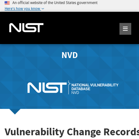
An official website of the United States government
Here's how you know
NVD
Vulnerability Change Record