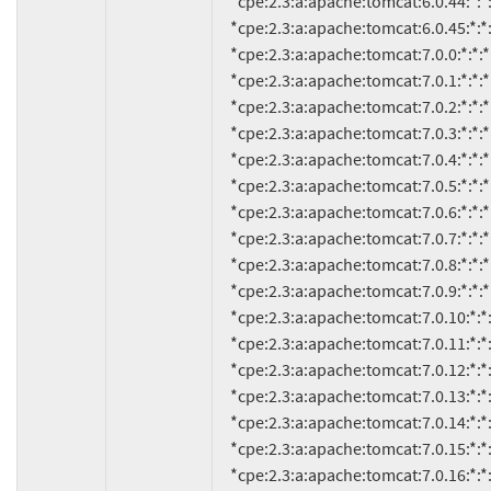
     *cpe:2.3:a:apache:tomcat:6.0.44:*:*:*:*:*:*:*

     *cpe:2.3:a:apache:tomcat:6.0.45:*:*:*:*:*:*:*

     *cpe:2.3:a:apache:tomcat:7.0.0:*:*:*:*:*:*:*

     *cpe:2.3:a:apache:tomcat:7.0.1:*:*:*:*:*:*:*

     *cpe:2.3:a:apache:tomcat:7.0.2:*:*:*:*:*:*:*

     *cpe:2.3:a:apache:tomcat:7.0.3:*:*:*:*:*:*:*

     *cpe:2.3:a:apache:tomcat:7.0.4:*:*:*:*:*:*:*

     *cpe:2.3:a:apache:tomcat:7.0.5:*:*:*:*:*:*:*

     *cpe:2.3:a:apache:tomcat:7.0.6:*:*:*:*:*:*:*

     *cpe:2.3:a:apache:tomcat:7.0.7:*:*:*:*:*:*:*

     *cpe:2.3:a:apache:tomcat:7.0.8:*:*:*:*:*:*:*

     *cpe:2.3:a:apache:tomcat:7.0.9:*:*:*:*:*:*:*

     *cpe:2.3:a:apache:tomcat:7.0.10:*:*:*:*:*:*:*

     *cpe:2.3:a:apache:tomcat:7.0.11:*:*:*:*:*:*:*

     *cpe:2.3:a:apache:tomcat:7.0.12:*:*:*:*:*:*:*

     *cpe:2.3:a:apache:tomcat:7.0.13:*:*:*:*:*:*:*

     *cpe:2.3:a:apache:tomcat:7.0.14:*:*:*:*:*:*:*

     *cpe:2.3:a:apache:tomcat:7.0.15:*:*:*:*:*:*:*

     *cpe:2.3:a:apache:tomcat:7.0.16:*:*:*:*:*:*:*
