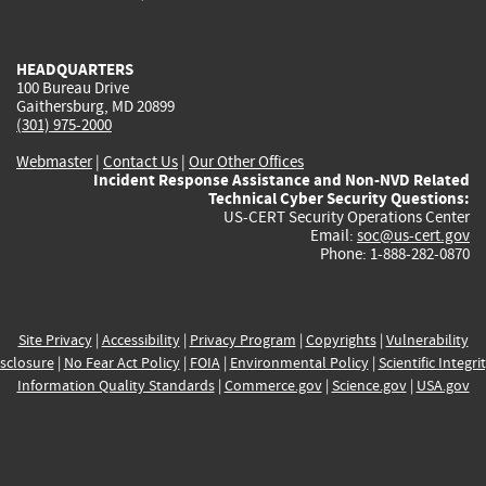
external)
external)
external)
external)
e
HEADQUARTERS
100 Bureau Drive
Gaithersburg, MD 20899
(301) 975-2000
Webmaster
|
Contact Us
|
Our Other Offices
Incident Response Assistance and Non-NVD Related
Technical Cyber Security Questions:
US-CERT Security Operations Center
Email:
soc@us-cert.gov
Phone: 1-888-282-0870
Site Privacy
|
Accessibility
|
Privacy Program
|
Copyrights
|
Vulnerability
sclosure
|
No Fear Act Policy
|
FOIA
|
Environmental Policy
|
Scientific Integri
Information Quality Standards
|
Commerce.gov
|
Science.gov
|
USA.gov