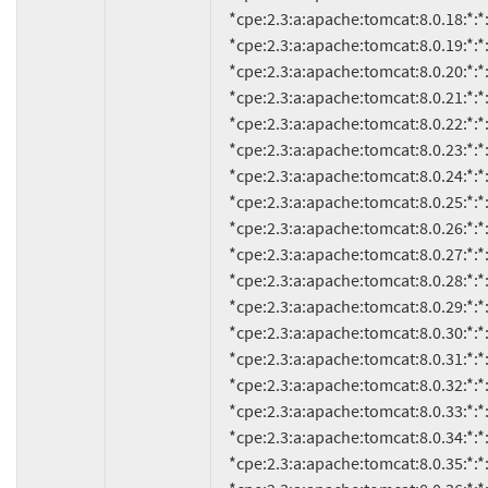
     *cpe:2.3:a:apache:tomcat:8.0.18:*:*:*:*:*:*:*

     *cpe:2.3:a:apache:tomcat:8.0.19:*:*:*:*:*:*:*

     *cpe:2.3:a:apache:tomcat:8.0.20:*:*:*:*:*:*:*

     *cpe:2.3:a:apache:tomcat:8.0.21:*:*:*:*:*:*:*

     *cpe:2.3:a:apache:tomcat:8.0.22:*:*:*:*:*:*:*

     *cpe:2.3:a:apache:tomcat:8.0.23:*:*:*:*:*:*:*

     *cpe:2.3:a:apache:tomcat:8.0.24:*:*:*:*:*:*:*

     *cpe:2.3:a:apache:tomcat:8.0.25:*:*:*:*:*:*:*

     *cpe:2.3:a:apache:tomcat:8.0.26:*:*:*:*:*:*:*

     *cpe:2.3:a:apache:tomcat:8.0.27:*:*:*:*:*:*:*

     *cpe:2.3:a:apache:tomcat:8.0.28:*:*:*:*:*:*:*

     *cpe:2.3:a:apache:tomcat:8.0.29:*:*:*:*:*:*:*

     *cpe:2.3:a:apache:tomcat:8.0.30:*:*:*:*:*:*:*

     *cpe:2.3:a:apache:tomcat:8.0.31:*:*:*:*:*:*:*

     *cpe:2.3:a:apache:tomcat:8.0.32:*:*:*:*:*:*:*

     *cpe:2.3:a:apache:tomcat:8.0.33:*:*:*:*:*:*:*

     *cpe:2.3:a:apache:tomcat:8.0.34:*:*:*:*:*:*:*

     *cpe:2.3:a:apache:tomcat:8.0.35:*:*:*:*:*:*:*
