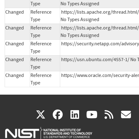
Type
No Types Assigned
Changed
Reference
https://lists.apache.org/thread.h
Type
No Types Assigned
Changed
Reference
https://lists.apache.org/thread.h
Type
No Types Assigned
Changed
Reference
https://security.netapp.com/advisor
Type
Changed
Reference
https://usn.ubuntu.com/4557-1/ No 
Type
Changed
Reference
https://www.oracle.com/security-ale
Type
(link
(link
(link
(link
(
X
facebook
linkedin
youtu
rss
g
is
is
is
is
i