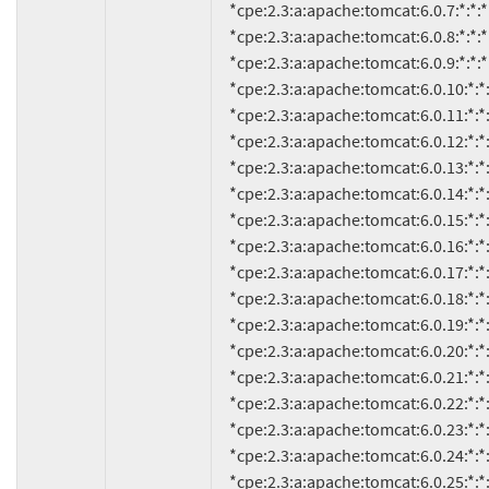
     *cpe:2.3:a:apache:tomcat:6.0.7:*:*:*:*:*:*:*

     *cpe:2.3:a:apache:tomcat:6.0.8:*:*:*:*:*:*:*

     *cpe:2.3:a:apache:tomcat:6.0.9:*:*:*:*:*:*:*

     *cpe:2.3:a:apache:tomcat:6.0.10:*:*:*:*:*:*:*

     *cpe:2.3:a:apache:tomcat:6.0.11:*:*:*:*:*:*:*

     *cpe:2.3:a:apache:tomcat:6.0.12:*:*:*:*:*:*:*

     *cpe:2.3:a:apache:tomcat:6.0.13:*:*:*:*:*:*:*

     *cpe:2.3:a:apache:tomcat:6.0.14:*:*:*:*:*:*:*

     *cpe:2.3:a:apache:tomcat:6.0.15:*:*:*:*:*:*:*

     *cpe:2.3:a:apache:tomcat:6.0.16:*:*:*:*:*:*:*

     *cpe:2.3:a:apache:tomcat:6.0.17:*:*:*:*:*:*:*

     *cpe:2.3:a:apache:tomcat:6.0.18:*:*:*:*:*:*:*

     *cpe:2.3:a:apache:tomcat:6.0.19:*:*:*:*:*:*:*

     *cpe:2.3:a:apache:tomcat:6.0.20:*:*:*:*:*:*:*

     *cpe:2.3:a:apache:tomcat:6.0.21:*:*:*:*:*:*:*

     *cpe:2.3:a:apache:tomcat:6.0.22:*:*:*:*:*:*:*

     *cpe:2.3:a:apache:tomcat:6.0.23:*:*:*:*:*:*:*

     *cpe:2.3:a:apache:tomcat:6.0.24:*:*:*:*:*:*:*

     *cpe:2.3:a:apache:tomcat:6.0.25:*:*:*:*:*:*:*
