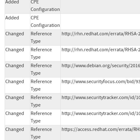
Added
CPE
Configuration
Added
CPE
Configuration
Changed
Reference
http://rhn.redhat.com/errata/RHSA-
Type
Changed
Reference
http://rhn.redhat.com/errata/RHSA-
Type
Changed
Reference
http://www.debian.org/security/201
Type
Changed
Reference
http://www.securityfocus.com/bid/939
Type
Changed
Reference
http://www.securitytracker.com/id/10
Type
Changed
Reference
http://www.securitytracker.com/id/10
Type
Changed
Reference
https://access.redhat.com/errata/R
Type