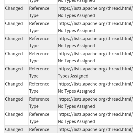
Type
No Types Assigned
Changed
Reference
https://lists.apache.org/thread.h
Type
No Types Assigned
Changed
Reference
https://lists.apache.org/thread.h
Type
No Types Assigned
Changed
Reference
https://lists.apache.org/thread.h
Type
No Types Assigned
Changed
Reference
https://lists.apache.org/thread.h
Type
No Types Assigned
Changed
Reference
https://lists.apache.org/thread.ht
Type
Types Assigned
Changed
Reference
https://lists.apache.org/thread.h
Type
No Types Assigned
Changed
Reference
https://lists.apache.org/thread.h
Type
No Types Assigned
Changed
Reference
https://lists.apache.org/thread.h
Type
No Types Assigned
Changed
Reference
https://lists.apache.org/thread.h