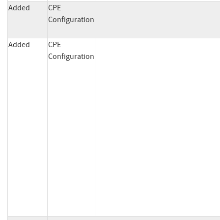
Added
CPE
Configuration
Added
CPE
Configuration