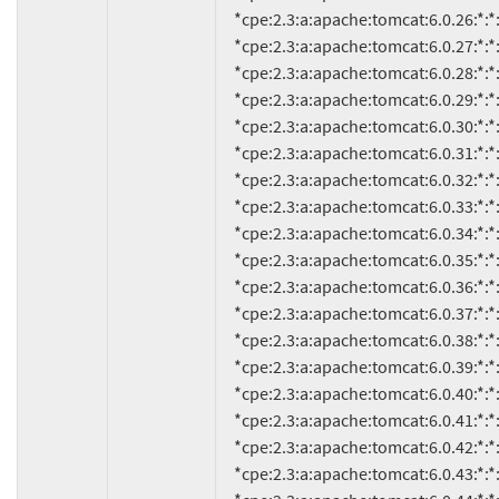
     *cpe:2.3:a:apache:tomcat:6.0.26:*:*:*:*:*:*:*

     *cpe:2.3:a:apache:tomcat:6.0.27:*:*:*:*:*:*:*

     *cpe:2.3:a:apache:tomcat:6.0.28:*:*:*:*:*:*:*

     *cpe:2.3:a:apache:tomcat:6.0.29:*:*:*:*:*:*:*

     *cpe:2.3:a:apache:tomcat:6.0.30:*:*:*:*:*:*:*

     *cpe:2.3:a:apache:tomcat:6.0.31:*:*:*:*:*:*:*

     *cpe:2.3:a:apache:tomcat:6.0.32:*:*:*:*:*:*:*

     *cpe:2.3:a:apache:tomcat:6.0.33:*:*:*:*:*:*:*

     *cpe:2.3:a:apache:tomcat:6.0.34:*:*:*:*:*:*:*

     *cpe:2.3:a:apache:tomcat:6.0.35:*:*:*:*:*:*:*

     *cpe:2.3:a:apache:tomcat:6.0.36:*:*:*:*:*:*:*

     *cpe:2.3:a:apache:tomcat:6.0.37:*:*:*:*:*:*:*

     *cpe:2.3:a:apache:tomcat:6.0.38:*:*:*:*:*:*:*

     *cpe:2.3:a:apache:tomcat:6.0.39:*:*:*:*:*:*:*

     *cpe:2.3:a:apache:tomcat:6.0.40:*:*:*:*:*:*:*

     *cpe:2.3:a:apache:tomcat:6.0.41:*:*:*:*:*:*:*

     *cpe:2.3:a:apache:tomcat:6.0.42:*:*:*:*:*:*:*

     *cpe:2.3:a:apache:tomcat:6.0.43:*:*:*:*:*:*:*
