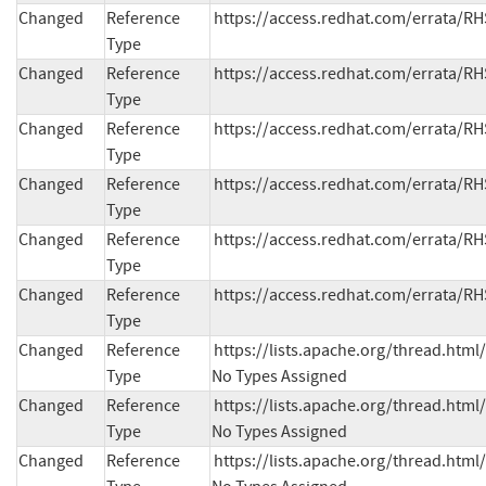
Changed
Reference
https://access.redhat.com/errata/R
Type
Changed
Reference
https://access.redhat.com/errata/R
Type
Changed
Reference
https://access.redhat.com/errata/R
Type
Changed
Reference
https://access.redhat.com/errata/R
Type
Changed
Reference
https://access.redhat.com/errata/R
Type
Changed
Reference
https://access.redhat.com/errata/R
Type
Changed
Reference
https://lists.apache.org/thread.h
Type
No Types Assigned
Changed
Reference
https://lists.apache.org/thread.h
Type
No Types Assigned
Changed
Reference
https://lists.apache.org/thread.h