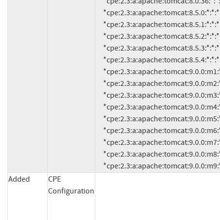
     *cpe:2.3:a:apache:tomcat:8.0.36:*:*:*:*:*:*:*

     *cpe:2.3:a:apache:tomcat:8.5.0:*:*:*:*:*:*:*

     *cpe:2.3:a:apache:tomcat:8.5.1:*:*:*:*:*:*:*

     *cpe:2.3:a:apache:tomcat:8.5.2:*:*:*:*:*:*:*

     *cpe:2.3:a:apache:tomcat:8.5.3:*:*:*:*:*:*:*

     *cpe:2.3:a:apache:tomcat:8.5.4:*:*:*:*:*:*:*

     *cpe:2.3:a:apache:tomcat:9.0.0:m1:*:*:*:*:*:*

     *cpe:2.3:a:apache:tomcat:9.0.0:m2:*:*:*:*:*:*

     *cpe:2.3:a:apache:tomcat:9.0.0:m3:*:*:*:*:*:*

     *cpe:2.3:a:apache:tomcat:9.0.0:m4:*:*:*:*:*:*

     *cpe:2.3:a:apache:tomcat:9.0.0:m5:*:*:*:*:*:*

     *cpe:2.3:a:apache:tomcat:9.0.0:m6:*:*:*:*:*:*

     *cpe:2.3:a:apache:tomcat:9.0.0:m7:*:*:*:*:*:*

     *cpe:2.3:a:apache:tomcat:9.0.0:m8:*:*:*:*:*:*

     *cpe:2.3:a:apache:tomcat:9.0.0:m9:*
Added
CPE
Configuration