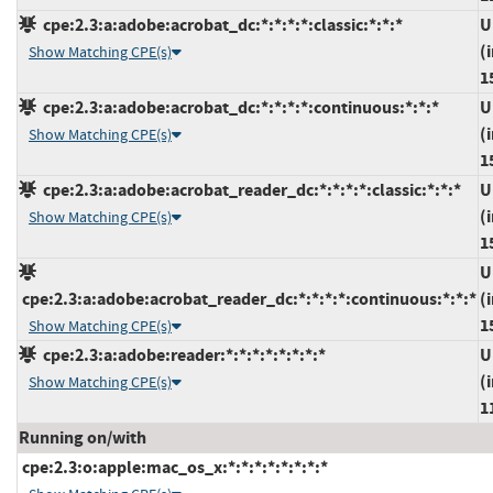
cpe:2.3:a:adobe:acrobat_dc:*:*:*:*:classic:*:*:*
U
(
Show Matching CPE(s)
1
cpe:2.3:a:adobe:acrobat_dc:*:*:*:*:continuous:*:*:*
U
(
Show Matching CPE(s)
1
cpe:2.3:a:adobe:acrobat_reader_dc:*:*:*:*:classic:*:*:*
U
(
Show Matching CPE(s)
1
U
cpe:2.3:a:adobe:acrobat_reader_dc:*:*:*:*:continuous:*:*:*
(
1
Show Matching CPE(s)
cpe:2.3:a:adobe:reader:*:*:*:*:*:*:*:*
U
(
Show Matching CPE(s)
1
Running on/with
cpe:2.3:o:apple:mac_os_x:*:*:*:*:*:*:*:*