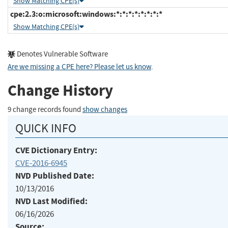
Show Matching CPE(s)
cpe:2.3:o:microsoft:windows:*:*:*:*:*:*:*:*
Show Matching CPE(s)
Denotes Vulnerable Software
Are we missing a CPE here? Please let us know
.
Change History
9 change records found
show changes
QUICK INFO
CVE Dictionary Entry:
CVE-2016-6945
NVD Published Date:
10/13/2016
NVD Last Modified:
06/16/2026
Source: