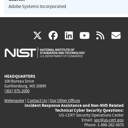
Adobe Systems Incorporated
(link
(link
(link
(link
(
X
facebook
linkedin
youtu
rss
g
is
is
is
is
i
external)
external)
external)
external)
e
HEADQUARTERS
100 Bureau Drive
Gaithersburg, MD 20899
(301) 975-2000
Webmaster
|
Contact Us
|
Our Other Offices
Incident Response Assistance and Non-NVD Related
Technical Cyber Security Questions:
US-CERT Security Operations Center
Email:
soc@us-cert.gov
Phone: 1-888-282-0870