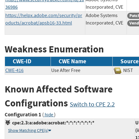
36986
Incorporated, CVE
https://helpx.adobe.com/security/pr
Adobe Systems
Patc
oducts/acrobat/apsb16-33.html
Incorporated, CVE
Vend
Weakness Enumeration
CWE-ID
CWE Name
Source
CWE-416
Use After Free
NIS
Known Affected Software
Configurations
Switch to CPE 2.2
Configuration 1
(
)
hide
cpe:2.3:a:adobe:acrobat:*:*:*:*:*:*:*:*
U
(
Show Matching CPE(s)
1