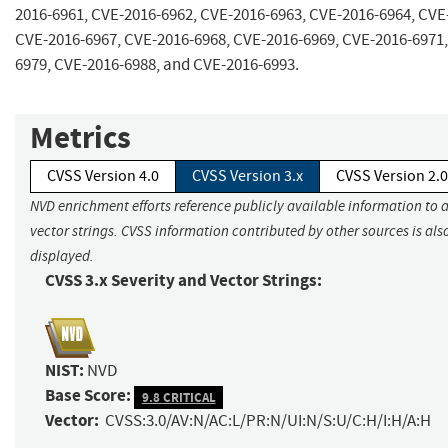
2016-6961, CVE-2016-6962, CVE-2016-6963, CVE-2016-6964, CVE
CVE-2016-6967, CVE-2016-6968, CVE-2016-6969, CVE-2016-6971,
6979, CVE-2016-6988, and CVE-2016-6993.
Metrics
CVSS Version 4.0
CVSS Version 3.x
CVSS Version 2.0
NVD enrichment efforts reference publicly available information to 
vector strings. CVSS information contributed by other sources is als
displayed.
CVSS 3.x Severity and Vector Strings:
NIST:
NVD
Base Score:
9.8 CRITICAL
Vector:
CVSS:3.0/AV:N/AC:L/PR:N/UI:N/S:U/C:H/I:H/A:H