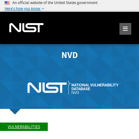
An official website of the United States government
Here's how you know
NVD
VULNERABILITIES