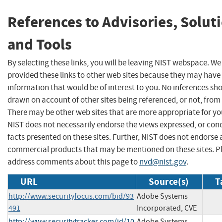
References to Advisories, Solut
and Tools
By selecting these links, you will be leaving NIST webspace. W
provided these links to other web sites because they may have
information that would be of interest to you. No inferences sh
drawn on account of other sites being referenced, or not, from 
There may be other web sites that are more appropriate for yo
NIST does not necessarily endorse the views expressed, or con
facts presented on these sites. Further, NIST does not endorse
commercial products that may be mentioned on these sites. P
address comments about this page to
nvd@nist.gov
.
URL
Source(s)
T
http://www.securityfocus.com/bid/93
Adobe Systems
491
Incorporated, CVE
http://www.securitytracker.com/id/10
Adobe Systems