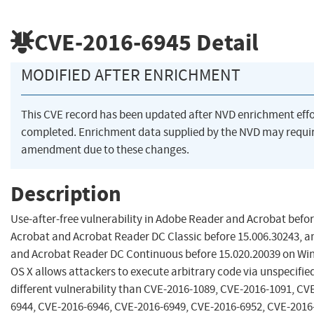
CVE-2016-6945
Detail
MODIFIED AFTER ENRICHMENT
This CVE record has been updated after NVD enrichment eff
completed. Enrichment data supplied by the NVD may requi
amendment due to these changes.
Description
Use-after-free vulnerability in Adobe Reader and Acrobat befor
Acrobat and Acrobat Reader DC Classic before 15.006.30243, a
and Acrobat Reader DC Continuous before 15.020.20039 on W
OS X allows attackers to execute arbitrary code via unspecified
different vulnerability than CVE-2016-1089, CVE-2016-1091, CV
6944, CVE-2016-6946, CVE-2016-6949, CVE-2016-6952, CVE-2016