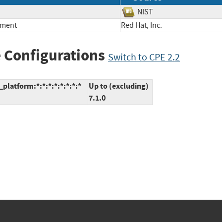
NIST
nment
Red Hat, Inc.
 Configurations
Switch to CPE 2.2
platform:*:*:*:*:*:*:*:*
Up to (excluding)
7.1.0