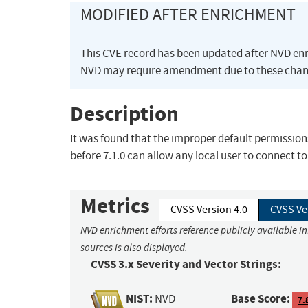
MODIFIED AFTER ENRICHMENT
This CVE record has been updated after NVD en
NVD may require amendment due to these chan
Description
It was found that the improper default permission
before 7.1.0 can allow any local user to connect t
Metrics
CVSS Version 4.0
CVSS Ve
NVD enrichment efforts reference publicly available i
sources is also displayed.
CVSS 3.x Severity and Vector Strings:
NIST:
Base Score:
NVD
7.