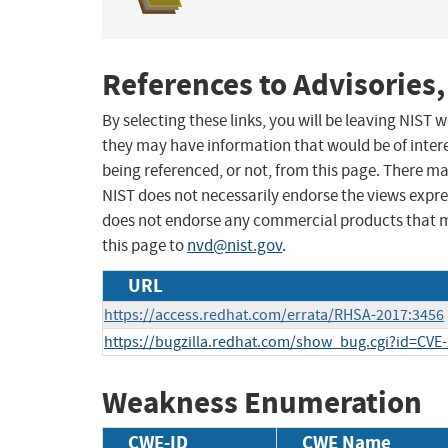
References to Advisories,
By selecting these links, you will be leaving NIST
they may have information that would be of intere
being referenced, or not, from this page. There m
NIST does not necessarily endorse the views expres
does not endorse any commercial products that 
this page to
nvd@nist.gov
.
URL
https://access.redhat.com/errata/RHSA-2017:3456
https://bugzilla.redhat.com/show_bug.cgi?id=CVE
Weakness Enumeration
CWE-ID
CWE Name