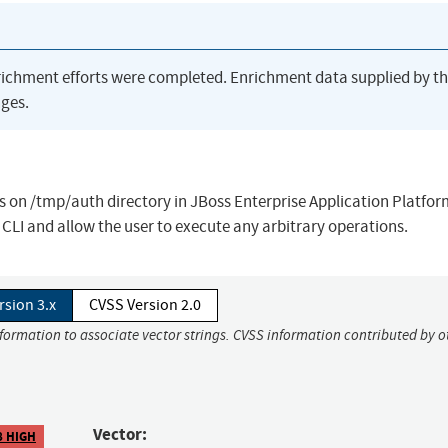
richment efforts were completed. Enrichment data supplied by t
ges.
s on /tmp/auth directory in JBoss Enterprise Application Platfor
o CLI and allow the user to execute any arbitrary operations.
rsion 3.x
CVSS Version 2.0
nformation to associate vector strings. CVSS information contributed by o
Vector:
8 HIGH