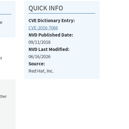
QUICK INFO
CVE Dictionary Entry:
he
CVE-2016-7066
NVD Published Date:
09/11/2018
NVD Last Modified:
06/16/2026
m
Source:
Red Hat, Inc.
ther