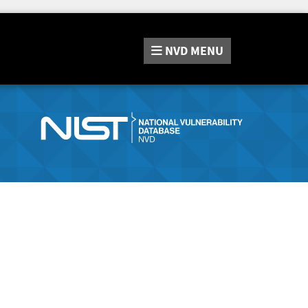
NVD
MENU