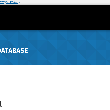
how you know
DATABASE
l