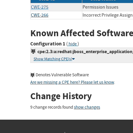
CWE-275
Permission Issues
CWE-266
Incorrect Privilege Assig
Known Affected Software
Configuration 1
(
)
hide
cpe:2.3:a:redhat:jboss_enterprise_application_
Show Matching CPE(s)
Denotes Vulnerable Software
Are we missing a CPE here? Please let us know
.
Change History
9 change records found
show changes