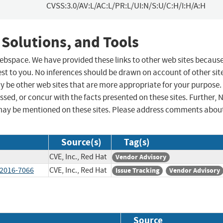
CVSS:3.0/AV:L/AC:L/PR:L/UI:N/S:U/C:H/I:H/A:H
 Solutions, and Tools
 webspace. We have provided these links to other web sites becaus
st to you. No inferences should be drawn on account of other sit
ay be other web sites that are more appropriate for your purpose.
sed, or concur with the facts presented on these sites. Further, 
may be mentioned on these sites. Please address comments abou
Source(s)
Tag(s)
CVE, Inc., Red Hat
Vendor Advisory
-2016-7066
CVE, Inc., Red Hat
Issue Tracking
Vendor Advisory
Source