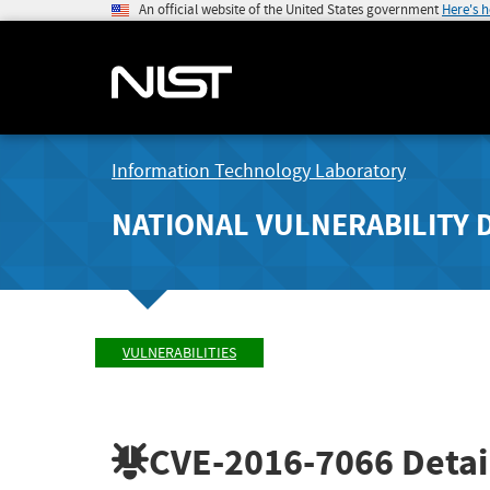
An official website of the United States government
Here's 
Information Technology Laboratory
NATIONAL VULNERABILITY 
VULNERABILITIES
CVE-2016-7066
Detai