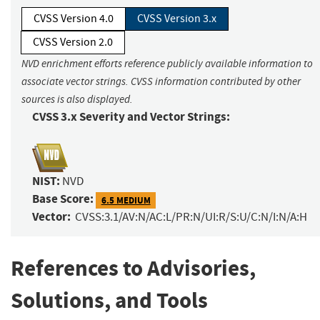
CVSS Version 4.0
CVSS Version 3.x
CVSS Version 2.0
NVD enrichment efforts reference publicly available information to
associate vector strings. CVSS information contributed by other
sources is also displayed.
CVSS 3.x Severity and Vector Strings:
NIST:
NVD
Base Score:
6.5 MEDIUM
Vector:
CVSS:3.1/AV:N/AC:L/PR:N/UI:R/S:U/C:N/I:N/A:H
References to Advisories,
Solutions, and Tools