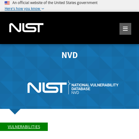
An official website of the United States government
Here's how you know
NVD
VULNERABILITIES