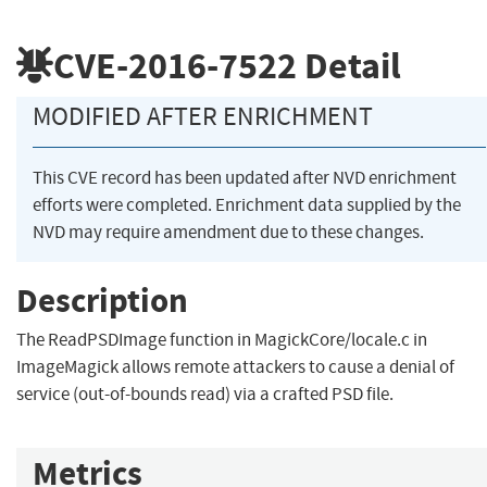
CVE-2016-7522
Detail
MODIFIED AFTER ENRICHMENT
This CVE record has been updated after NVD enrichment
efforts were completed. Enrichment data supplied by the
NVD may require amendment due to these changes.
Description
The ReadPSDImage function in MagickCore/locale.c in
ImageMagick allows remote attackers to cause a denial of
service (out-of-bounds read) via a crafted PSD file.
Metrics