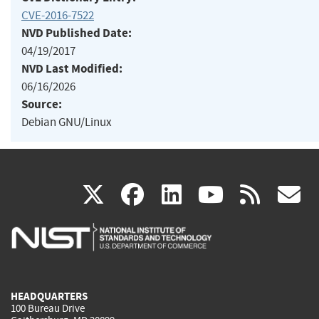
CVE-2016-7522
NVD Published Date:
04/19/2017
NVD Last Modified:
06/16/2026
Source:
Debian GNU/Linux
(link
(link
(link
(link
(
X
facebook
linkedin
youtu
rss
g
is
is
is
is
i
external)
external)
external)
external)
e
HEADQUARTERS
100 Bureau Drive