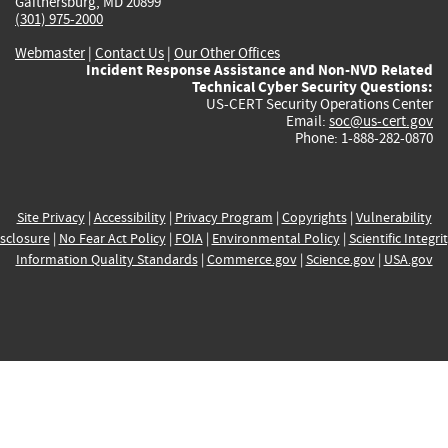
Gaithersburg, MD 20899
(301) 975-2000
Webmaster
|
Contact Us
|
Our Other Offices
Incident Response Assistance and Non-NVD Related
Technical Cyber Security Questions:
US-CERT Security Operations Center
Email:
soc@us-cert.gov
Phone: 1-888-282-0870
Site Privacy
|
Accessibility
|
Privacy Program
|
Copyrights
|
Vulnerability
sclosure
|
No Fear Act Policy
|
FOIA
|
Environmental Policy
|
Scientific Integri
Information Quality Standards
|
Commerce.gov
|
Science.gov
|
USA.gov