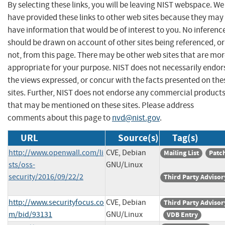
By selecting these links, you will be leaving NIST webspace. We
have provided these links to other web sites because they may
have information that would be of interest to you. No inferenc
should be drawn on account of other sites being referenced, or
not, from this page. There may be other web sites that are mo
appropriate for your purpose. NIST does not necessarily endor
the views expressed, or concur with the facts presented on the
sites. Further, NIST does not endorse any commercial product
that may be mentioned on these sites. Please address
comments about this page to
nvd@nist.gov
.
URL
Source(s)
Tag(s)
http://www.openwall.com/li
CVE, Debian
Mailing List
Patc
sts/oss-
GNU/Linux
security/2016/09/22/2
Third Party Advisor
http://www.securityfocus.co
CVE, Debian
Third Party Advisor
m/bid/93131
GNU/Linux
VDB Entry