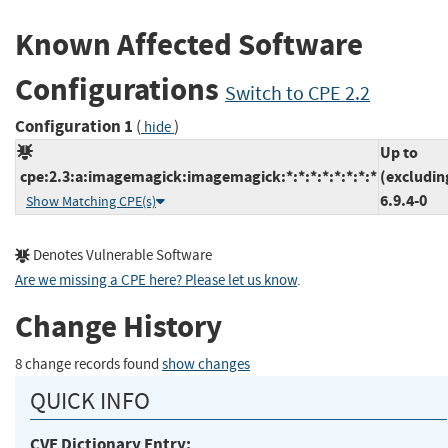
Known Affected Software
Configurations
Switch to CPE 2.2
Configuration 1
(
)
hide
Up to
cpe:2.3:a:imagemagick:imagemagick:*:*:*:*:*:*:*:*
(excludin
6.9.4-0
Show Matching CPE(s)
Denotes Vulnerable Software
Are we missing a CPE here? Please let us know
.
Change History
8 change records found
show changes
QUICK INFO
CVE Dictionary Entry: