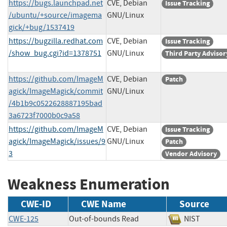
https://bugs.launchpad.net
CVE, Debian
Issue Tracking
/ubuntu/+source/imagema
GNU/Linux
gick/+bug/1537419
https://bugzilla.redhat.com
CVE, Debian
Issue Tracking
/show_bug.cgi?id=1378751
GNU/Linux
Third Party Advisor
https://github.com/ImageM
CVE, Debian
Patch
agick/ImageMagick/commit
GNU/Linux
/4b1b9c0522628887195bad
3a6723f7000b0c9a58
https://github.com/ImageM
CVE, Debian
Issue Tracking
agick/ImageMagick/issues/9
GNU/Linux
Patch
3
Vendor Advisory
Weakness Enumeration
CWE-ID
CWE Name
Source
CWE-125
Out-of-bounds Read
NIST