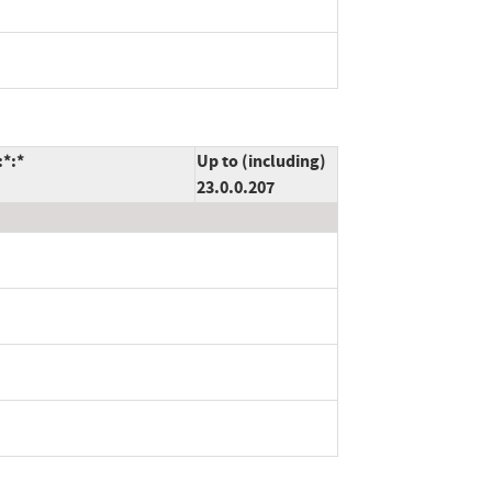
:*:*
Up to (including)
23.0.0.207