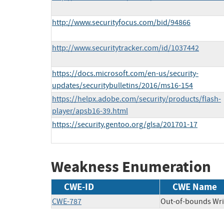
http://www.securityfocus.com/bid/94866
http://www.securitytracker.com/id/1037442
https://docs.microsoft.com/en-us/security-
updates/securitybulletins/2016/ms16-154
https://helpx.adobe.com/security/products/flash-
player/apsb16-39.html
https://security.gentoo.org/glsa/201701-17
Weakness Enumeration
CWE-ID
CWE Name
CWE-787
Out-of-bounds Wri