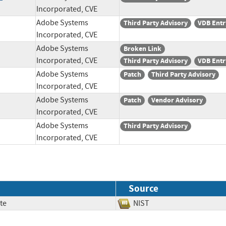
Incorporated, CVE
Adobe Systems
Third Party Advisory
VDB Entr
Incorporated, CVE
Adobe Systems
Broken Link
Incorporated, CVE
Third Party Advisory
VDB Entr
Adobe Systems
Patch
Third Party Advisory
Incorporated, CVE
Adobe Systems
Patch
Vendor Advisory
Incorporated, CVE
Adobe Systems
Third Party Advisory
Incorporated, CVE
Source
te
NIST