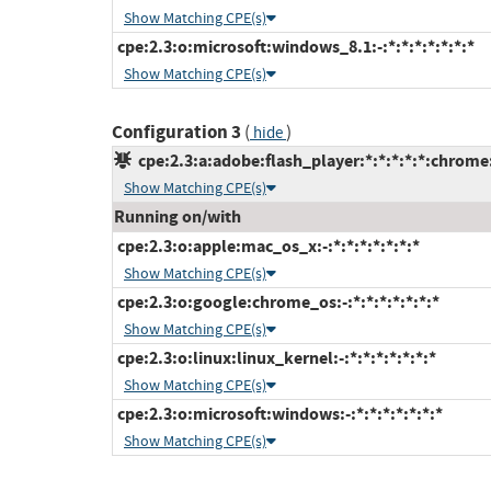
Show Matching CPE(s)
cpe:2.3:o:microsoft:windows_8.1:-:*:*:*:*:*:*:*
Show Matching CPE(s)
Configuration 3
(
)
hide
cpe:2.3:a:adobe:flash_player:*:*:*:*:*:chrome
Show Matching CPE(s)
Running on/with
cpe:2.3:o:apple:mac_os_x:-:*:*:*:*:*:*:*
Show Matching CPE(s)
cpe:2.3:o:google:chrome_os:-:*:*:*:*:*:*:*
Show Matching CPE(s)
cpe:2.3:o:linux:linux_kernel:-:*:*:*:*:*:*:*
Show Matching CPE(s)
cpe:2.3:o:microsoft:windows:-:*:*:*:*:*:*:*
Show Matching CPE(s)