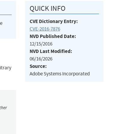
QUICK INFO
CVE Dictionary Entry:
he
CVE-2016-7876
NVD Published Date:
12/15/2016
NVD Last Modified:
06/16/2026
Source:
itrary
Adobe Systems Incorporated
ther