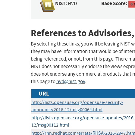
NIST:
Base Score:
NVD
8.
References to Advisories,
By selecting these links, you will be leaving NIST
they may have information that would be of intere
being referenced, or not, from this page. There m
NIST does not necessarily endorse the views expres
does not endorse any commercial products that 
this page to
nvd@nist.gov
.
URL
http://lists.opensuse.org/opensuse-security-
announce/2016-12/msg00064.html
http://lists.opensuse.org/opensuse-updates/2016-
12/msg00112.html
http://rhn.redhat.com/errata/RHSA-2016-2947.htm