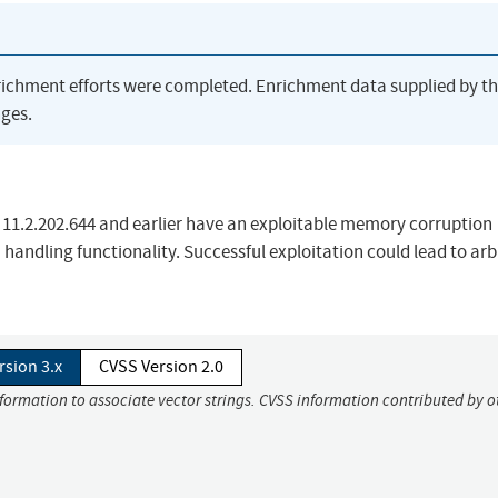
richment efforts were completed. Enrichment data supplied by t
ges.
r, 11.2.202.644 and earlier have an exploitable memory corruption
a handling functionality. Successful exploitation could lead to arb
rsion 3.x
CVSS Version 2.0
nformation to associate vector strings. CVSS information contributed by o