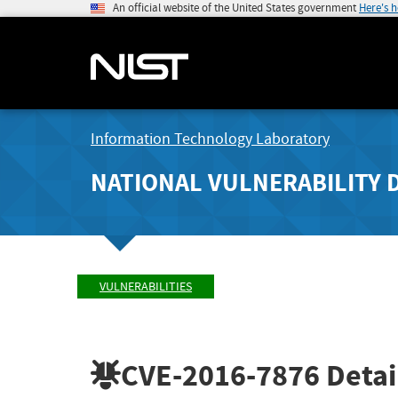
An official website of the United States government
Here's 
Information Technology Laboratory
NATIONAL VULNERABILITY 
VULNERABILITIES
CVE-2016-7876
Detai