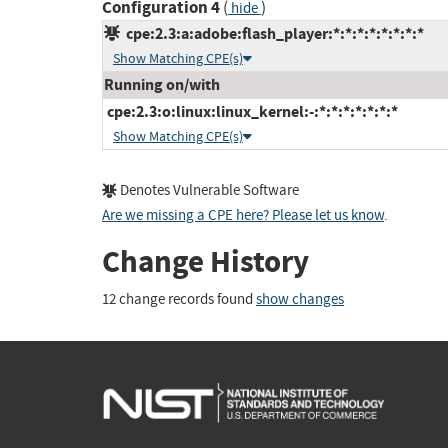
Configuration 4
(
)
hide
cpe:2.3:a:adobe:flash_player:*:*:*:*:*:*:*:*
Show Matching CPE(s)
Running on/with
cpe:2.3:o:linux:linux_kernel:-:*:*:*:*:*:*:*
Show Matching CPE(s)
Denotes Vulnerable Software
Are we missing a CPE here? Please let us know
.
Change History
12 change records found
show changes