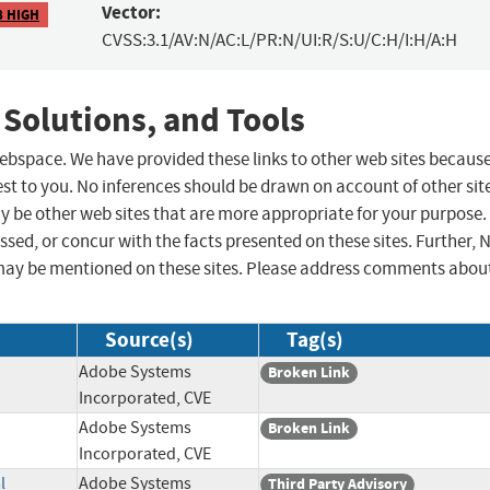
Vector:
8 HIGH
CVSS:3.1/AV:N/AC:L/PR:N/UI:R/S:U/C:H/I:H/A:H
 Solutions, and Tools
 webspace. We have provided these links to other web sites becaus
st to you. No inferences should be drawn on account of other sit
ay be other web sites that are more appropriate for your purpose.
sed, or concur with the facts presented on these sites. Further, 
may be mentioned on these sites. Please address comments abou
Source(s)
Tag(s)
Adobe Systems
Broken Link
Incorporated, CVE
Adobe Systems
Broken Link
Incorporated, CVE
l
Adobe Systems
Third Party Advisory