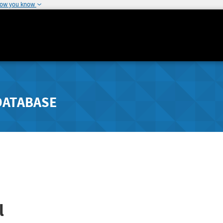
how you know
DATABASE
l