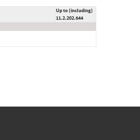
Up to (including)
11.2.202.644