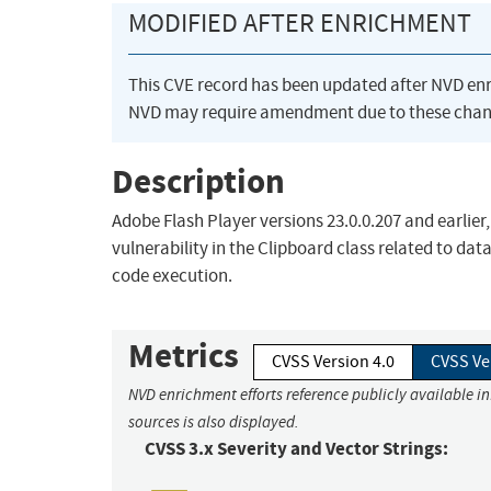
MODIFIED AFTER ENRICHMENT
This CVE record has been updated after NVD en
NVD may require amendment due to these chan
Description
Adobe Flash Player versions 23.0.0.207 and earlie
vulnerability in the Clipboard class related to dat
code execution.
Metrics
CVSS Version 4.0
CVSS Ve
NVD enrichment efforts reference publicly available i
sources is also displayed.
CVSS 3.x Severity and Vector Strings: