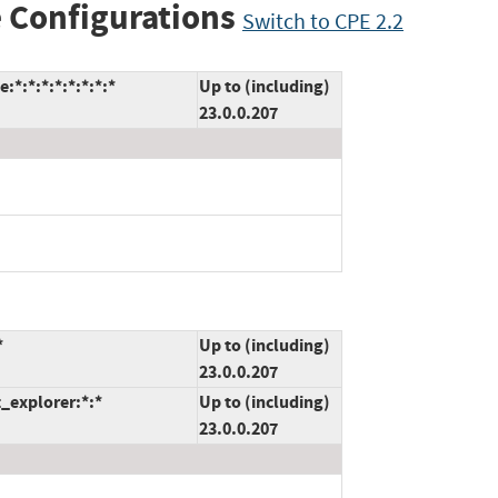
 Configurations
Switch to CPE 2.2
*:*:*:*:*:*:*:*
Up to (including)
23.0.0.207
*
Up to (including)
23.0.0.207
t_explorer:*:*
Up to (including)
23.0.0.207