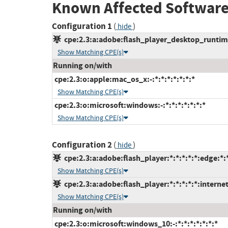
Known Affected Software
Configuration 1
(
)
hide
cpe:2.3:a:adobe:flash_player_desktop_runtime:
Show Matching CPE(s)
Running on/with
cpe:2.3:o:apple:mac_os_x:-:*:*:*:*:*:*:*
Show Matching CPE(s)
cpe:2.3:o:microsoft:windows:-:*:*:*:*:*:*:*
Show Matching CPE(s)
Configuration 2
(
)
hide
cpe:2.3:a:adobe:flash_player:*:*:*:*:*:edge:*:
Show Matching CPE(s)
cpe:2.3:a:adobe:flash_player:*:*:*:*:*:interne
Show Matching CPE(s)
Running on/with
cpe:2.3:o:microsoft:windows_10:-:*:*:*:*:*:*:*