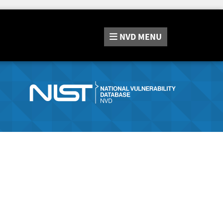
NVD
MENU