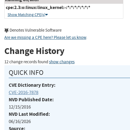
cpe:2.3:o:linux:linux_kernel:-:*:*:*:*:*:*:*
Show Matching CPE(s)
Denotes Vulnerable Software
Are we missing a CPE here? Please let us know
.
Change History
12 change records found
show changes
QUICK INFO
CVE Dictionary Entry:
CVE-2016-7878
NVD Published Date:
12/15/2016
NVD Last Modified:
06/16/2026
Source: