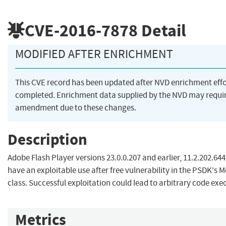
CVE-2016-7878
Detail
MODIFIED AFTER ENRICHMENT
This CVE record has been updated after NVD enrichment eff
completed. Enrichment data supplied by the NVD may requi
amendment due to these changes.
Description
Adobe Flash Player versions 23.0.0.207 and earlier, 11.2.202.644
have an exploitable use after free vulnerability in the PSDK's 
class. Successful exploitation could lead to arbitrary code exe
Metrics