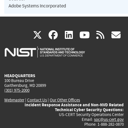
Adobe Systems Incorporated
(link
(link
(link
(link
(
X
facebook
linkedin
youtu
rss
g
is
is
is
is
i
external)
external)
external)
external)
e
HEADQUARTERS
100 Bureau Drive
Gaithersburg, MD 20899
(301) 975-2000
Webmaster
|
Contact Us
|
Our Other Offices
Incident Response Assistance and Non-NVD Related
Technical Cyber Security Questions:
US-CERT Security Operations Center
Email:
soc@us-cert.gov
Phone: 1-888-282-0870