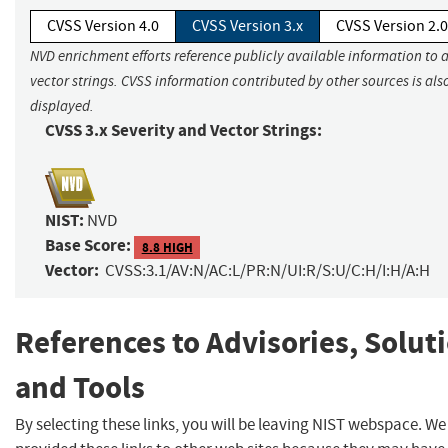
CVSS Version 4.0
CVSS Version 3.x
CVSS Version 2.0
NVD enrichment efforts reference publicly available information to 
vector strings. CVSS information contributed by other sources is als
displayed.
CVSS 3.x Severity and Vector Strings:
NIST:
NVD
Base Score:
8.8 HIGH
Vector:
CVSS:3.1/AV:N/AC:L/PR:N/UI:R/S:U/C:H/I:H/A:H
References to Advisories, Solut
and Tools
By selecting these links, you will be leaving NIST webspace. W