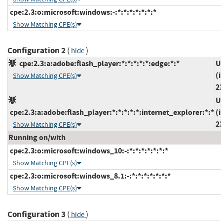
cpe:2.3:o:microsoft:windows:-:*:*:*:*:*:*:*
Show Matching CPE(s)
Configuration 2
(
)
hide
cpe:2.3:a:adobe:flash_player:*:*:*:*:*:edge:*:*
U
(
Show Matching CPE(s)
2
U
cpe:2.3:a:adobe:flash_player:*:*:*:*:*:internet_explorer:*:*
(
2
Show Matching CPE(s)
Running on/with
cpe:2.3:o:microsoft:windows_10:-:*:*:*:*:*:*:*
Show Matching CPE(s)
cpe:2.3:o:microsoft:windows_8.1:-:*:*:*:*:*:*:*
Show Matching CPE(s)
Configuration 3
(
)
hide