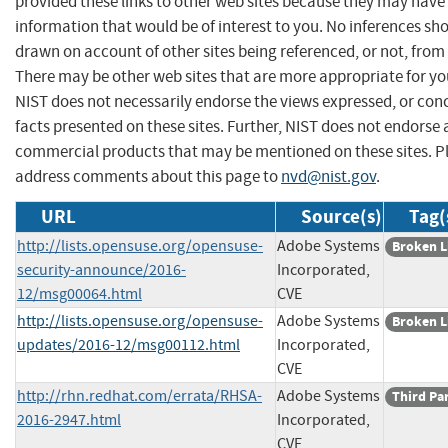
provided these links to other web sites because they may have
information that would be of interest to you. No inferences sh
drawn on account of other sites being referenced, or not, from 
There may be other web sites that are more appropriate for yo
NIST does not necessarily endorse the views expressed, or con
facts presented on these sites. Further, NIST does not endorse
commercial products that may be mentioned on these sites. P
address comments about this page to
nvd@nist.gov
.
URL
Source(s)
Tag(
http://lists.opensuse.org/opensuse-
Adobe Systems
Broken L
security-announce/2016-
Incorporated,
12/msg00064.html
CVE
http://lists.opensuse.org/opensuse-
Adobe Systems
Broken L
updates/2016-12/msg00112.html
Incorporated,
CVE
http://rhn.redhat.com/errata/RHSA-
Adobe Systems
Third Pa
2016-2947.html
Incorporated,
CVE