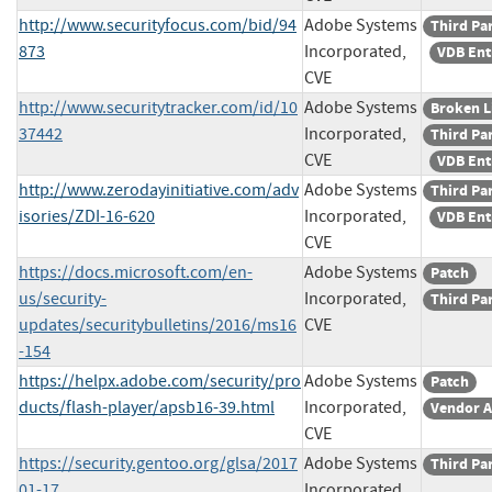
http://www.securityfocus.com/bid/94
Adobe Systems
Third Pa
873
Incorporated,
VDB Ent
CVE
http://www.securitytracker.com/id/10
Adobe Systems
Broken L
37442
Incorporated,
Third Pa
CVE
VDB Ent
http://www.zerodayinitiative.com/adv
Adobe Systems
Third Pa
isories/ZDI-16-620
Incorporated,
VDB Ent
CVE
https://docs.microsoft.com/en-
Adobe Systems
Patch
us/security-
Incorporated,
Third Pa
updates/securitybulletins/2016/ms16
CVE
-154
https://helpx.adobe.com/security/pro
Adobe Systems
Patch
ducts/flash-player/apsb16-39.html
Incorporated,
Vendor A
CVE
https://security.gentoo.org/glsa/2017
Adobe Systems
Third Pa
01-17
Incorporated,