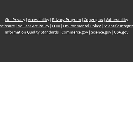
Site Privacy
|
Accessibility
|
Privacy Program
|
Copyrights
|
Vulnerability
sclosure
|
No Fear Act Policy
|
FOIA
|
Environmental Policy
|
Scientific Integri
Information Quality Standards
|
Commerce.gov
|
Science.gov
|
USA.gov