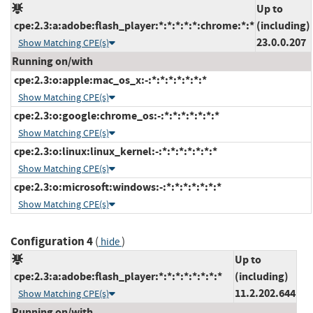
Up to
cpe:2.3:a:adobe:flash_player:*:*:*:*:*:chrome:*:*
(including)
23.0.0.207
Show Matching CPE(s)
Running on/with
cpe:2.3:o:apple:mac_os_x:-:*:*:*:*:*:*:*
Show Matching CPE(s)
cpe:2.3:o:google:chrome_os:-:*:*:*:*:*:*:*
Show Matching CPE(s)
cpe:2.3:o:linux:linux_kernel:-:*:*:*:*:*:*:*
Show Matching CPE(s)
cpe:2.3:o:microsoft:windows:-:*:*:*:*:*:*:*
Show Matching CPE(s)
Configuration 4
(
)
hide
Up to
cpe:2.3:a:adobe:flash_player:*:*:*:*:*:*:*:*
(including)
11.2.202.644
Show Matching CPE(s)
Running on/with