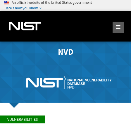
An official website of the United States government
Here's how you know
NVD
VULNERABILITIES