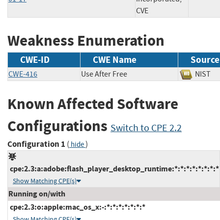
CVE
Weakness Enumeration
CWE-ID
CWE Name
Source
CWE-416
Use After Free
NIS
Known Affected Software
Configurations
Switch to CPE 2.2
Configuration 1
(
)
hide
cpe:2.3:a:adobe:flash_player_desktop_runtime:*:*:*:*:*:*:*:*
Show Matching CPE(s)
Running on/with
cpe:2.3:o:apple:mac_os_x:-:*:*:*:*:*:*:*
Show Matching CPE(s)