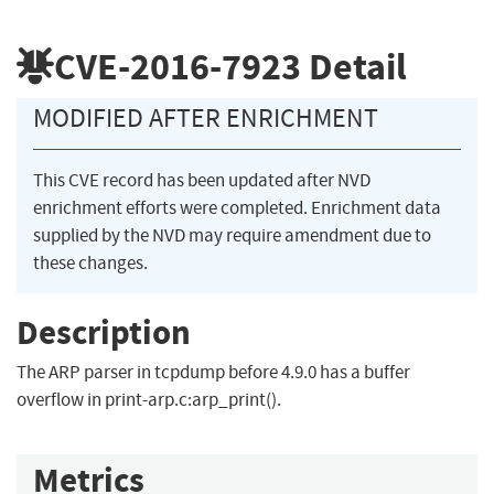
CVE-2016-7923
Detail
MODIFIED AFTER ENRICHMENT
This CVE record has been updated after NVD
enrichment efforts were completed. Enrichment data
supplied by the NVD may require amendment due to
these changes.
Description
The ARP parser in tcpdump before 4.9.0 has a buffer
overflow in print-arp.c:arp_print().
Metrics