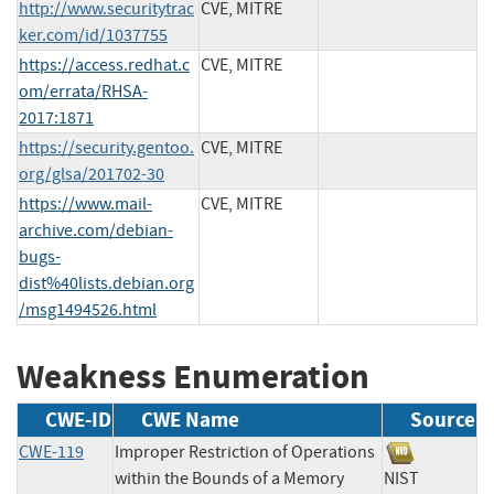
http://www.securitytrac
CVE, MITRE
ker.com/id/1037755
https://access.redhat.c
CVE, MITRE
om/errata/RHSA-
2017:1871
https://security.gentoo.
CVE, MITRE
org/glsa/201702-30
https://www.mail-
CVE, MITRE
archive.com/debian-
bugs-
dist%40lists.debian.org
/msg1494526.html
Weakness Enumeration
CWE-ID
CWE Name
Source
CWE-119
Improper Restriction of Operations
within the Bounds of a Memory
NIST