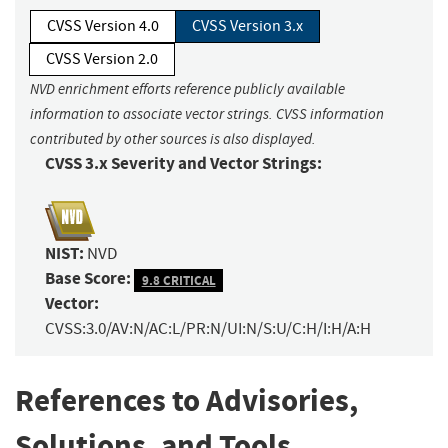
CVSS Version 4.0
CVSS Version 3.x
CVSS Version 2.0
NVD enrichment efforts reference publicly available
information to associate vector strings. CVSS information
contributed by other sources is also displayed.
CVSS 3.x Severity and Vector Strings:
NIST:
NVD
Base Score:
9.8 CRITICAL
Vector:
CVSS:3.0/AV:N/AC:L/PR:N/UI:N/S:U/C:H/I:H/A:H
References to Advisories,
Solutions, and Tools