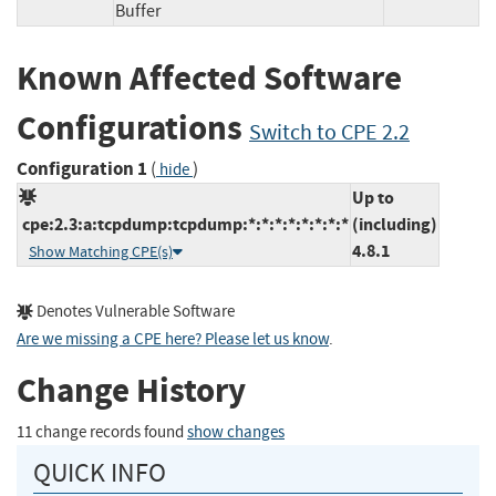
Buffer
Known Affected Software
Configurations
Switch to CPE 2.2
Configuration 1
(
)
hide
Up to
cpe:2.3:a:tcpdump:tcpdump:*:*:*:*:*:*:*:*
(including)
4.8.1
Show Matching CPE(s)
Denotes Vulnerable Software
Are we missing a CPE here? Please let us know
.
Change History
11 change records found
show changes
QUICK INFO