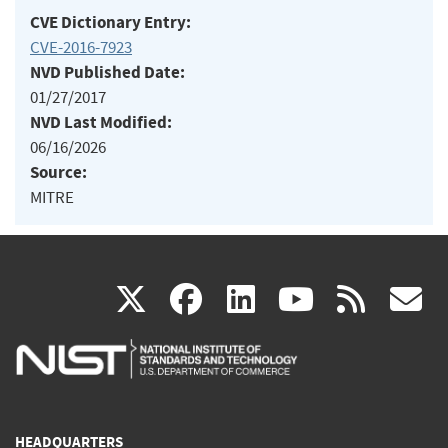
CVE Dictionary Entry:
CVE-2016-7923
NVD Published Date:
01/27/2017
NVD Last Modified:
06/16/2026
Source:
MITRE
(link
(link
(link
(link
(
X
facebook
linkedin
youtu
rss
g
is
is
is
is
i
external)
external)
external)
external)
e
HEADQUARTERS