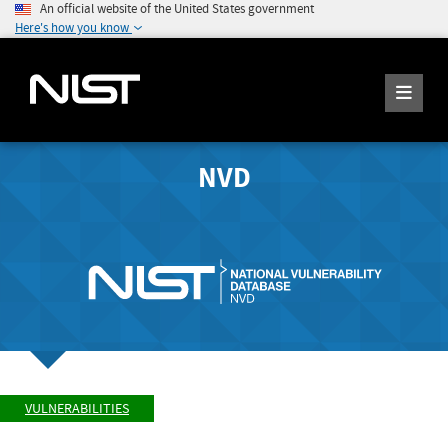
An official website of the United States government
Here's how you know
NVD
VULNERABILITIES