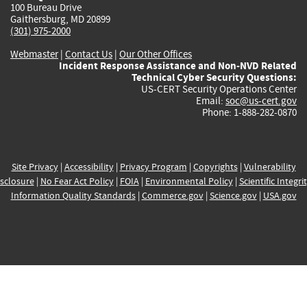
100 Bureau Drive
Gaithersburg, MD 20899
(301) 975-2000
Webmaster
|
Contact Us
|
Our Other Offices
Incident Response Assistance and Non-NVD Related
Technical Cyber Security Questions:
US-CERT Security Operations Center
Email:
soc@us-cert.gov
Phone: 1-888-282-0870
Site Privacy
|
Accessibility
|
Privacy Program
|
Copyrights
|
Vulnerability
sclosure
|
No Fear Act Policy
|
FOIA
|
Environmental Policy
|
Scientific Integri
Information Quality Standards
|
Commerce.gov
|
Science.gov
|
USA.gov