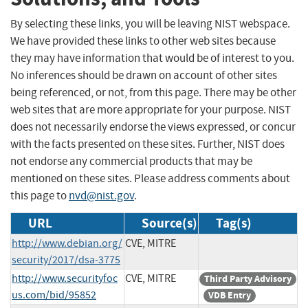
By selecting these links, you will be leaving NIST webspace.
We have provided these links to other web sites because
they may have information that would be of interest to you.
No inferences should be drawn on account of other sites
being referenced, or not, from this page. There may be other
web sites that are more appropriate for your purpose. NIST
does not necessarily endorse the views expressed, or concur
with the facts presented on these sites. Further, NIST does
not endorse any commercial products that may be
mentioned on these sites. Please address comments about
this page to
nvd@nist.gov
.
URL
Source(s)
Tag(s)
http://www.debian.org/
CVE, MITRE
security/2017/dsa-3775
http://www.securityfoc
CVE, MITRE
Third Party Advisory
us.com/bid/95852
VDB Entry