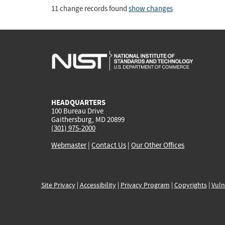
11 change records found
show changes
HEADQUARTERS
100 Bureau Drive
Gaithersburg, MD 20899
(301) 975-2000
Webmaster
|
Contact Us
|
Our Other Offices
Site Privacy
|
Accessibility
|
Privacy Program
|
Copyrights
|
Vuln