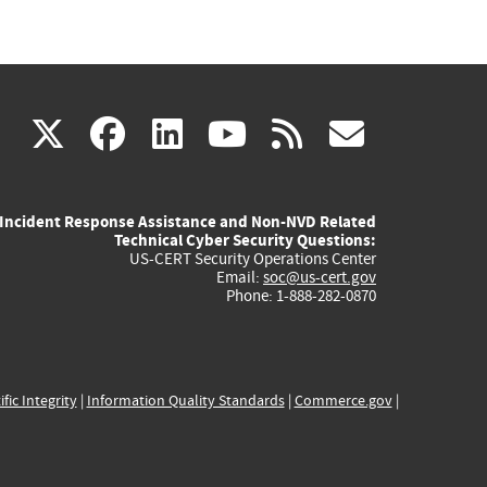
(link
(link
(link
(link
(link
X
facebook
linkedin
youtube
rss
govd
is
is
is
is
is
Incident Response Assistance and Non-NVD Related
external)
external)
external)
external)
externa
Technical Cyber Security Questions:
US-CERT Security Operations Center
Email:
soc@us-cert.gov
Phone: 1-888-282-0870
ific Integrity
|
Information Quality Standards
|
Commerce.gov
|