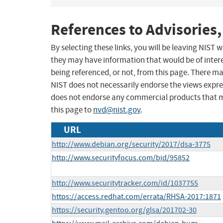
References to Advisories,
By selecting these links, you will be leaving NIST
they may have information that would be of intere
being referenced, or not, from this page. There m
NIST does not necessarily endorse the views expres
does not endorse any commercial products that 
this page to
nvd@nist.gov
.
URL
http://www.debian.org/security/2017/dsa-3775
http://www.securityfocus.com/bid/95852
http://www.securitytracker.com/id/1037755
https://access.redhat.com/errata/RHSA-2017:1871
https://security.gentoo.org/glsa/201702-30