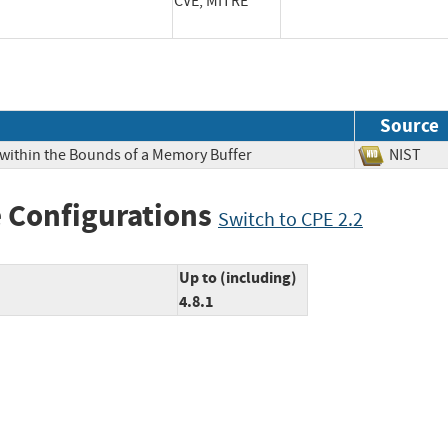
CVE, MITRE
Source
 within the Bounds of a Memory Buffer
NIS
 Configurations
Switch to CPE 2.2
Up to (including)
4.8.1