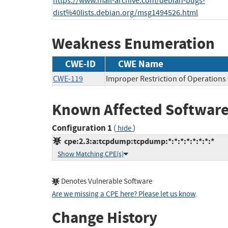
https://www.mail-archive.com/debian-bugs-
dist%40lists.debian.org/msg1494526.html
Weakness Enumeration
CWE-ID
CWE Name
CWE-119
Improper Restriction of Operations
Known Affected Software
Configuration 1
(
)
hide
cpe:2.3:a:tcpdump:tcpdump:*:*:*:*:*:*:*:*
Show Matching CPE(s)
Denotes Vulnerable Software
Are we missing a CPE here? Please let us know
.
Change History