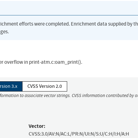
richment efforts were completed. Enrichment data supplied by t
ges.
er overflow in print-atm.c:oam_print().
rsion 3.x
CVSS Version 2.0
nformation to associate vector strings. CVSS information contributed by o
Vector:
CVSS:3.0/AV:N/AC:L/PR:N/UI:N/S:U/C:H/I:H/A:H