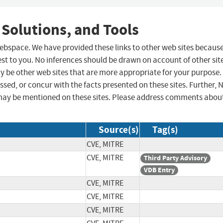
 Solutions, and Tools
 webspace. We have provided these links to other web sites becaus
st to you. No inferences should be drawn on account of other sit
ay be other web sites that are more appropriate for your purpose.
sed, or concur with the facts presented on these sites. Further, 
may be mentioned on these sites. Please address comments abou
Source(s)
Tag(s)
CVE, MITRE
CVE, MITRE
Third Party Advisory
VDB Entry
CVE, MITRE
CVE, MITRE
CVE, MITRE