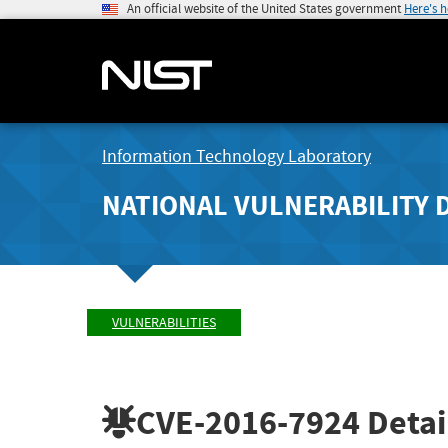
An official website of the United States government
Here's 
Information Technology Laboratory
NATIONAL VULNERABILITY 
VULNERABILITIES
CVE-2016-7924
Detai