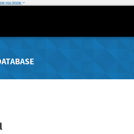
how you know
DATABASE
l