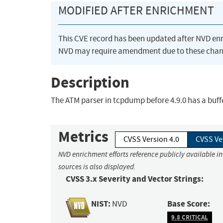
MODIFIED AFTER ENRICHMENT
This CVE record has been updated after NVD en
NVD may require amendment due to these chan
Description
The ATM parser in tcpdump before 4.9.0 has a buff
Metrics
CVSS Version 4.0
CVSS Ve
NVD enrichment efforts reference publicly available i
sources is also displayed.
CVSS 3.x Severity and Vector Strings:
NIST:
Base Score:
NVD
9.8 CRITICAL