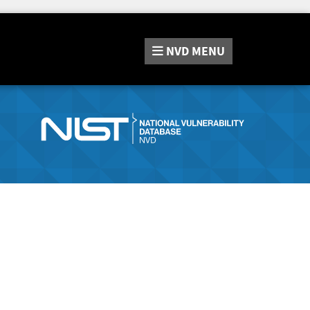
NVD
MENU