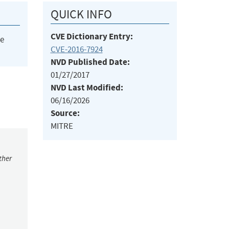
QUICK INFO
CVE Dictionary Entry:
he
CVE-2016-7924
NVD Published Date:
01/27/2017
NVD Last Modified:
06/16/2026
Source:
MITRE
ther