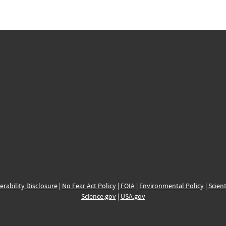
erability Disclosure
|
No Fear Act Policy
|
FOIA
|
Environmental Policy
|
Scient
Science.gov
|
USA.gov