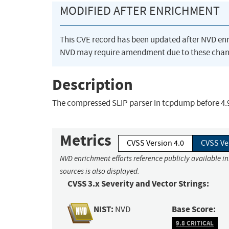
MODIFIED AFTER ENRICHMENT
This CVE record has been updated after NVD en
NVD may require amendment due to these chan
Description
The compressed SLIP parser in tcpdump before 4.9.0 
Metrics
CVSS Version 4.0
CVSS Ve
NVD enrichment efforts reference publicly available i
sources is also displayed.
CVSS 3.x Severity and Vector Strings:
NIST:
Base Score:
NVD
9.8 CRITICAL