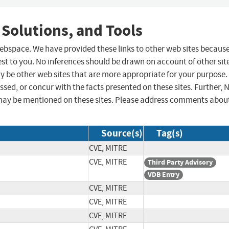
 Solutions, and Tools
 webspace. We have provided these links to other web sites becaus
st to you. No inferences should be drawn on account of other sit
ay be other web sites that are more appropriate for your purpose.
sed, or concur with the facts presented on these sites. Further, 
may be mentioned on these sites. Please address comments abou
Source(s)
Tag(s)
CVE, MITRE
CVE, MITRE
Third Party Advisory
VDB Entry
CVE, MITRE
CVE, MITRE
CVE, MITRE