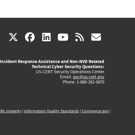
(link
(link
(link
(link
(link
X
facebook
linkedin
youtube
rss
govd
is
is
is
is
is
Incident Response Assistance and Non-NVD Related
external)
external)
external)
external)
externa
Technical Cyber Security Questions:
US-CERT Security Operations Center
Email:
soc@us-cert.gov
Phone: 1-888-282-0870
ific Integrity
|
Information Quality Standards
|
Commerce.gov
|