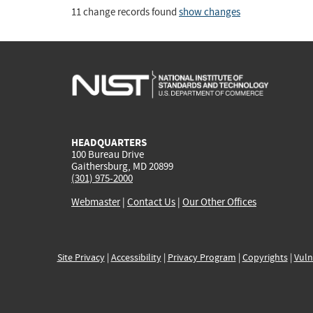
11 change records found
show changes
HEADQUARTERS
100 Bureau Drive
Gaithersburg, MD 20899
(301) 975-2000
Webmaster
|
Contact Us
|
Our Other Offices
Site Privacy
|
Accessibility
|
Privacy Program
|
Copyrights
|
Vuln