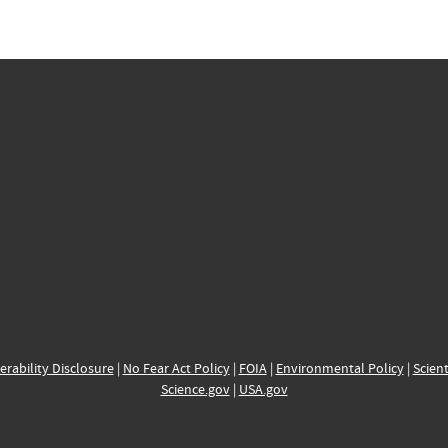
erability Disclosure
|
No Fear Act Policy
|
FOIA
|
Environmental Policy
|
Scient
Science.gov
|
USA.gov