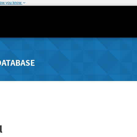
how you know
DATABASE
l