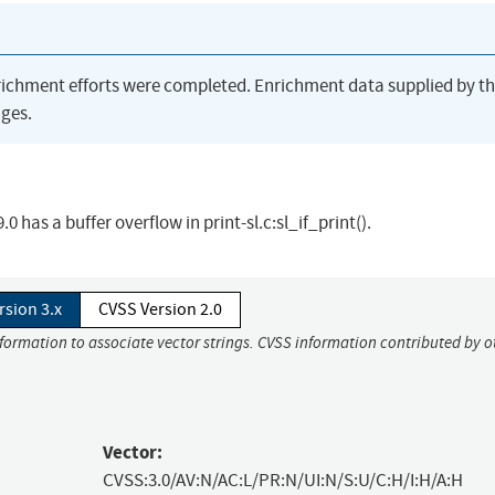
richment efforts were completed. Enrichment data supplied by t
ges.
has a buffer overflow in print-sl.c:sl_if_print().
rsion 3.x
CVSS Version 2.0
nformation to associate vector strings. CVSS information contributed by o
Vector:
CVSS:3.0/AV:N/AC:L/PR:N/UI:N/S:U/C:H/I:H/A:H