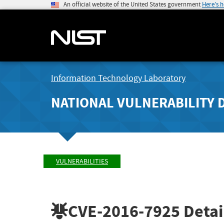
An official website of the United States government
Here's 
Information Technology Laboratory
NATIONAL VULNERABILITY 
VULNERABILITIES
CVE-2016-7925
Detai