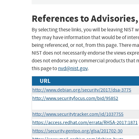
References to Advisories,
By selecting these links, you will be leaving NIST
they may have information that would be of intere
being referenced, or not, from this page. There m
NIST does not necessarily endorse the views expres
does not endorse any commercial products that 
this page to
nvd@nist.gov
.
URL
http://www.debian.org/security/2017/dsa-3775
http://www.securityfocus.com/bid/95852
http://www.securitytracker.com/id/1037755
https://access.redhat.com/errata/RHSA-2017:1871
https://security.gentoo.org/glsa/201702-30