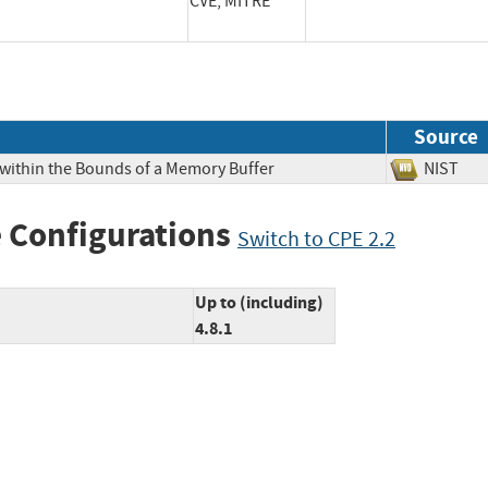
CVE, MITRE
Source
 within the Bounds of a Memory Buffer
NIS
 Configurations
Switch to CPE 2.2
Up to (including)
4.8.1