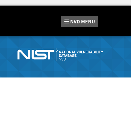
NVD
MENU