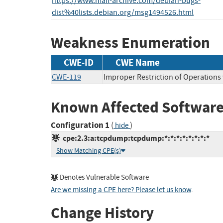
https://www.mail-archive.com/debian-bugs-
dist%40lists.debian.org/msg1494526.html
Weakness Enumeration
CWE-ID
CWE Name
CWE-119
Improper Restriction of Operations
Known Affected Software
Configuration 1
(
)
hide
cpe:2.3:a:tcpdump:tcpdump:*:*:*:*:*:*:*:*
Show Matching CPE(s)
Denotes Vulnerable Software
Are we missing a CPE here? Please let us know
.
Change History