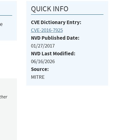
QUICK INFO
CVE Dictionary Entry:
he
CVE-2016-7925
NVD Published Date:
01/27/2017
NVD Last Modified:
06/16/2026
Source:
MITRE
ther