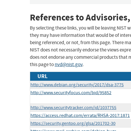
References to Advisories,
By selecting these links, you will be leaving NIST
they may have information that would be of intere
being referenced, or not, from this page. There m
NIST does not necessarily endorse the views expres
does not endorse any commercial products that 
this page to
nvd@nist.gov
.
URL
http://www.debian.org/security/2017/dsa-3775
http://www.securityfocus.com/bid/95852
http://www.securitytracker.com/id/1037755
https://access.redhat.com/errata/RHSA-2017:1871
https://security.gentoo.org/glsa/201702-30