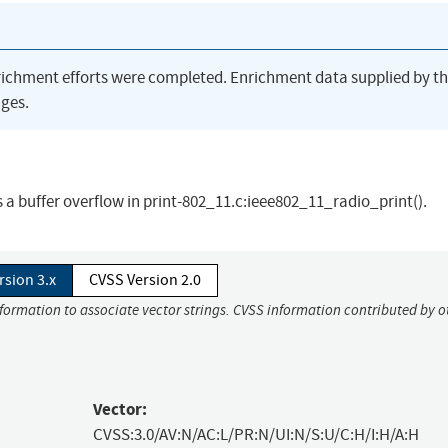
richment efforts were completed. Enrichment data supplied by t
ges.
 a buffer overflow in print-802_11.c:ieee802_11_radio_print().
rsion 3.x
CVSS Version 2.0
nformation to associate vector strings. CVSS information contributed by o
Vector:
CVSS:3.0/AV:N/AC:L/PR:N/UI:N/S:U/C:H/I:H/A:H