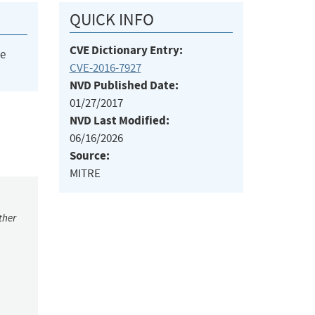
QUICK INFO
CVE Dictionary Entry:
he
CVE-2016-7927
NVD Published Date:
01/27/2017
NVD Last Modified:
06/16/2026
Source:
MITRE
ther