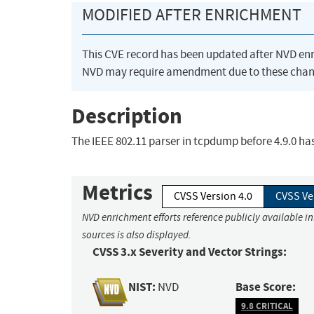
MODIFIED AFTER ENRICHMENT
This CVE record has been updated after NVD en
NVD may require amendment due to these chan
Description
The IEEE 802.11 parser in tcpdump before 4.9.0 has
Metrics
CVSS Version 4.0
CVSS Ve
NVD enrichment efforts reference publicly available i
sources is also displayed.
CVSS 3.x Severity and Vector Strings:
NIST:
Base Score:
NVD
9.8 CRITICAL