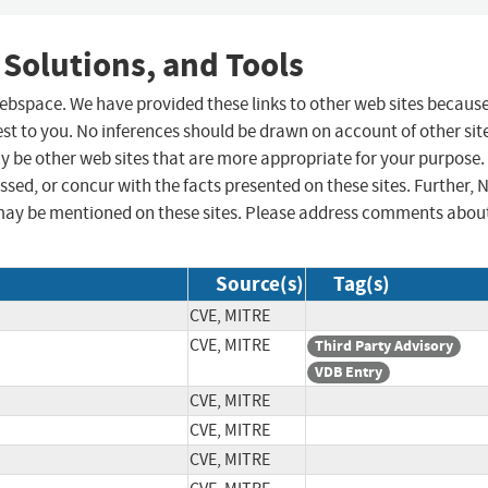
 Solutions, and Tools
 webspace. We have provided these links to other web sites becaus
st to you. No inferences should be drawn on account of other sit
ay be other web sites that are more appropriate for your purpose.
sed, or concur with the facts presented on these sites. Further, 
may be mentioned on these sites. Please address comments abou
Source(s)
Tag(s)
CVE, MITRE
CVE, MITRE
Third Party Advisory
VDB Entry
CVE, MITRE
CVE, MITRE
CVE, MITRE