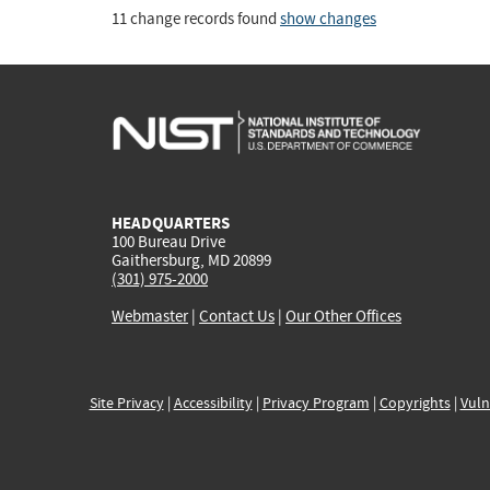
11 change records found
show changes
HEADQUARTERS
100 Bureau Drive
Gaithersburg, MD 20899
(301) 975-2000
Webmaster
|
Contact Us
|
Our Other Offices
Site Privacy
|
Accessibility
|
Privacy Program
|
Copyrights
|
Vuln