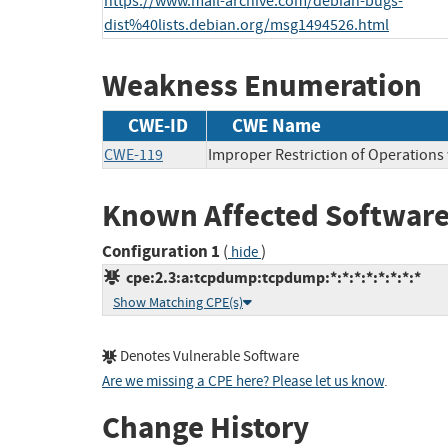
https://www.mail-archive.com/debian-bugs-
dist%40lists.debian.org/msg1494526.html
Weakness Enumeration
CWE-ID
CWE Name
CWE-119
Improper Restriction of Operations
Known Affected Software
Configuration 1
(
)
hide
cpe:2.3:a:tcpdump:tcpdump:*:*:*:*:*:*:*:*
Show Matching CPE(s)
Denotes Vulnerable Software
Are we missing a CPE here? Please let us know
.
Change History