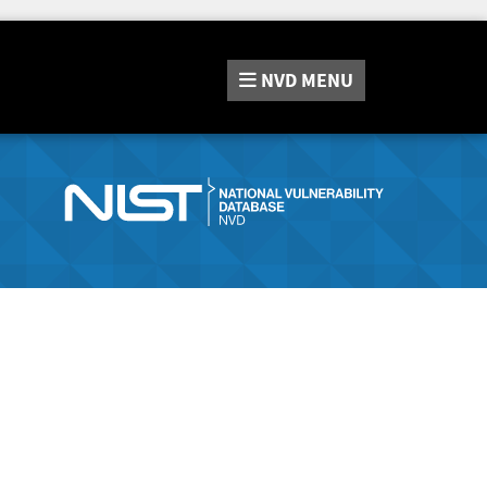
NVD
MENU