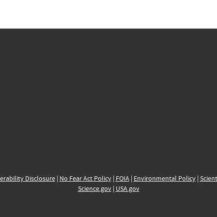
erability Disclosure
|
No Fear Act Policy
|
FOIA
|
Environmental Policy
|
Scient
Science.gov
|
USA.gov