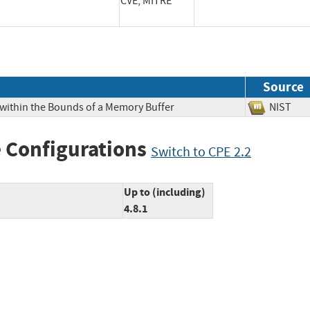
CVE, MITRE
Source
 within the Bounds of a Memory Buffer
NIS
 Configurations
Switch to CPE 2.2
Up to (including)
4.8.1