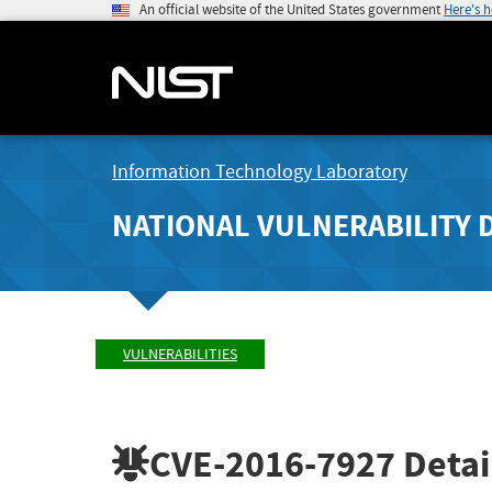
An official website of the United States government
Here's 
Information Technology Laboratory
NATIONAL VULNERABILITY 
VULNERABILITIES
CVE-2016-7927
Detai