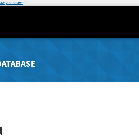
how you know
DATABASE
l