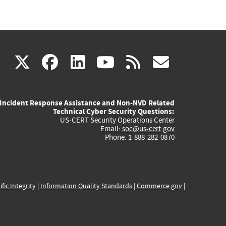
(link
(link
(link
(link
(link
X
facebook
linkedin
youtube
rss
govd
is
is
is
is
is
Incident Response Assistance and Non-NVD Related
external)
external)
external)
external)
externa
Technical Cyber Security Questions:
US-CERT Security Operations Center
Email:
soc@us-cert.gov
Phone: 1-888-282-0870
ific Integrity
|
Information Quality Standards
|
Commerce.gov
|