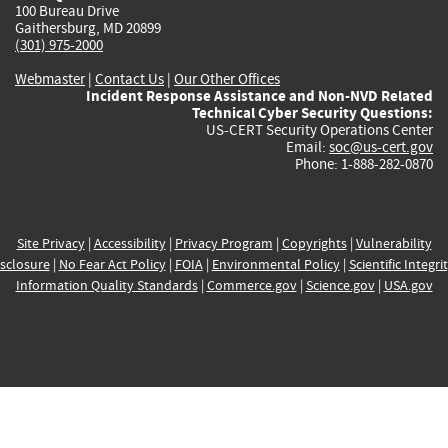
100 Bureau Drive
Gaithersburg, MD 20899
(301) 975-2000
Webmaster
|
Contact Us
|
Our Other Offices
Incident Response Assistance and Non-NVD Related
Technical Cyber Security Questions:
US-CERT Security Operations Center
Email:
soc@us-cert.gov
Phone: 1-888-282-0870
Site Privacy
|
Accessibility
|
Privacy Program
|
Copyrights
|
Vulnerability
sclosure
|
No Fear Act Policy
|
FOIA
|
Environmental Policy
|
Scientific Integri
Information Quality Standards
|
Commerce.gov
|
Science.gov
|
USA.gov