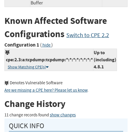
Buffer
Known Affected Software
Configurations
Switch to CPE 2.2
Configuration 1
(
)
hide
Up to
cpe:2.3:a:tcpdump:tcpdump:*:*:*:*:*:*:*:*
(including)
4.8.1
Show Matching CPE(s)
Denotes Vulnerable Software
Are we missing a CPE here? Please let us know
.
Change History
11 change records found
show changes
QUICK INFO