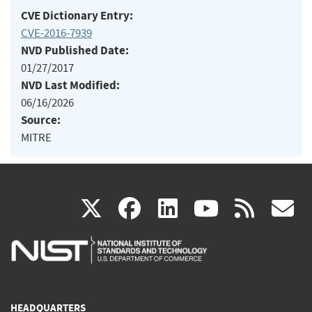
CVE Dictionary Entry:
CVE-2016-7939
NVD Published Date:
01/27/2017
NVD Last Modified:
06/16/2026
Source:
MITRE
(link
(link
(link
(link
(
X
facebook
linkedin
youtu
rss
g
is
is
is
is
i
external)
external)
external)
external)
e
HEADQUARTERS