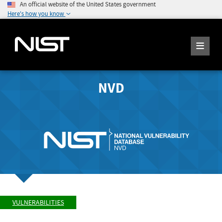
An official website of the United States government
Here's how you know
NVD
VULNERABILITIES