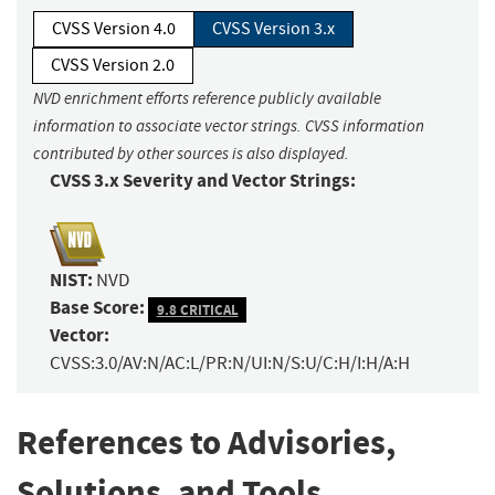
CVSS Version 4.0
CVSS Version 3.x
CVSS Version 2.0
NVD enrichment efforts reference publicly available
information to associate vector strings. CVSS information
contributed by other sources is also displayed.
CVSS 3.x Severity and Vector Strings:
NIST:
NVD
Base Score:
9.8 CRITICAL
Vector:
CVSS:3.0/AV:N/AC:L/PR:N/UI:N/S:U/C:H/I:H/A:H
References to Advisories,
Solutions, and Tools