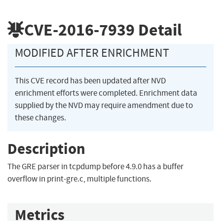
CVE-2016-7939
Detail
MODIFIED AFTER ENRICHMENT
This CVE record has been updated after NVD
enrichment efforts were completed. Enrichment data
supplied by the NVD may require amendment due to
these changes.
Description
The GRE parser in tcpdump before 4.9.0 has a buffer
overflow in print-gre.c, multiple functions.
Metrics