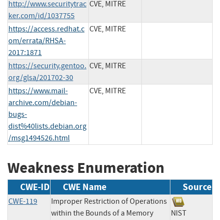
http://www.securitytrac
CVE, MITRE
ker.com/id/1037755
https://access.redhat.c
CVE, MITRE
om/errata/RHSA-
2017:1871
https://security.gentoo.
CVE, MITRE
org/glsa/201702-30
https://www.mail-
CVE, MITRE
archive.com/debian-
bugs-
dist%40lists.debian.org
/msg1494526.html
Weakness Enumeration
CWE-ID
CWE Name
Source
CWE-119
Improper Restriction of Operations
within the Bounds of a Memory
NIST