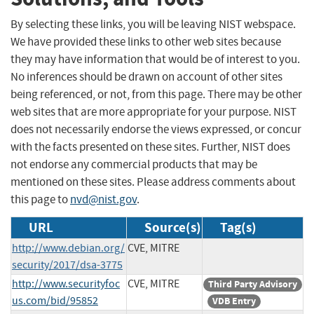
By selecting these links, you will be leaving NIST webspace.
We have provided these links to other web sites because
they may have information that would be of interest to you.
No inferences should be drawn on account of other sites
being referenced, or not, from this page. There may be other
web sites that are more appropriate for your purpose. NIST
does not necessarily endorse the views expressed, or concur
with the facts presented on these sites. Further, NIST does
not endorse any commercial products that may be
mentioned on these sites. Please address comments about
this page to
nvd@nist.gov
.
URL
Source(s)
Tag(s)
http://www.debian.org/
CVE, MITRE
security/2017/dsa-3775
http://www.securityfoc
CVE, MITRE
Third Party Advisory
us.com/bid/95852
VDB Entry