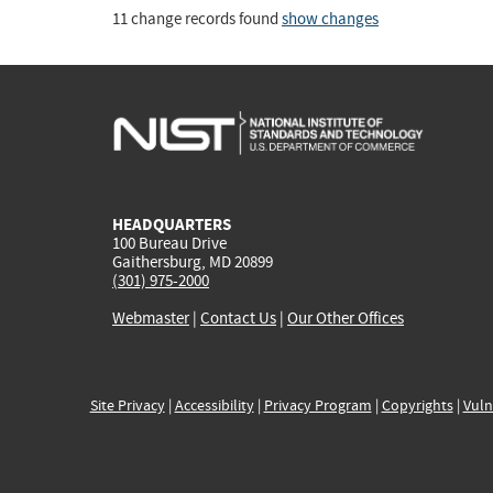
11 change records found
show changes
HEADQUARTERS
100 Bureau Drive
Gaithersburg, MD 20899
(301) 975-2000
Webmaster
|
Contact Us
|
Our Other Offices
Site Privacy
|
Accessibility
|
Privacy Program
|
Copyrights
|
Vuln