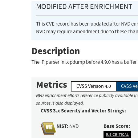
MODIFIED AFTER ENRICHMENT
This CVE record has been updated after NVD en
NVD may require amendment due to these chan
Description
The IP parser in tcpdump before 4.9.0 has a buffer 
Metrics
CVSS Version 4.0
CVSS Ve
NVD enrichment efforts reference publicly available i
sources is also displayed.
CVSS 3.x Severity and Vector Strings:
NIST:
Base Score:
NVD
9.8 CRITICAL