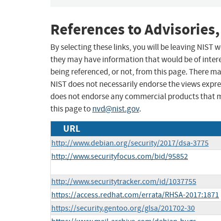
References to Advisories,
By selecting these links, you will be leaving NIST
they may have information that would be of intere
being referenced, or not, from this page. There m
NIST does not necessarily endorse the views expres
does not endorse any commercial products that 
this page to
nvd@nist.gov
.
URL
http://www.debian.org/security/2017/dsa-3775
http://www.securityfocus.com/bid/95852
http://www.securitytracker.com/id/1037755
https://access.redhat.com/errata/RHSA-2017:1871
https://security.gentoo.org/glsa/201702-30