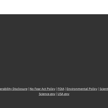
erability Disclosure
|
No Fear Act Policy
|
FOIA
|
Environmental Policy
|
Scient
Science.gov
|
USA.gov