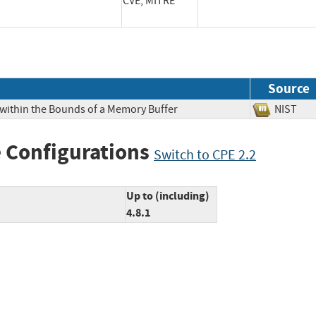
CVE, MITRE
Source
 within the Bounds of a Memory Buffer
NIS
 Configurations
Switch to CPE 2.2
Up to (including)
4.8.1