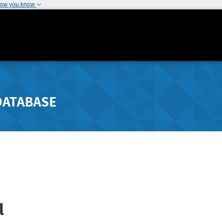
how you know
DATABASE
l