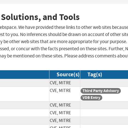
 Solutions, and Tools
 webspace. We have provided these links to other web sites becaus
st to you. No inferences should be drawn on account of other sit
ay be other web sites that are more appropriate for your purpose.
sed, or concur with the facts presented on these sites. Further, 
may be mentioned on these sites. Please address comments abou
Source(s)
Tag(s)
CVE, MITRE
CVE, MITRE
Third Party Advisory
VDB Entry
CVE, MITRE
CVE, MITRE
CVE, MITRE