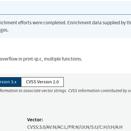
richment efforts were completed. Enrichment data supplied by t
ges.
overflow in print-ip.c, multiple functions.
rsion 3.x
CVSS Version 2.0
nformation to associate vector strings. CVSS information contributed by o
Vector:
CVSS:3.0/AV:N/AC:L/PR:N/UI:N/S:U/C:H/I:H/A:H