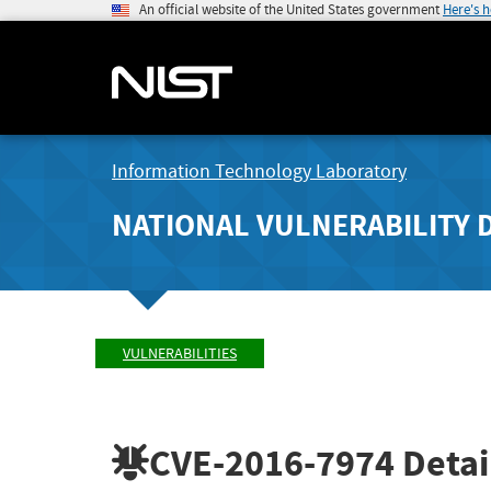
An official website of the United States government
Here's 
Information Technology Laboratory
NATIONAL VULNERABILITY 
VULNERABILITIES
CVE-2016-7974
Detai