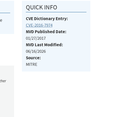
QUICK INFO
CVE Dictionary Entry:
he
CVE-2016-7974
NVD Published Date:
01/27/2017
NVD Last Modified:
06/16/2026
Source:
MITRE
ther