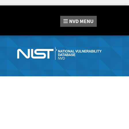
NVD
MENU