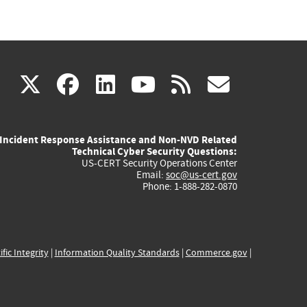
(link
(link
(link
(link
(link
X
facebook
linkedin
youtube
rss
govd
is
is
is
is
is
Incident Response Assistance and Non-NVD Related
external)
external)
external)
external)
externa
Technical Cyber Security Questions:
US-CERT Security Operations Center
Email:
soc@us-cert.gov
Phone: 1-888-282-0870
ific Integrity
|
Information Quality Standards
|
Commerce.gov
|