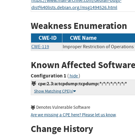
https://www.mail-archive.com/debian-bugs-
dist%40lists.debian.org/msg1494526.html
Weakness Enumeration
CWE-ID
CWE Name
CWE-119
Improper Restriction of Operations
Known Affected Software
Configuration 1
(
)
hide
cpe:2.3:a:tcpdump:tcpdump:*:*:*:*:*:*:*:*
Show Matching CPE(s)
Denotes Vulnerable Software
Are we missing a CPE here? Please let us know
.
Change History