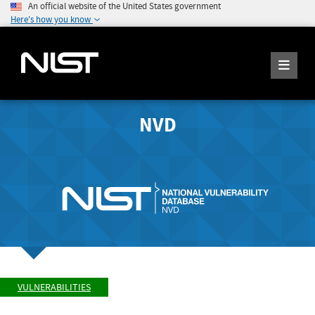
An official website of the United States government
Here's how you know
NVD
VULNERABILITIES