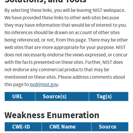
By selecting these links, you will be leaving NIST webspace.
We have provided these links to other web sites because
they may have information that would be of interest to you.
No inferences should be drawn on account of other sites
being referenced, or not, from this page. There may be other
web sites that are more appropriate for your purpose. NIST
does not necessarily endorse the views expressed, or concur
with the facts presented on these sites. Further, NIST does
not endorse any commercial products that may be
mentioned on these sites. Please address comments about
this page to
nvd@nist.gov
.
URL
Source(s)
Tag(s)
Weakness Enumeration
CWE-ID
CWE Name
Source