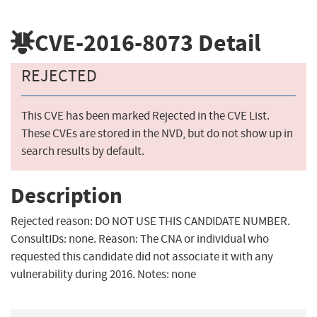
CVE-2016-8073
Detail
REJECTED
This CVE has been marked Rejected in the CVE List.
These CVEs are stored in the NVD, but do not show up in
search results by default.
Description
Rejected reason: DO NOT USE THIS CANDIDATE NUMBER.
ConsultIDs: none. Reason: The CNA or individual who
requested this candidate did not associate it with any
vulnerability during 2016. Notes: none