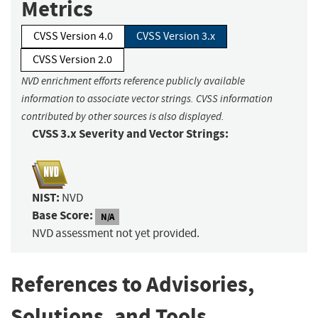
Metrics
CVSS Version 4.0
CVSS Version 3.x
CVSS Version 2.0
NVD enrichment efforts reference publicly available
information to associate vector strings. CVSS information
contributed by other sources is also displayed.
CVSS 3.x Severity and Vector Strings:
NIST:
NVD
Base Score:
N/A
NVD assessment not yet provided.
References to Advisories,
Solutions, and Tools