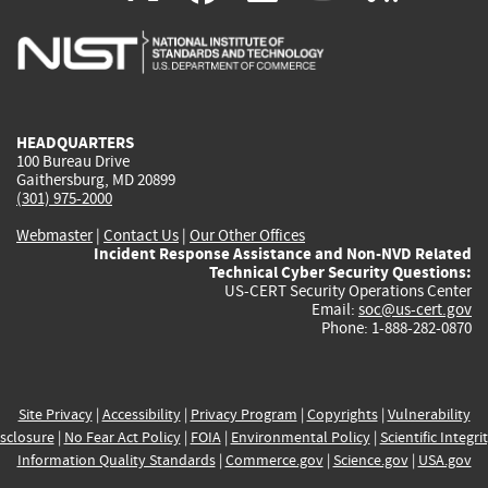
is
is
is
is
i
external)
external)
external)
external)
e
HEADQUARTERS
100 Bureau Drive
Gaithersburg, MD 20899
(301) 975-2000
Webmaster
|
Contact Us
|
Our Other Offices
Incident Response Assistance and Non-NVD Related
Technical Cyber Security Questions:
US-CERT Security Operations Center
Email:
soc@us-cert.gov
Phone: 1-888-282-0870
Site Privacy
|
Accessibility
|
Privacy Program
|
Copyrights
|
Vulnerability
sclosure
|
No Fear Act Policy
|
FOIA
|
Environmental Policy
|
Scientific Integri
Information Quality Standards
|
Commerce.gov
|
Science.gov
|
USA.gov