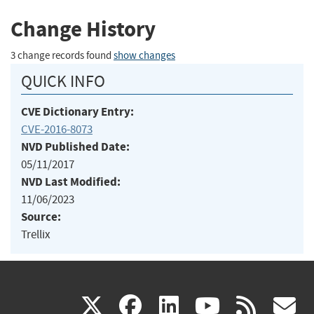
Change History
3 change records found
show changes
QUICK INFO
CVE Dictionary Entry:
CVE-2016-8073
NVD Published Date:
05/11/2017
NVD Last Modified:
11/06/2023
Source:
Trellix
(link
(link
(link
(link
(
X
facebook
linkedin
youtu
rss
g