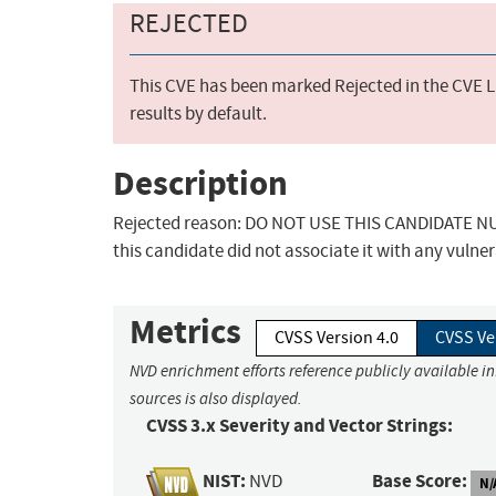
REJECTED
This CVE has been marked Rejected in the CVE Li
results by default.
Description
Rejected reason: DO NOT USE THIS CANDIDATE NUM
this candidate did not associate it with any vulner
Metrics
CVSS Version 4.0
CVSS Ve
NVD enrichment efforts reference publicly available i
sources is also displayed.
CVSS 3.x Severity and Vector Strings:
NIST:
Base Score:
NVD
N/