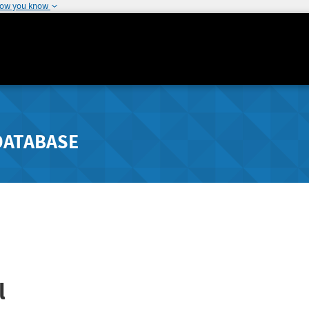
how you know
DATABASE
l