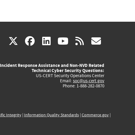
(link
(link
(link
(link
(link
X
facebook
linkedin
youtube
rss
govd
is
is
is
is
is
Incident Response Assistance and Non-NVD Related
external)
external)
external)
external)
externa
Technical Cyber Security Questions:
US-CERT Security Operations Center
Email:
soc@us-cert.gov
Phone: 1-888-282-0870
ific Integrity
|
Information Quality Standards
|
Commerce.gov
|