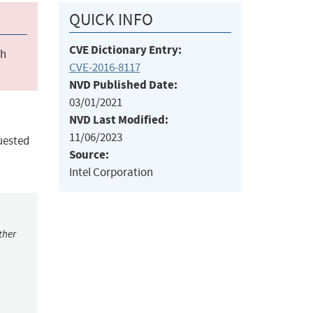
QUICK INFO
CVE Dictionary Entry:
ch
CVE-2016-8117
NVD Published Date:
03/01/2021
NVD Last Modified:
11/06/2023
uested
Source:
Intel Corporation
ther