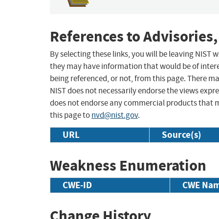
References to Advisories,
By selecting these links, you will be leaving NIST
they may have information that would be of intere
being referenced, or not, from this page. There m
NIST does not necessarily endorse the views expres
does not endorse any commercial products that 
this page to
nvd@nist.gov
.
URL
Source(s)
Weakness Enumeration
CWE-ID
CWE Na
Change History