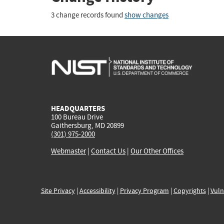
3 change records found
show changes
HEADQUARTERS
100 Bureau Drive
Gaithersburg, MD 20899
(301) 975-2000
Webmaster
|
Contact Us
|
Our Other Offices
Site Privacy
|
Accessibility
|
Privacy Program
|
Copyrights
|
Vuln