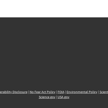
erability Disclosure
|
No Fear Act Policy
|
FOIA
|
Environmental Policy
|
Scient
Science.gov
|
USA.gov