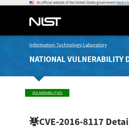
An official website of the United States government
Here's 
Information Technology Laboratory
NATIONAL VULNERABILITY 
VULNERABILITIES
CVE-2016-8117
Detai