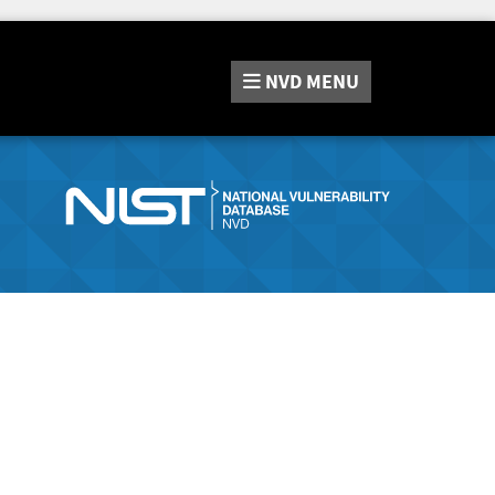
NVD
MENU