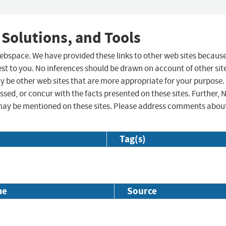
 Solutions, and Tools
 webspace. We have provided these links to other web sites becaus
st to you. No inferences should be drawn on account of other sit
ay be other web sites that are more appropriate for your purpose.
sed, or concur with the facts presented on these sites. Further, 
may be mentioned on these sites. Please address comments abou
Tag(s)
me
Source