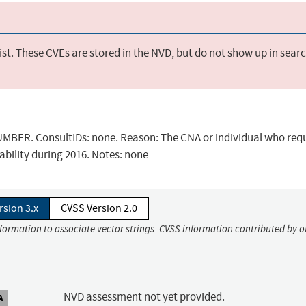
st. These CVEs are stored in the NVD, but do not show up in sear
BER. ConsultIDs: none. Reason: The CNA or individual who req
ability during 2016. Notes: none
rsion 3.x
CVSS Version 2.0
nformation to associate vector strings. CVSS information contributed by o
NVD assessment not yet provided.
A