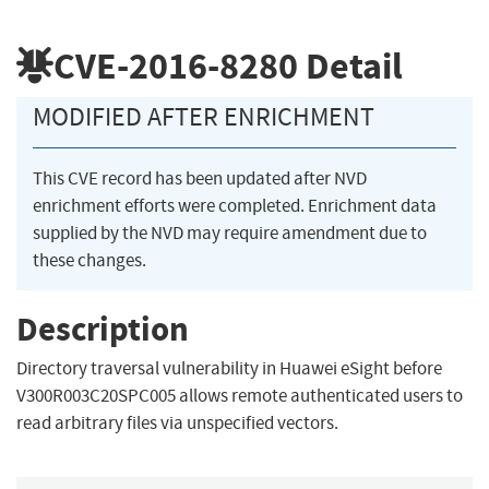
CVE-2016-8280
Detail
MODIFIED AFTER ENRICHMENT
This CVE record has been updated after NVD
enrichment efforts were completed. Enrichment data
supplied by the NVD may require amendment due to
these changes.
Description
Directory traversal vulnerability in Huawei eSight before
V300R003C20SPC005 allows remote authenticated users to
read arbitrary files via unspecified vectors.