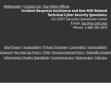
Webmaster
|
Contact Us
|
Our Other Offices
Incident Response Assistance and Non-NVD Related
Technical Cyber Security Questions:
US-CERT Security Operations Center
Email:
soc@us-cert.gov
Phone: 1-888-282-0870
Site Privacy
|
Accessibility
|
Privacy Program
|
Copyrights
|
Vulnerability
sclosure
|
No Fear Act Policy
|
FOIA
|
Environmental Policy
|
Scientific Integri
Information Quality Standards
|
Commerce.gov
|
Science.gov
|
USA.gov