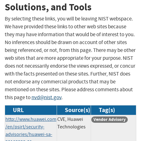
Solutions, and Tools
By selecting these links, you will be leaving NIST webspace.
We have provided these links to other web sites because
they may have information that would be of interest to you.
No inferences should be drawn on account of other sites
being referenced, or not, from this page. There may be other
web sites that are more appropriate for your purpose. NIST
does not necessarily endorse the views expressed, or concur
with the facts presented on these sites. Further, NIST does
not endorse any commercial products that may be
mentioned on these sites. Please address comments about
this page to
nvd@nist.gov
.
URL
Source(s)
Tag(s)
http://www.huawei.com
CVE, Huawei
Vendor Advisory
/en/psirt/security-
Technologies
advisories/huawei-sa-