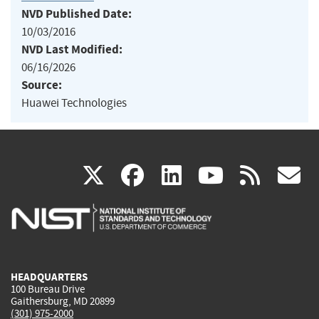
NVD Published Date:
10/03/2016
NVD Last Modified:
06/16/2026
Source:
Huawei Technologies
(link
(link
(link
(link
(
X
facebook
linkedin
youtu
rss
g
is
is
is
is
i
external)
external)
external)
external)
e
HEADQUARTERS
100 Bureau Drive
Gaithersburg, MD 20899
(301) 975-2000