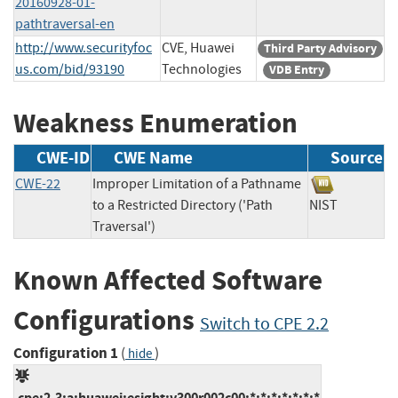
20160928-01-
pathtraversal-en
http://www.securityfoc
CVE, Huawei
Third Party Advisory
us.com/bid/93190
Technologies
VDB Entry
Weakness Enumeration
CWE-ID
CWE Name
Source
CWE-22
Improper Limitation of a Pathname
to a Restricted Directory ('Path
NIST
Traversal')
Known Affected Software
Configurations
Switch to CPE 2.2
Configuration 1
(
)
hide
cpe:2.3:a:huawei:esight:v300r002c00:*:*:*:*:*:*:*