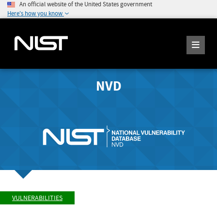
An official website of the United States government
Here's how you know
NVD
VULNERABILITIES