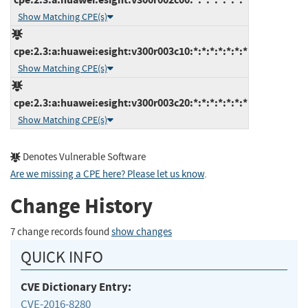
Show Matching CPE(s)
cpe:2.3:a:huawei:esight:v300r003c10:*:*:*:*:*:*:*
Show Matching CPE(s)
cpe:2.3:a:huawei:esight:v300r003c20:*:*:*:*:*:*:*
Show Matching CPE(s)
Denotes Vulnerable Software
Are we missing a CPE here? Please let us know
.
Change History
7 change records found
show changes
QUICK INFO
CVE Dictionary Entry:
CVE-2016-8280