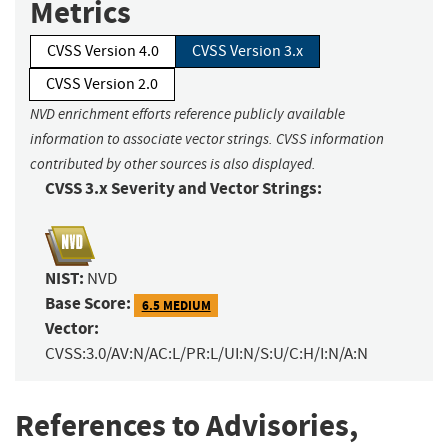
Metrics
CVSS Version 4.0
CVSS Version 3.x
CVSS Version 2.0
NVD enrichment efforts reference publicly available
information to associate vector strings. CVSS information
contributed by other sources is also displayed.
CVSS 3.x Severity and Vector Strings:
NIST:
NVD
Base Score:
6.5 MEDIUM
Vector:
CVSS:3.0/AV:N/AC:L/PR:L/UI:N/S:U/C:H/I:N/A:N
References to Advisories,