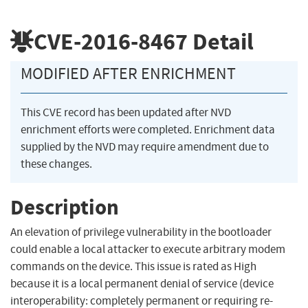
CVE-2016-8467
Detail
MODIFIED AFTER ENRICHMENT
This CVE record has been updated after NVD
enrichment efforts were completed. Enrichment data
supplied by the NVD may require amendment due to
these changes.
Description
An elevation of privilege vulnerability in the bootloader
could enable a local attacker to execute arbitrary modem
commands on the device. This issue is rated as High
because it is a local permanent denial of service (device
interoperability: completely permanent or requiring re-