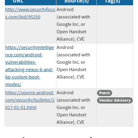
URL
Source(s)
Tag(s)
http://www.securityfocu
Android
s.com/bid/95250
(associated with
Google Inc. or
Open Handset
Alliance), CVE
https://securityintellige
Android
nce.com/android-
(associated with
vulnerabilities-
Google Inc. or
attacking-nexus-6-and-
Open Handset
6p-custom-boot-
Alliance), CVE
modes/
https://source.android.
Android
Patch
com/security/bulletin/2
(associated with
Vendor Advisory
017-01-01.html
Google Inc. or
Open Handset
Alliance), CVE