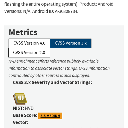
flashing the entire operating system). Product: Android.
Versions: N/A. Android ID: A-30308784.
Metrics
CVSS Version 4.0
CVSS Version 3.x
CVSS Version 2.0
NVD enrichment efforts reference publicly available
information to associate vector strings. CVSS information
contributed by other sources is also displayed.
CVSS 3.x Severity and Vector Strings:
NIST:
NVD
Base Score:
5.5 MEDIUM
Vector: