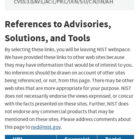
CVSS:3.0/AV:L/AC:L/PR:L/UI:N/S:U/C:N/I:N/A:H
References to Advisories,
Solutions, and Tools
By selecting these links, you will be leaving NIST webspace.
We have provided these links to other web sites because
they may have information that would be of interest to you.
No inferences should be drawn on account of other sites
being referenced, or not, from this page. There may be other
web sites that are more appropriate for your purpose. NIST
does not necessarily endorse the views expressed, or concur
with the facts presented on these sites. Further, NIST does
not endorse any commercial products that may be
mentioned on these sites. Please address comments about
this page to
nvd@nist.gov
.