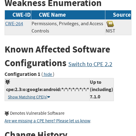
Weakness Enumeration
CWE-ID
CWE Name
Source
CWE-264
Permissions, Privileges, and Access
Controls
NIST
Known Affected Software
Configurations
Switch to CPE 2.2
Configuration 1
(
)
hide
Up to
cpe:2.3:o:google:android:*:*:*:*:*:*:*:*
(including)
7.1.0
Show Matching CPE(s)
Denotes Vulnerable Software
Are we missing a CPE here? Please let us know
.
Change History