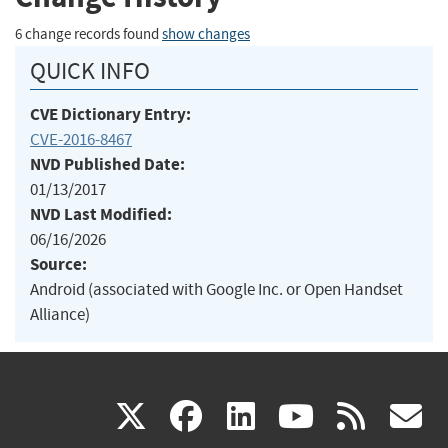
6 change records found
show changes
QUICK INFO
CVE Dictionary Entry:
CVE-2016-8467
NVD Published Date:
01/13/2017
NVD Last Modified:
06/16/2026
Source:
Android (associated with Google Inc. or Open Handset
Alliance)
(link
(link
(link
(link
(
X
facebook
linkedin
youtu
rss
g