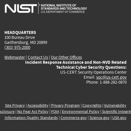
is
is
is
is
i
external)
external)
external)
external)
e
HEADQUARTERS
100 Bureau Drive
Gaithersburg, MD 20899
(301) 975-2000
Webmaster
|
Contact Us
|
Our Other Offices
Incident Response Assistance and Non-NVD Related
Technical Cyber Security Questions:
US-CERT Security Operations Center
Email:
soc@us-cert.gov
Phone: 1-888-282-0870
Site Privacy
|
Accessibility
|
Privacy Program
|
Copyrights
|
Vulnerability
sclosure
|
No Fear Act Policy
|
FOIA
|
Environmental Policy
|
Scientific Integri
Information Quality Standards
|
Commerce.gov
|
Science.gov
|
USA.gov