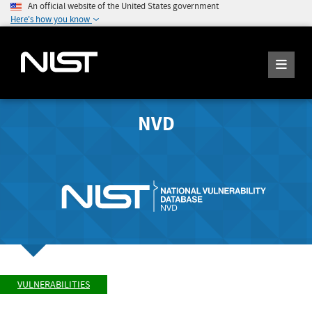
An official website of the United States government
Here's how you know
NVD
VULNERABILITIES