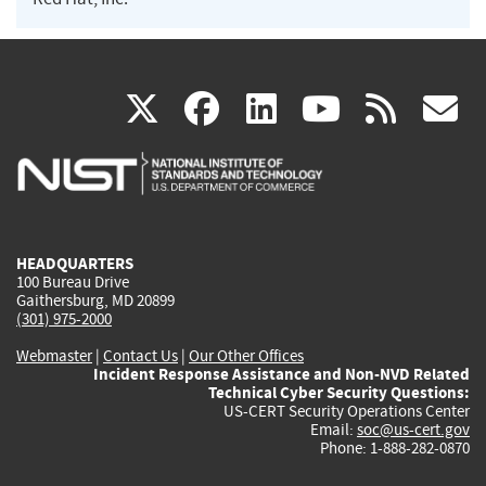
(link
(link
(link
(link
(
X
facebook
linkedin
youtu
rss
g
is
is
is
is
i
external)
external)
external)
external)
e
HEADQUARTERS
100 Bureau Drive
Gaithersburg, MD 20899
(301) 975-2000
Webmaster
|
Contact Us
|
Our Other Offices
Incident Response Assistance and Non-NVD Related
Technical Cyber Security Questions:
US-CERT Security Operations Center
Email:
soc@us-cert.gov
Phone: 1-888-282-0870