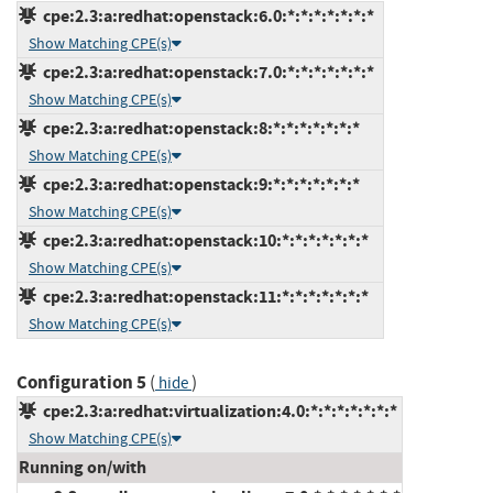
cpe:2.3:a:redhat:openstack:6.0:*:*:*:*:*:*:*
Show Matching CPE(s)
cpe:2.3:a:redhat:openstack:7.0:*:*:*:*:*:*:*
Show Matching CPE(s)
cpe:2.3:a:redhat:openstack:8:*:*:*:*:*:*:*
Show Matching CPE(s)
cpe:2.3:a:redhat:openstack:9:*:*:*:*:*:*:*
Show Matching CPE(s)
cpe:2.3:a:redhat:openstack:10:*:*:*:*:*:*:*
Show Matching CPE(s)
cpe:2.3:a:redhat:openstack:11:*:*:*:*:*:*:*
Show Matching CPE(s)
Configuration 5
(
)
hide
cpe:2.3:a:redhat:virtualization:4.0:*:*:*:*:*:*:*
Show Matching CPE(s)
Running on/with