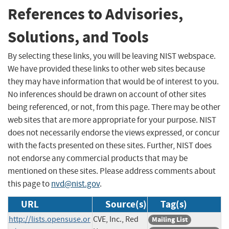
References to Advisories,
Solutions, and Tools
By selecting these links, you will be leaving NIST webspace.
We have provided these links to other web sites because
they may have information that would be of interest to you.
No inferences should be drawn on account of other sites
being referenced, or not, from this page. There may be other
web sites that are more appropriate for your purpose. NIST
does not necessarily endorse the views expressed, or concur
with the facts presented on these sites. Further, NIST does
not endorse any commercial products that may be
mentioned on these sites. Please address comments about
this page to
nvd@nist.gov
.
URL
Source(s)
Tag(s)
http://lists.opensuse.or
CVE, Inc., Red
Mailing List