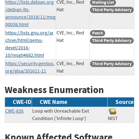
https://lists.debian.org
CVE, Inc., Red
Mailing List
/debian-lts-
Hat
Third Party Advisory
announce/2018/11/msg
00038.html
https://lists.gnu.org/ar
CVE, Inc., Red
Patch
chive/html/qemu-
Hat
Third Party Advisory
devel/2016-
10/msg04682.html
https://security.gentoo.
CVE, Inc., Red
Third Party Advisory
org/glsa/201611-11
Hat
Weakness Enumeration
CWE-ID
CWE Name
Source
CWE-835
Loop with Unreachable Exit
Condition ('Infinite Loop')
NIST
Known Affected Software