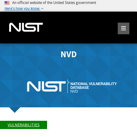
An official website of the United States government
Here's how you know
NVD
VULNERABILITIES