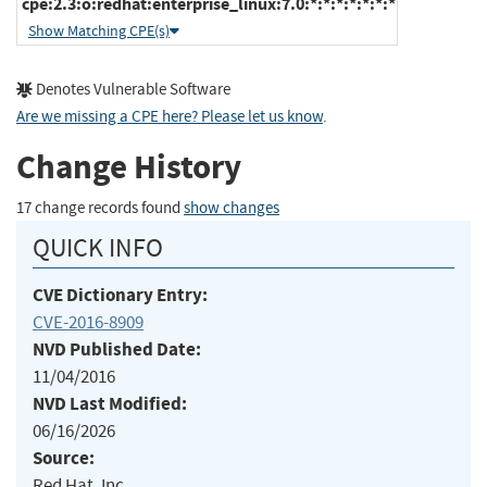
cpe:2.3:o:redhat:enterprise_linux:7.0:*:*:*:*:*:*:*
Show Matching CPE(s)
Denotes Vulnerable Software
Are we missing a CPE here? Please let us know
.
Change History
17 change records found
show changes
QUICK INFO
CVE Dictionary Entry:
CVE-2016-8909
NVD Published Date:
11/04/2016
NVD Last Modified:
06/16/2026
Source:
Red Hat, Inc.