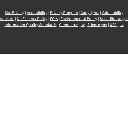
Site Privacy
|
Accessibility
|
Privacy Program
|
Copyrights
|
Vulnerability
sclosure
|
No Fear Act Policy
|
FOIA
|
Environmental Policy
|
Scientific Integri
Information Quality Standards
|
Commerce.gov
|
Science.gov
|
USA.gov