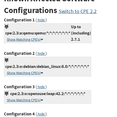
Configurations
Switch to CPE 2.2
Configuration 1
(
)
hide
Up to
cpe:2.3:a:qemu:qemu:*:*:*:*:*:*:*:*
(including)
2.7.1
Show Matching CPE(s)
Configuration 2
(
)
hide
cpe:2.3:o:debian:debian_linux:8.0:*:*:*:*:*:*:*
Show Matching CPE(s)
Configuration 3
(
)
hide
cpe:2.3:o:opensuse:leap:42.2:*:*:*:*:*:*:*
Show Matching CPE(s)
Configuration 4
(
)
hide