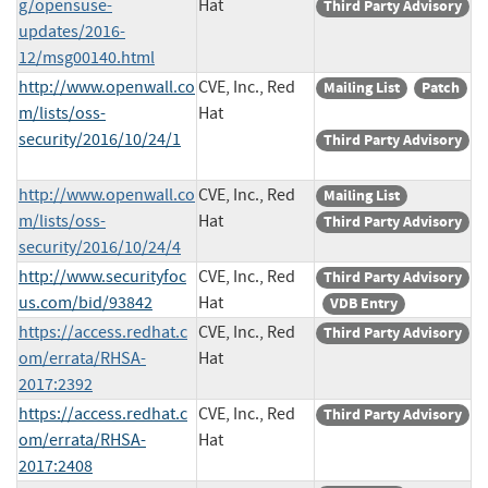
g/opensuse-
Hat
Third Party Advisory
updates/2016-
12/msg00140.html
http://www.openwall.co
CVE, Inc., Red
Mailing List
Patch
m/lists/oss-
Hat
security/2016/10/24/1
Third Party Advisory
http://www.openwall.co
CVE, Inc., Red
Mailing List
m/lists/oss-
Hat
Third Party Advisory
security/2016/10/24/4
http://www.securityfoc
CVE, Inc., Red
Third Party Advisory
us.com/bid/93842
Hat
VDB Entry
https://access.redhat.c
CVE, Inc., Red
Third Party Advisory
om/errata/RHSA-
Hat
2017:2392
https://access.redhat.c
CVE, Inc., Red
Third Party Advisory
om/errata/RHSA-
Hat
2017:2408