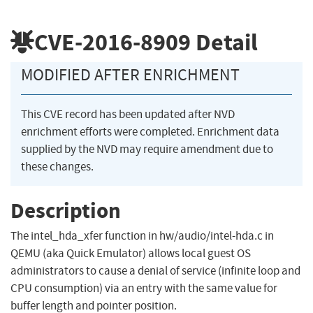
CVE-2016-8909
Detail
MODIFIED AFTER ENRICHMENT
This CVE record has been updated after NVD
enrichment efforts were completed. Enrichment data
supplied by the NVD may require amendment due to
these changes.
Description
The intel_hda_xfer function in hw/audio/intel-hda.c in
QEMU (aka Quick Emulator) allows local guest OS
administrators to cause a denial of service (infinite loop and
CPU consumption) via an entry with the same value for
buffer length and pointer position.