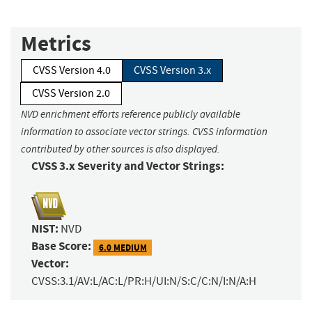
Metrics
CVSS Version 4.0
CVSS Version 3.x
CVSS Version 2.0
NVD enrichment efforts reference publicly available
information to associate vector strings. CVSS information
contributed by other sources is also displayed.
CVSS 3.x Severity and Vector Strings:
NIST:
NVD
Base Score:
6.0 MEDIUM
Vector:
CVSS:3.1/AV:L/AC:L/PR:H/UI:N/S:C/C:N/I:N/A:H