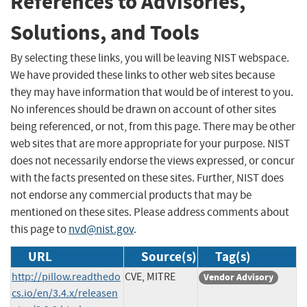
References to Advisories,
Solutions, and Tools
By selecting these links, you will be leaving NIST webspace.
We have provided these links to other web sites because
they may have information that would be of interest to you.
No inferences should be drawn on account of other sites
being referenced, or not, from this page. There may be other
web sites that are more appropriate for your purpose. NIST
does not necessarily endorse the views expressed, or concur
with the facts presented on these sites. Further, NIST does
not endorse any commercial products that may be
mentioned on these sites. Please address comments about
this page to
nvd@nist.gov
.
URL
Source(s)
Tag(s)
http://pillow.readthedo
CVE, MITRE
Vendor Advisory
cs.io/en/3.4.x/releasen