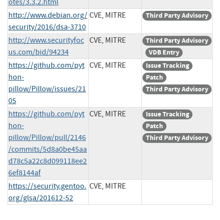
otes/3.3.2.html
http://www.debian.org/
CVE, MITRE
Third Party Advisory
security/2016/dsa-3710
http://www.securityfoc
CVE, MITRE
Third Party Advisory
us.com/bid/94234
VDB Entry
https://github.com/pyt
CVE, MITRE
Issue Tracking
hon-
Patch
pillow/Pillow/issues/21
Third Party Advisory
05
https://github.com/pyt
CVE, MITRE
Issue Tracking
hon-
Patch
pillow/Pillow/pull/2146
Third Party Advisory
/commits/5d8a0be45aa
d78c5a22c8d099118ee2
6ef8144af
https://security.gentoo.
CVE, MITRE
org/glsa/201612-52