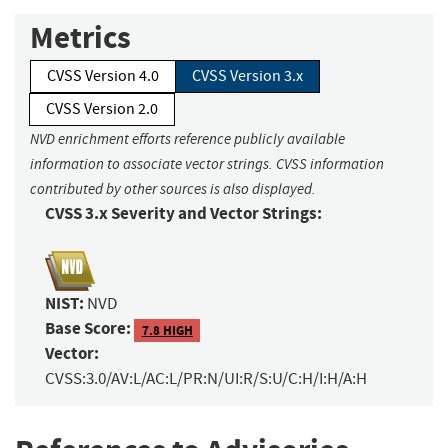
Metrics
CVSS Version 4.0
CVSS Version 3.x
CVSS Version 2.0
NVD enrichment efforts reference publicly available
information to associate vector strings. CVSS information
contributed by other sources is also displayed.
CVSS 3.x Severity and Vector Strings:
NIST:
NVD
Base Score:
7.8 HIGH
Vector:
CVSS:3.0/AV:L/AC:L/PR:N/UI:R/S:U/C:H/I:H/A:H