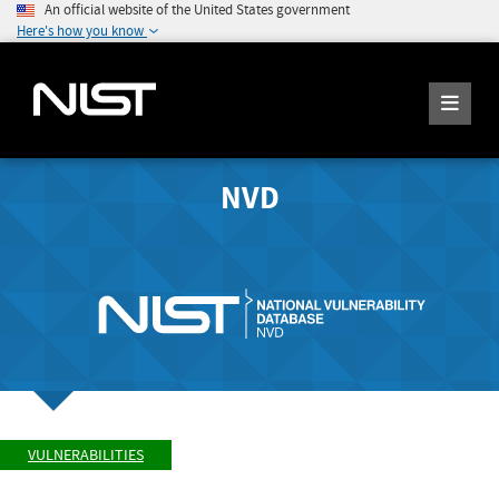
An official website of the United States government
Here's how you know
NVD
VULNERABILITIES