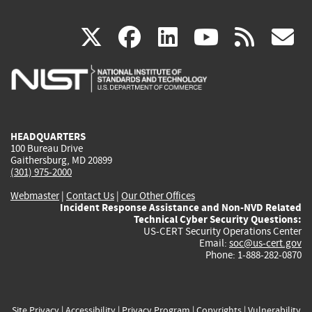
(link
(link
(link
(link
(
X
facebook
linkedin
youtu
rss
g
is
is
is
is
i
external)
external)
external)
external)
e
HEADQUARTERS
100 Bureau Drive
Gaithersburg, MD 20899
(301) 975-2000
Webmaster
|
Contact Us
|
Our Other Offices
Incident Response Assistance and Non-NVD Related
Technical Cyber Security Questions:
US-CERT Security Operations Center
Email:
soc@us-cert.gov
Phone: 1-888-282-0870
Site Privacy
|
Accessibility
|
Privacy Program
|
Copyrights
|
Vulnerability