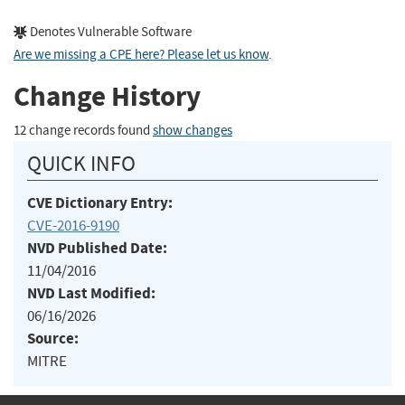
Denotes Vulnerable Software
Are we missing a CPE here? Please let us know
.
Change History
12 change records found
show changes
QUICK INFO
CVE Dictionary Entry:
CVE-2016-9190
NVD Published Date:
11/04/2016
NVD Last Modified:
06/16/2026
Source:
MITRE