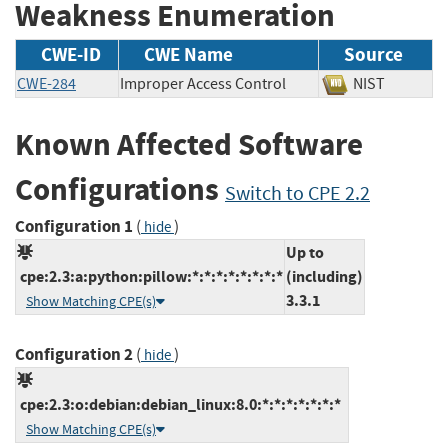
Weakness Enumeration
CWE-ID
CWE Name
Source
CWE-284
Improper Access Control
NIST
Known Affected Software
Configurations
Switch to CPE 2.2
Configuration 1
(
)
hide
Up to
cpe:2.3:a:python:pillow:*:*:*:*:*:*:*:*
(including)
3.3.1
Show Matching CPE(s)
Configuration 2
(
)
hide
cpe:2.3:o:debian:debian_linux:8.0:*:*:*:*:*:*:*
Show Matching CPE(s)