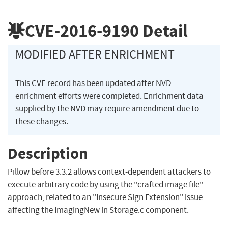
CVE-2016-9190
Detail
MODIFIED AFTER ENRICHMENT
This CVE record has been updated after NVD
enrichment efforts were completed. Enrichment data
supplied by the NVD may require amendment due to
these changes.
Description
Pillow before 3.3.2 allows context-dependent attackers to
execute arbitrary code by using the "crafted image file"
approach, related to an "Insecure Sign Extension" issue
affecting the ImagingNew in Storage.c component.