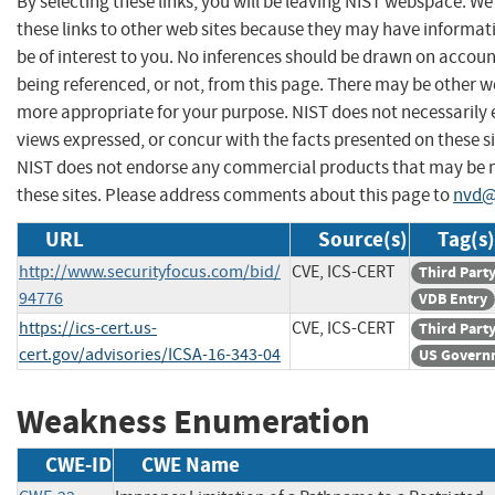
By selecting these links, you will be leaving NIST webspace. W
these links to other web sites because they may have informat
be of interest to you. No inferences should be drawn on account
being referenced, or not, from this page. There may be other we
more appropriate for your purpose. NIST does not necessarily 
views expressed, or concur with the facts presented on these si
NIST does not endorse any commercial products that may be
these sites. Please address comments about this page to
nvd@
URL
Source(s)
Tag(s)
http://www.securityfocus.com/bid/
CVE, ICS-CERT
Third Part
94776
VDB Entry
https://ics-cert.us-
CVE, ICS-CERT
Third Part
cert.gov/advisories/ICSA-16-343-04
US Govern
Weakness Enumeration
CWE-ID
CWE Name