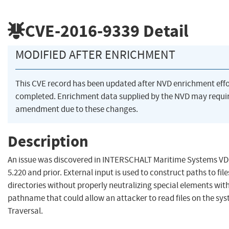
CVE-2016-9339
Detail
MODIFIED AFTER ENRICHMENT
This CVE record has been updated after NVD enrichment eff
completed. Enrichment data supplied by the NVD may requi
amendment due to these changes.
Description
An issue was discovered in INTERSCHALT Maritime Systems VD
5.220 and prior. External input is used to construct paths to fil
directories without properly neutralizing special elements with
pathname that could allow an attacker to read files on the sys
Traversal.