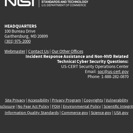
external)
external)
external)
external)
e
HEADQUARTERS
100 Bureau Drive
Gaithersburg, MD 20899
(301) 975-2000
Webmaster
|
Contact Us
|
Our Other Offices
Incident Response Assistance and Non-NVD Related
Technical Cyber Security Questions:
US-CERT Security Operations Center
Email:
soc@us-cert.gov
Phone: 1-888-282-0870
Site Privacy
|
Accessibility
|
Privacy Program
|
Copyrights
|
Vulnerability
sclosure
|
No Fear Act Policy
|
FOIA
|
Environmental Policy
|
Scientific Integri
Information Quality Standards
|
Commerce.gov
|
Science.gov
|
USA.gov