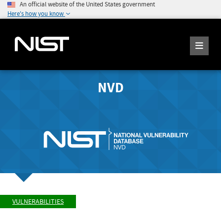
An official website of the United States government
Here's how you know
NVD
VULNERABILITIES