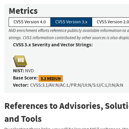
Metrics
CVSS Version 4.0
CVSS Version 3.x
CVSS Version 2.0
NVD enrichment efforts reference publicly available information to 
strings. CVSS information contributed by other sources is also displ
CVSS 3.x Severity and Vector Strings:
NIST:
NVD
Base Score:
5.3 MEDIUM
Vector:
CVSS:3.1/AV:N/AC:L/PR:N/UI:N/S:U/C:L/I:N/A:N
References to Advisories, Solut
and Tools