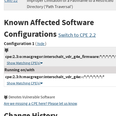
CWE-22
Improper Limitation of a Pathname to a Restricted
Directory ('Path Traversal')
Known Affected Software
Configurations
Switch to CPE 2.2
Configuration 1
(
)
hide
cpe:2.3:o:macgregor:interschalt_vdr_g4e_firmware:*:*:*:*:*:*
Show Matching CPE(s)
Running on/with
cpe:2.3:h:macgregor:interschalt_vdr_g4e:-:*:*:*:*:*:*:*
Show Matching CPE(s)
Denotes Vulnerable Software
Are we missing a CPE here? Please let us know
.
Change History