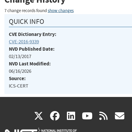
7 change records found
show changes
QUICK INFO
CVE Dictionary Entry:
CVE-2016-9339
NVD Published Date:
02/13/2017
NVD Last Modified:
06/16/2026
Source:
ICS-CERT
(link
(link
(link
(link
(
X
facebook
linkedin
youtu
rss
g
is
is
is
is
i