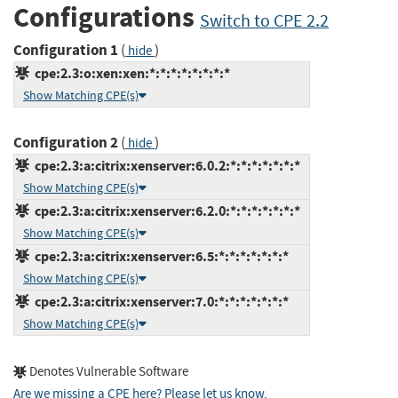
Configurations
Switch to CPE 2.2
Configuration 1
(
)
hide
cpe:2.3:o:xen:xen:*:*:*:*:*:*:*:*
Show Matching CPE(s)
Configuration 2
(
)
hide
cpe:2.3:a:citrix:xenserver:6.0.2:*:*:*:*:*:*:*
Show Matching CPE(s)
cpe:2.3:a:citrix:xenserver:6.2.0:*:*:*:*:*:*:*
Show Matching CPE(s)
cpe:2.3:a:citrix:xenserver:6.5:*:*:*:*:*:*:*
Show Matching CPE(s)
cpe:2.3:a:citrix:xenserver:7.0:*:*:*:*:*:*:*
Show Matching CPE(s)
Denotes Vulnerable Software
Are we missing a CPE here? Please let us know
.