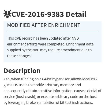
CVE-2016-9383
Detail
MODIFIED AFTER ENRICHMENT
This CVE record has been updated after NVD
enrichment efforts were completed. Enrichment data
supplied by the NVD may require amendment due to
these changes.
Description
Xen, when running on a 64-bit hypervisor, allows local x86
guest OS users to modify arbitrary memory and
consequently obtain sensitive information, cause a denial of
service (host crash), or execute arbitrary code on the host
by leveraging broken emulation of bit test instructions.