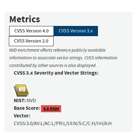
Metrics
CVSS Version 4.0
CVSS Version 3.x
CVSS Version 2.0
NVD enrichment efforts reference publicly available
information to associate vector strings. CVSS information
contributed by other sources is also displayed.
CVSS 3.x Severity and Vector Strings:
NIST:
NVD
Base Score:
8.8 HIGH
Vector:
CVSS:3.0/AV:L/AC:L/PR:L/UI:N/S:C/C:H/I:H/A:H