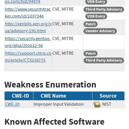
us.com/bid/94474
VDB Entry
http://www.securitytrac
CVE, MITRE
Third Party Advisory
ker.com/id/1037346
VDB Entry
http://xenbits.xen.org/x
CVE, MITRE
Patch
sa/advisory-195.html
Vendor Advisory
https://security.gentoo.
CVE, MITRE
org/glsa/201612-56
https://support.citrix.co
CVE, MITRE
Patch
m/article/CTX218775
Third Party Advisory
Weakness Enumeration
CWE-ID
CWE Name
Source
CWE-20
Improper Input Validation
NIST
Known Affected Software