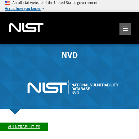
An official website of the United States government
Here's how you know
NVD
VULNERABILITIES