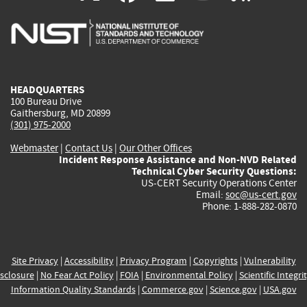
is
is
is
is
i
external)
external)
external)
external)
e
HEADQUARTERS
100 Bureau Drive
Gaithersburg, MD 20899
(301) 975-2000
Webmaster
|
Contact Us
|
Our Other Offices
Incident Response Assistance and Non-NVD Related
Technical Cyber Security Questions:
US-CERT Security Operations Center
Email:
soc@us-cert.gov
Phone: 1-888-282-0870
Site Privacy
|
Accessibility
|
Privacy Program
|
Copyrights
|
Vulnerability
sclosure
|
No Fear Act Policy
|
FOIA
|
Environmental Policy
|
Scientific Integri
Information Quality Standards
|
Commerce.gov
|
Science.gov
|
USA.gov