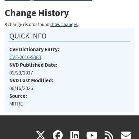
Change History
8 change records found
show changes
QUICK INFO
CVE Dictionary Entry:
CVE-2016-9383
NVD Published Date:
01/23/2017
NVD Last Modified:
06/16/2026
Source:
MITRE
(link
(link
(link
(link
(
X
facebook
linkedin
youtu
rss
g