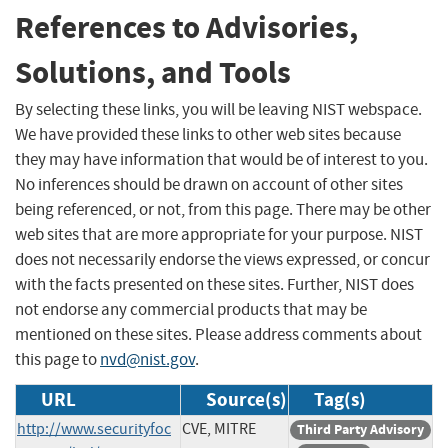
References to Advisories,
Solutions, and Tools
By selecting these links, you will be leaving NIST webspace.
We have provided these links to other web sites because
they may have information that would be of interest to you.
No inferences should be drawn on account of other sites
being referenced, or not, from this page. There may be other
web sites that are more appropriate for your purpose. NIST
does not necessarily endorse the views expressed, or concur
with the facts presented on these sites. Further, NIST does
not endorse any commercial products that may be
mentioned on these sites. Please address comments about
this page to
nvd@nist.gov
.
URL
Source(s)
Tag(s)
http://www.securityfoc
CVE, MITRE
Third Party Advisory