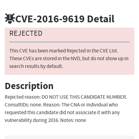
CVE-2016-9619
Detail
REJECTED
This CVE has been marked Rejected in the CVE List.
These CVEs are stored in the NVD, but do not show up in
search results by default.
Description
Rejected reason: DO NOT USE THIS CANDIDATE NUMBER.
ConsultIDs: none. Reason: The CNA or individual who
requested this candidate did not associate it with any
vulnerability during 2016. Notes: none