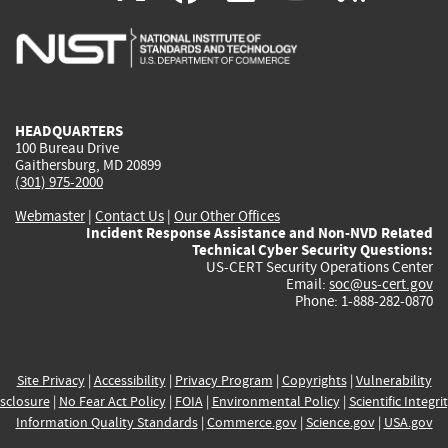
is
is
is
is
i
external)
external)
external)
external)
e
HEADQUARTERS
100 Bureau Drive
Gaithersburg, MD 20899
(301) 975-2000
Webmaster
|
Contact Us
|
Our Other Offices
Incident Response Assistance and Non-NVD Related
Technical Cyber Security Questions:
US-CERT Security Operations Center
Email:
soc@us-cert.gov
Phone: 1-888-282-0870
Site Privacy
|
Accessibility
|
Privacy Program
|
Copyrights
|
Vulnerability
sclosure
|
No Fear Act Policy
|
FOIA
|
Environmental Policy
|
Scientific Integri
Information Quality Standards
|
Commerce.gov
|
Science.gov
|
USA.gov