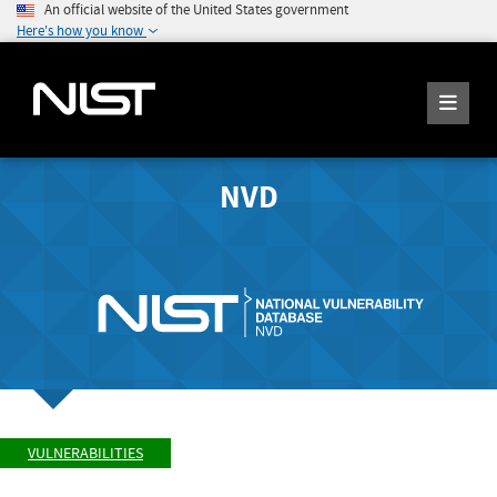
An official website of the United States government
Here's how you know
NVD
VULNERABILITIES