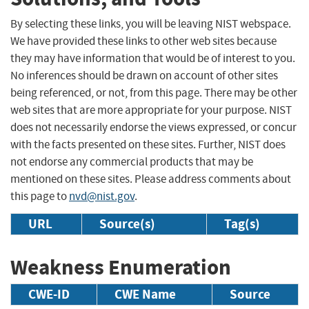
By selecting these links, you will be leaving NIST webspace.
We have provided these links to other web sites because
they may have information that would be of interest to you.
No inferences should be drawn on account of other sites
being referenced, or not, from this page. There may be other
web sites that are more appropriate for your purpose. NIST
does not necessarily endorse the views expressed, or concur
with the facts presented on these sites. Further, NIST does
not endorse any commercial products that may be
mentioned on these sites. Please address comments about
this page to
nvd@nist.gov
.
URL
Source(s)
Tag(s)
Weakness Enumeration
CWE-ID
CWE Name
Source