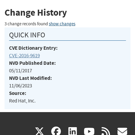
Change History
3 change records found
show changes
QUICK INFO
CVE Dictionary Entry:
CVE-2016-9619
NVD Published Date:
05/11/2017
NVD Last Modified:
11/06/2023
Source:
Red Hat, Inc.
(link
(link
(link
(link
(
X
facebook
linkedin
youtu
rss
g