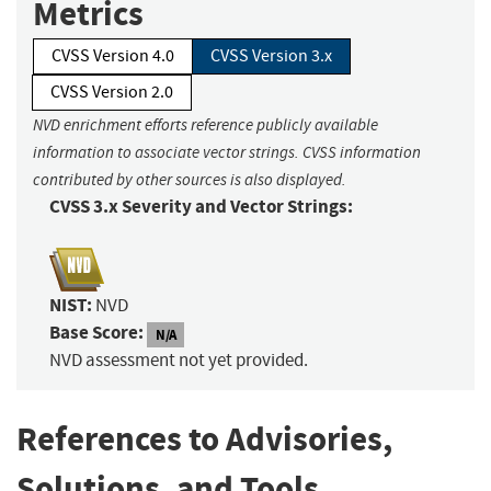
Metrics
CVSS Version 4.0
CVSS Version 3.x
CVSS Version 2.0
NVD enrichment efforts reference publicly available
information to associate vector strings. CVSS information
contributed by other sources is also displayed.
CVSS 3.x Severity and Vector Strings:
NIST:
NVD
Base Score:
N/A
NVD assessment not yet provided.
References to Advisories,
Solutions, and Tools